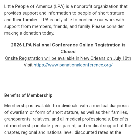
Little People of America (LPA) is a nonprofit organization that
provides support and information to people of short stature
and their families. LPA is only able to continue our work with
support from members, friends, and family. Please consider
making a donation today.
2026 LPA National Conference Online Registration is
Closed
Onsite Registration will be available in New Orleans on July 10th
Visit
https://www.lpanationalconference.org/
Benefits of Membership
Membership is available to individuals with a medical diagnosis
of dwarfism or form of short stature, as well as their families,
grandparents, relatives, and all medical professionals. Benefits
of membership include: peer, parent, and medical support at the
chapter, regional and national level; discounted rates at the