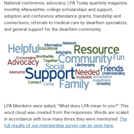
National conference; advocacy; LPA Today quarterly magazine;
monthly eNewsletter, college scholarships and support;
adoption and conference attendance grants; friendship and
connections; referrals to medical care by dwarfism specialists;
and general support for the dwarfism community.
LPA Members were asked, "What does LPA mean to you?" This
word cloud was created from the responses. Words are scaled
in accordance with how many times they were mentioned.
The
full results of our membership survey can be seen here.