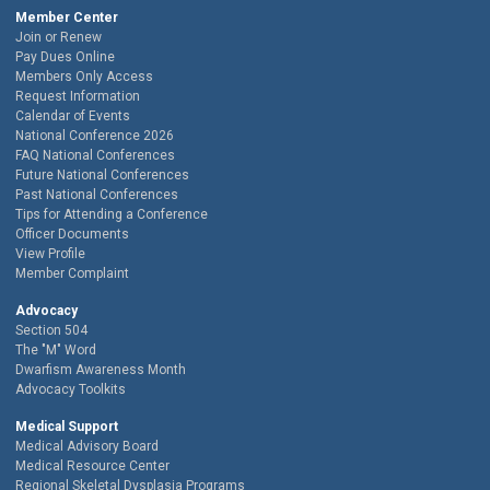
Member Center
Join or Renew
Pay Dues Online
Members Only Access
Request Information
Calendar of Events
National Conference 2026
FAQ National Conferences
Future National Conferences
Past National Conferences
Tips for Attending a Conference
Officer Documents
View Profile
Member Complaint
Advocacy
Section 504
The "M" Word
Dwarfism Awareness Month
Advocacy Toolkits
Medical Support
Medical Advisory Board
Medical Resource Center
Regional Skeletal Dysplasia Programs