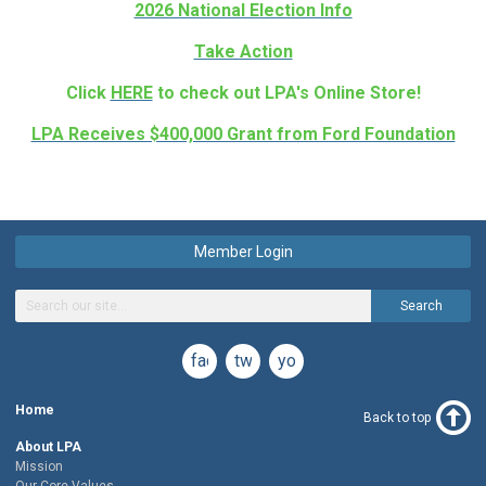
2026 National Election Info
Take Action
Click
HERE
to check out LPA's Online Store!
LPA Receives $400,000 Grant from Ford Foundation
Member Login
Search
facebook
twitter
youtube
Home
Back to top
About LPA
Mission