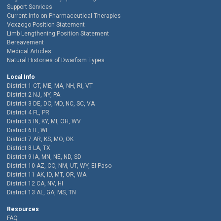
Support Services
Current Info on Pharmaceutical Therapies
Voxzogo Position Statement
Limb Lengthening Position Statement
Bereavement
Medical Articles
Natural Histories of Dwarfism Types
Local Info
District 1 CT, ME, MA, NH, RI, VT
District 2 NJ, NY, PA
District 3 DE, DC, MD, NC, SC, VA
District 4 FL, PR
District 5 IN, KY, MI, OH, WV
District 6 IL, WI
District 7 AR, KS, MO, OK
District 8 LA, TX
District 9 IA, MN, NE, ND, SD
District 10 AZ, CO, NM, UT, WY, El Paso
District 11 AK, ID, MT, OR, WA
District 12 CA, NV, HI
District 13 AL, GA, MS, TN
Resources
FAQ