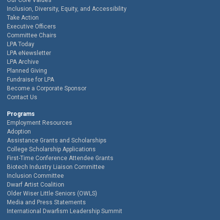
Our Core Values
Inclusion, Diversity, Equity, and Accessibility
Take Action
Executive Officers
Committee Chairs
LPA Today
LPA eNewsletter
LPA Archive
Planned Giving
Fundraise for LPA
Become a Corporate Sponsor
Contact Us
Programs
Employment Resources
Adoption
Assistance Grants and Scholarships
College Scholarship Applications
First-Time Conference Attendee Grants
Biotech Industry Liaison Committee
Inclusion Committee
Dwarf Artist Coalition
Older Wiser Little Seniors (OWLS)
Media and Press Statements
International Dwarfism Leadership Summit