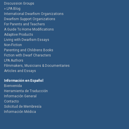
Discussion Groups
LPA Blog
International Dwarfism Organizations
Dwarfism Support Organizations
For Parents and Teachers
A Guide To Home Modifications
Adaptive Products
Living with Dwarfism Essays
Non-Fiction
Parenting and Childrens Books
Fiction with Dwarf Characters
LPA Authors
Filmmakers, Musicians & Documentaries
Articles and Essays
Información en Español
Bienvenida
Herramienta de Traducción
Información General
Contacto
Solicitud de Membresía
Información Médica