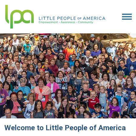
Welcome to Little People of America