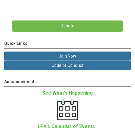
Donate
Quick Links
Join Now
Code of Conduct
Announcements
See What's Happening
LPA's Calendar of Events