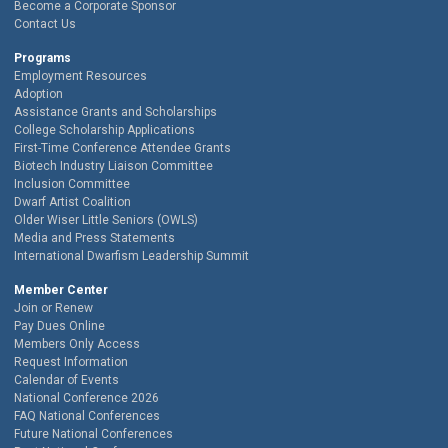
Become a Corporate Sponsor
Contact Us
Programs
Employment Resources
Adoption
Assistance Grants and Scholarships
College Scholarship Applications
First-Time Conference Attendee Grants
Biotech Industry Liaison Committee
Inclusion Committee
Dwarf Artist Coalition
Older Wiser Little Seniors (OWLS)
Media and Press Statements
International Dwarfism Leadership Summit
Member Center
Join or Renew
Pay Dues Online
Members Only Access
Request Information
Calendar of Events
National Conference 2026
FAQ National Conferences
Future National Conferences