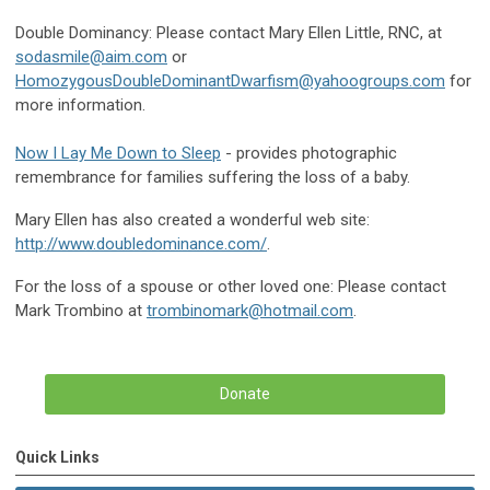
Double Dominancy: Please contact Mary Ellen Little, RNC, at
sodasmile@aim.com
or
HomozygousDoubleDominantDwarfism@yahoogroups.com
for
more information.
Now I Lay Me Down to Sleep
- provides photographic
remembrance for families suffering the loss of a baby.
Mary Ellen has also created a wonderful web site:
http://www.doubledominance.com/
.
For the loss of a spouse or other loved one: Please contact
Mark Trombino at
trombinomark@hotmail.com
.
Donate
Quick Links