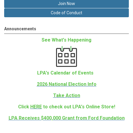
Join Now
Code of Conduct
Announcements
See What's Happening
LPA's Calendar of Events
2026 National Election Info
Take Action
Click
HERE
to check out LPA's Online Store!
LPA Receives $400,000 Grant from Ford Foundation