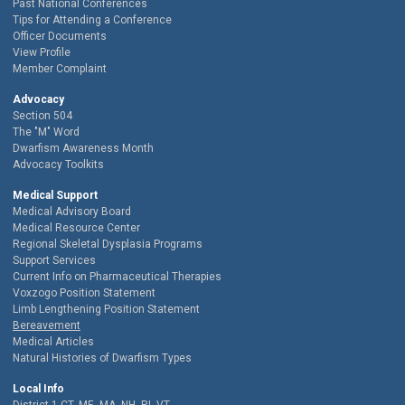
Past National Conferences
Tips for Attending a Conference
Officer Documents
View Profile
Member Complaint
Advocacy
Section 504
The "M" Word
Dwarfism Awareness Month
Advocacy Toolkits
Medical Support
Medical Advisory Board
Medical Resource Center
Regional Skeletal Dysplasia Programs
Support Services
Current Info on Pharmaceutical Therapies
Voxzogo Position Statement
Limb Lengthening Position Statement
Bereavement
Medical Articles
Natural Histories of Dwarfism Types
Local Info