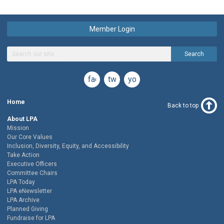
Member Login
Search
facebook
twitter
youtube
Home
Back to top
About LPA
Mission
Our Core Values
Inclusion, Diversity, Equity, and Accessibility
Take Action
Executive Officers
Committee Chairs
LPA Today
LPA eNewsletter
LPA Archive
Planned Giving
Fundraise for LPA