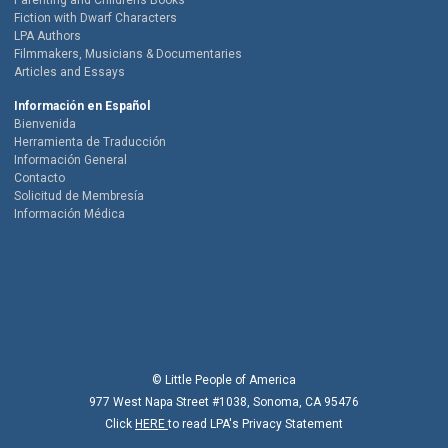
Parenting and Childrens Books
Fiction with Dwarf Characters
LPA Authors
Filmmakers, Musicians & Documentaries
Articles and Essays
Información en Español
Bienvenida
Herramienta de Traducción
Información General
Contacto
Solicitud de Membresía
Información Médica
© Little People of America
977 West Napa Street #1038, Sonoma, CA 95476
Click
HERE
to read LPA's Privacy Statement