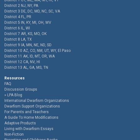
District 1 CT, ME, MA, NH, RI, VT
District 2 NJ, NY, PA
District 3 DE, DC, MD, NC, SC, VA
District 4 FL, PR
District 5 IN, KY, MI, OH, WV
District 6 IL, WI
District 7 AR, KS, MO, OK
District 8 LA, TX
District 9 IA, MN, NE, ND, SD
District 10 AZ, CO, NM, UT, WY, El Paso
District 11 AK, ID, MT, OR, WA
District 12 CA, NV, HI
District 13 AL, GA, MS, TN
Resources
FAQ
Discussion Groups
LPA Blog
International Dwarfism Organizations
Dwarfism Support Organizations
For Parents and Teachers
A Guide To Home Modifications
Adaptive Products
Living with Dwarfism Essays
Non-Fiction