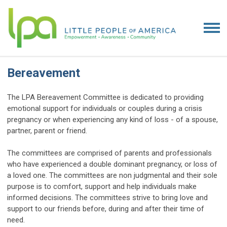
Bereavement
The LPA Bereavement Committee is dedicated to providing
emotional support for individuals or couples during a crisis
pregnancy or when experiencing any kind of loss - of a spouse,
partner, parent or friend.
The committees are comprised of parents and professionals
who have experienced a double dominant pregnancy, or loss of
a loved one. The committees are non judgmental and their sole
purpose is to comfort, support and help individuals make
informed decisions. The committees strive to bring love and
support to our friends before, during and after their time of
need.