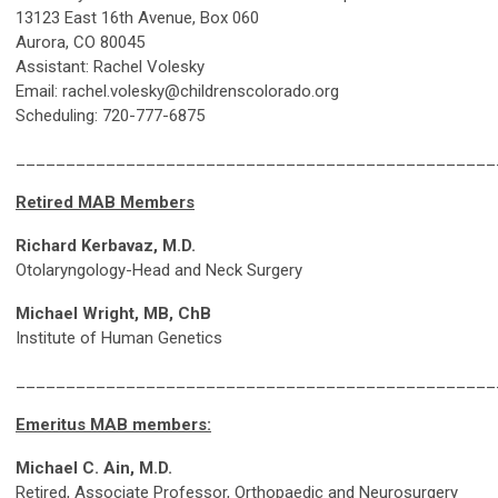
13123 East 16th Avenue, Box 060
Aurora, CO 80045
Assistant: Rachel Volesky
Email:
rachel.volesky@childrenscolorado.org
Scheduling: 720-777-6875
________________________________________________
Retired MAB Members
Richard Kerbavaz, M.D.
Otolaryngology-Head and Neck Surgery
Michael Wright, MB, ChB
Institute of Human Genetics
________________________________________________
Emeritus MAB members:
Michael C. Ain, M.D.
Retired, Associate Professor, Orthopaedic and Neurosurgery