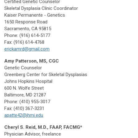
Certified Genetic Counselor
Skeletal Dysplasia Clinic Coordinator
Kaiser Permanente - Genetics
1650 Response Road
Sacramento, CA 95815
Phone: (916) 614-5177
Fax: (916) 614-4768
erickamrd@gmail.com
Amy Patterson, MS, CGC
Genetic Counselor
Greenberg Center for Skeletal Dysplasias
Johns Hopkins Hospital
600 N. Wolfe Street
Baltimore, MD 21287
Phone: (410) 955-3017
Fax: (410) 367-3231
apatte42@jhmi.edu
Cheryl S. Reid, M.D., FAAP, FACMG*
Physician Advisor, freelance