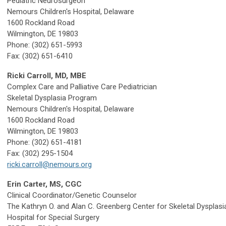
Pediatric Neurosurgeon
Nemours Children's Hospital, Delaware
1600 Rockland Road
Wilmington, DE 19803
Phone: (302) 651-5993
Fax: (302) 651-6410
Ricki Carroll, MD, MBE
Complex Care and Palliative Care Pediatrician
Skeletal Dysplasia Program
Nemours Children's Hospital, Delaware
1600 Rockland Road
Wilmington, DE 19803
Phone: (302) 651-4181
Fax: (302) 295-1504
ricki.carroll@nemours.org
Erin Carter, MS, CGC
Clinical Coordinator/Genetic Counselor
The Kathryn O. and Alan C. Greenberg Center for Skeletal Dysplasi
Hospital for Special Surgery