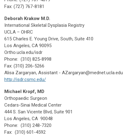
Fax: (727) 767-8181
Deborah Krakow M.D.
International Skeletal Dysplasia Registry
UCLA – OHRC
615 Charles E. Young Drive, South, Suite 410
Los Angeles, CA 90095
Ortho.ucla.edu/isdr
Phone: (310) 825-8998
Fax: (310) 206-5266
Alisa Zargaryan, Assistant -
AZargaryan@mednet.ucla.edu
http://isdr.csmc.edu/
Michael Kropf, MD
Orthopaedic Surgeon
Cedars-Sinai Medical Center
444 S. San Vicente Blvd, Suite 901
Los Angeles, CA 90048
Phone: (310) 248-7320
Fax: (310) 601-4592