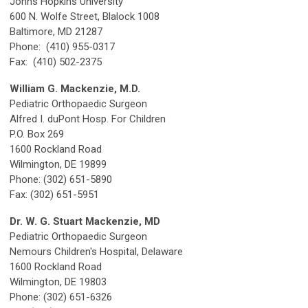
Johns Hopkins University
600 N. Wolfe Street, Blalock 1008
Baltimore, MD 21287
Phone: (410) 955-0317
Fax: (410) 502-2375
William G. Mackenzie, M.D.
Pediatric Orthopaedic Surgeon
Alfred I. duPont Hosp. For Children
P.O. Box 269
1600 Rockland Road
Wilmington, DE 19899
Phone: (302) 651-5890
Fax: (302) 651-5951
Dr. W. G. Stuart Mackenzie, MD
Pediatric Orthopaedic Surgeon
Nemours Children's Hospital, Delaware
1600 Rockland Road
Wilmington, DE 19803
Phone: (302) 651-6326