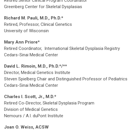
Retired Senior Clinical Program Coordinator
Greenberg Center for Skeletal Dysplasias
Richard M. Pauli, M.D., Ph.D.*
Retired, Professor, Clinical Genetics
University of Wisconsin
Mary Ann Priore*
Retired Coordinator, International Skeletal Dysplasia Registry
Cedars-Sinai Medical Center
David L. Rimoin, M.D., Ph.D.*/**
Director, Medical Genetics Institute
Steven Spielberg Chair and Distinguished Professor of Pediatrics
Cedars-Sinai Medical Center
Charles I. Scott, Jr., M.D.*
Retired Co-Director, Skeletal Dysplasia Program
Division of Medical Genetics
Nemours / A.I. duPont Institute
Joan O. Weiss, ACSW