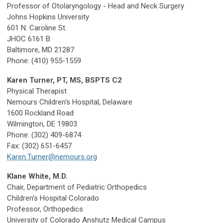
Professor of Otolaryngology - Head and Neck Surgery
Johns Hopkins University
601 N. Caroline St.
JHOC 6161 B
Baltimore, MD 21287
Phone: (410) 955-1559
Karen Turner, PT, MS, BSPTS C2
Physical Therapist
Nemours Children's Hospital, Delaware
1600 Rockland Road
Wilmington, DE 19803
Phone: (302) 409-6874
Fax: (302) 651-6457
Karen.Turner@nemours.org
Klane White, M.D.
Chair, Department of Pediatric Orthopedics
Children's Hospital Colorado
Professor, Orthopedics
University of Colorado Anshutz Medical Campus