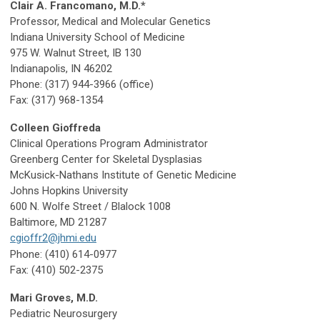
Clair A. Francomano, M.D.*
Professor, Medical and Molecular Genetics
Indiana University School of Medicine
975 W. Walnut Street, IB 130
Indianapolis, IN 46202
Phone: (317) 944-3966 (office)
Fax: (317) 968-1354
Colleen Gioffreda
Clinical Operations Program Administrator
Greenberg Center for Skeletal Dysplasias
McKusick-Nathans Institute of Genetic Medicine
Johns Hopkins University
600 N. Wolfe Street / Blalock 1008
Baltimore, MD 21287
cgioffr2@jhmi.edu
Phone: (410) 614-0977
Fax: (410) 502-2375
Mari Groves, M.D.
Pediatric Neurosurgery