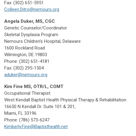
Fax: (302) 651-5951
Colleen.Ditro@nemours.org
Angela Duker, MS, CGC
Genetic Counselor/Coordinator
Skeletal Dysplasia Program
Nemours Children's Hospital, Delaware
1600 Rockland Road
Wilmington, DE 19803
Phone: (302) 651-4181
Fax: (302) 295-1504
aduker@nemours.org
Kim Fine MS, OTR/L, COMT
Occupational Therapist
West Kendall Baptist Health Physical Therapy & Rehabilitation
16650 N Kendall Dr. Suite 101 & 201,
Miami, FL 33196
Phone: (786) 573-6247
Kimberly.Fine@Baptisthealth.net