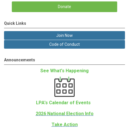
Donate
Quick Links
Join Now
Code of Conduct
Announcements
See What's Happening
LPA's Calendar of Events
2026 National Election Info
Take Action