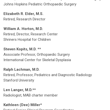
Johns Hopkins Pediatric Orthopaedic Surgery
Elizabeth R. Elder, M.S.
Retired, Research Director
William A. Horton, M.D.
Retired, Director, Research Center
Shriners Hospital for Children
Steven Kopits, M.D. **
Associate Profesor, Orthopaedic Surgery
International Center for Skeletal Dysplasia
Ralph Lachman, M.D.
Retired, Professor, Pediatrics and Diagnostic Radiology
Stanford University
Len Langer, M.D.**
Radiologist, MAB charter member
Kathleen (Dee) Miller*