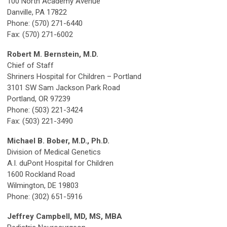
100 North Academy Avenue
Danville, PA 17822
Phone: (570) 271-6440
Fax: (570) 271-6002
Robert M. Bernstein, M.D.
Chief of Staff
Shriners Hospital for Children – Portland
3101 SW Sam Jackson Park Road
Portland, OR 97239
Phone: (503) 221-3424
Fax: (503) 221-3490
Michael B. Bober, M.D., Ph.D.
Division of Medical Genetics
A.I. duPont Hospital for Children
1600 Rockland Road
Wilmington, DE 19803
Phone: (302) 651-5916
Jeffrey Campbell, MD, MS, MBA