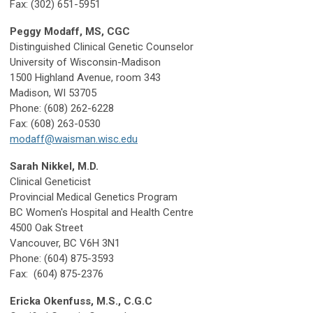
Fax: (302) 651-5951
Peggy Modaff, MS, CGC
Distinguished Clinical Genetic Counselor
University of Wisconsin-Madison
1500 Highland Avenue, room 343
Madison, WI 53705
Phone: (608) 262-6228
Fax: (608) 263-0530
modaff@waisman.wisc.edu
Sarah Nikkel, M.D.
Clinical Geneticist
Provincial Medical Genetics Program
BC Women's Hospital and Health Centre
4500 Oak Street
Vancouver, BC V6H 3N1
Phone: (604) 875-3593
Fax: (604) 875-2376
Ericka Okenfuss, M.S., C.G.C