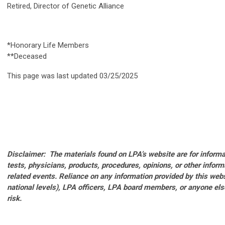
Retired, Director of Genetic Alliance
*Honorary Life Members
**Deceased
This page was last updated 03/25/2025
Disclaimer: The materials found on LPA’s website are for inform
tests, physicians, products, procedures, opinions, or other infor
related events. Reliance on any information provided by this websi
national levels), LPA officers, LPA board members, or anyone el
risk.