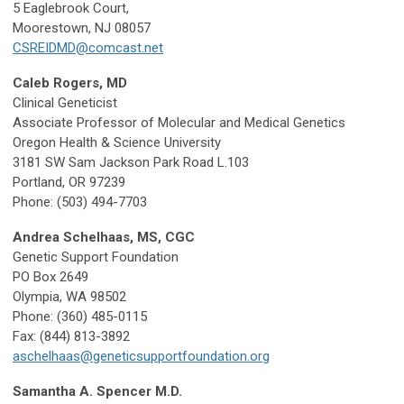
5 Eaglebrook Court,
Moorestown, NJ 08057
CSREIDMD@comcast.net
Caleb Rogers, MD
Clinical Geneticist
Associate Professor of Molecular and Medical Genetics
Oregon Health & Science University
3181 SW Sam Jackson Park Road L.103
Portland, OR 97239
Phone: (503) 494-7703
Andrea Schelhaas, MS, CGC
Genetic Support Foundation
PO Box 2649
Olympia, WA 98502
Phone: (360) 485-0115
Fax: (844) 813-3892
aschelhaas@geneticsupportfoundation.org
Samantha A. Spencer M.D.