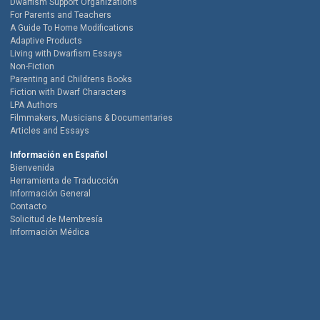
Dwarfism Support Organizations
For Parents and Teachers
A Guide To Home Modifications
Adaptive Products
Living with Dwarfism Essays
Non-Fiction
Parenting and Childrens Books
Fiction with Dwarf Characters
LPA Authors
Filmmakers, Musicians & Documentaries
Articles and Essays
Información en Español
Bienvenida
Herramienta de Traducción
Información General
Contacto
Solicitud de Membresía
Información Médica