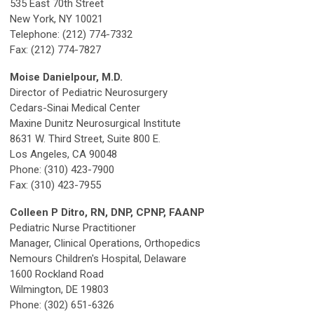
535 East 70th Street
New York, NY 10021
Telephone: (212) 774-7332
Fax: (212) 774-7827
Moise Danielpour, M.D.
Director of Pediatric Neurosurgery
Cedars-Sinai Medical Center
Maxine Dunitz Neurosurgical Institute
8631 W. Third Street, Suite 800 E.
Los Angeles, CA 90048
Phone: (310) 423-7900
Fax: (310) 423-7955
Colleen P Ditro, RN, DNP, CPNP, FAANP
Pediatric Nurse Practitioner
Manager, Clinical Operations, Orthopedics
Nemours Children's Hospital, Delaware
1600 Rockland Road
Wilmington, DE 19803
Phone: (302) 651-6326