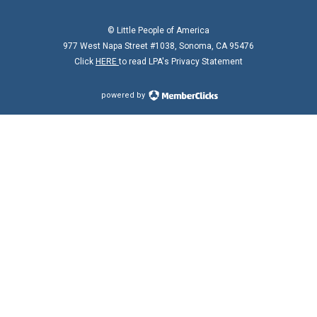
© Little People of America
977 West Napa Street #1038, Sonoma, CA 95476
Click
HERE
to read LPA's Privacy Statement
powered by