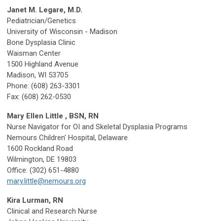
Janet M. Legare, M.D.
Pediatrician/Genetics
University of Wisconsin - Madison
Bone Dysplasia Clinic
Waisman Center
1500 Highland Avenue
Madison, WI 53705
Phone: (608) 263-3301
Fax: (608) 262-0530
Mary Ellen Little , BSN, RN
Nurse Navigator for OI and Skeletal Dysplasia Programs
Nemours Children' Hospital, Delaware
1600 Rockland Road
Wilmington, DE 19803
Office: (302) 651-4880
mary.little@nemours.org
Kira Lurman, RN
Clinical and Research Nurse