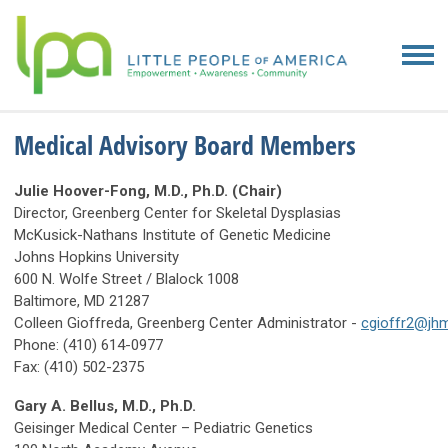
Medical Advisory Board Members
Julie Hoover-Fong, M.D., Ph.D. (Chair)
Director, Greenberg Center for Skeletal Dysplasias
McKusick-Nathans Institute of Genetic Medicine
Johns Hopkins University
600 N. Wolfe Street / Blalock 1008
Baltimore, MD 21287
Colleen Gioffreda, Greenberg Center Administrator -
cgioffr2@jhm
Phone: (410) 614-0977
Fax: (410) 502-2375
Gary A. Bellus, M.D., Ph.D.
Geisinger Medical Center – Pediatric Genetics