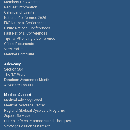
Members Only Access
Request Information
Calendar of Events
National Conference 2026
FAQ National Conferences
Future National Conferences
Past National Conferences
Tips for Attending a Conference
Officer Documents
View Profile
Member Complaint
Advocacy
Section 504
The "M" Word
Dwarfism Awareness Month
Advocacy Toolkits
Medical Support
Medical Advisory Board
Medical Resource Center
Regional Skeletal Dysplasia Programs
Support Services
Current Info on Pharmaceutical Therapies
Voxzogo Position Statement