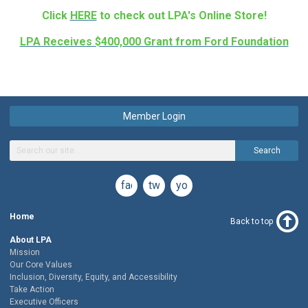
Click
HERE
to check out LPA's Online Store!
LPA Receives $400,000 Grant from Ford Foundation
Member Login
Search
facebook
twitter
youtube
Home
Back to top
About LPA
Mission
Our Core Values
Inclusion, Diversity, Equity, and Accessibility
Take Action
Executive Officers