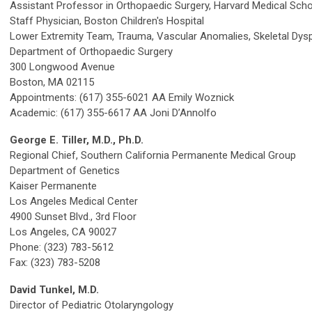
Assistant Professor in Orthopaedic Surgery, Harvard Medical Sch
Staff Physician, Boston Children's Hospital
Lower Extremity Team, Trauma, Vascular Anomalies, Skeletal Dysp
Department of Orthopaedic Surgery
300 Longwood Avenue
Boston, MA 02115
Appointments: (617) 355-6021 AA Emily Woznick
Academic: (617) 355-6617 AA Joni D’Annolfo
George E. Tiller, M.D., Ph.D.
Regional Chief, Southern California Permanente Medical Group
Department of Genetics
Kaiser Permanente
Los Angeles Medical Center
4900 Sunset Blvd., 3rd Floor
Los Angeles, CA 90027
Phone: (323) 783-5612
Fax: (323) 783-5208
David Tunkel, M.D.
Director of Pediatric Otolaryngology