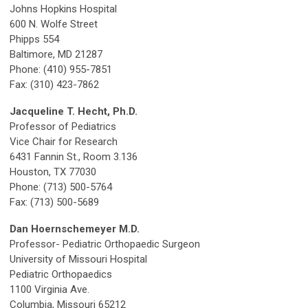
Johns Hopkins Hospital
600 N. Wolfe Street
Phipps 554
Baltimore, MD 21287
Phone: (410) 955-7851
Fax: (310) 423-7862
Jacqueline T. Hecht, Ph.D.
Professor of Pediatrics
Vice Chair for Research
6431 Fannin St., Room 3.136
Houston, TX 77030
Phone: (713) 500-5764
Fax: (713) 500-5689
Dan Hoernschemeyer M.D.
Professor- Pediatric Orthopaedic Surgeon
University of Missouri Hospital
Pediatric Orthopaedics
1100 Virginia Ave.
Columbia, Missouri 65212