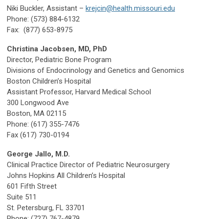
Niki Buckler, Assistant –
krejcin@health.missouri.edu
Phone: (573) 884-6132
Fax:
(877) 653-8975
Christina Jacobsen, MD, PhD
Director, Pediatric Bone Program
Divisions of Endocrinology and Genetics and Genomics
Boston Children’s Hospital
Assistant Professor, Harvard Medical School
300 Longwood Ave
Boston, MA 02115
Phone: (617) 355-7476
Fax (617) 730-0194
George Jallo, M.D.
Clinical Practice Director of Pediatric Neurosurgery
Johns Hopkins All Children’s Hospital
601 Fifth Street
Suite 511
St. Petersburg, FL 33701
Phone: (727) 767-4879