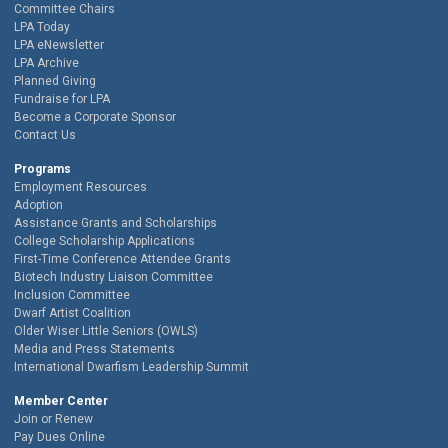
Committee Chairs
LPA Today
LPA eNewsletter
LPA Archive
Planned Giving
Fundraise for LPA
Become a Corporate Sponsor
Contact Us
Programs
Employment Resources
Adoption
Assistance Grants and Scholarships
College Scholarship Applications
First-Time Conference Attendee Grants
Biotech Industry Liaison Committee
Inclusion Committee
Dwarf Artist Coalition
Older Wiser Little Seniors (OWLS)
Media and Press Statements
International Dwarfism Leadership Summit
Member Center
Join or Renew
Pay Dues Online