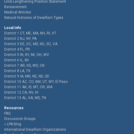
Limb Lengthening Position Statement
Bereavement
Medical Articles
Natural Histories of Dwarfism Types
Local Info
District 1 CT, ME, MA, NH, RI, VT
District 2 NJ, NY, PA
District 3 DE, DC, MD, NC, SC, VA
District 4 FL, PR
District 5 IN, KY, MI, OH, WV
District 6 IL, WI
District 7 AR, KS, MO, OK
District 8 LA, TX
District 9 IA, MN, NE, ND, SD
District 10 AZ, CO, NM, UT, WY, El Paso
District 11 AK, ID, MT, OR, WA
District 12 CA, NV, HI
District 13 AL, GA, MS, TN
Resources
FAQ
Discussion Groups
LPA Blog
International Dwarfism Organizations