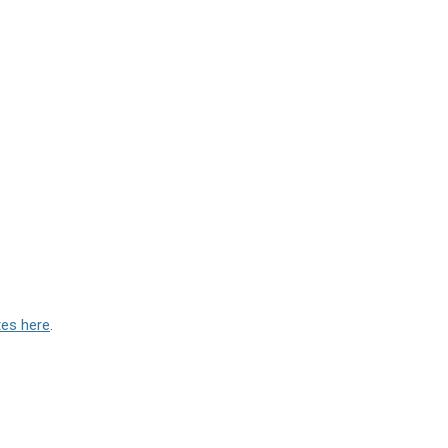
tes here
.