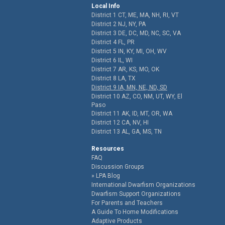
Local Info
District 1 CT, ME, MA, NH, RI, VT
District 2 NJ, NY, PA
District 3 DE, DC, MD, NC, SC, VA
District 4 FL, PR
District 5 IN, KY, MI, OH, WV
District 6 IL, WI
District 7 AR, KS, MO, OK
District 8 LA, TX
District 9 IA, MN, NE, ND, SD
District 10 AZ, CO, NM, UT, WY, El
Paso
District 11 AK, ID, MT, OR, WA
District 12 CA, NV, HI
District 13 AL, GA, MS, TN
Resources
FAQ
Discussion Groups
LPA Blog
International Dwarfism Organizations
Dwarfism Support Organizations
For Parents and Teachers
A Guide To Home Modifications
Adaptive Products