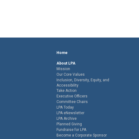
Home
About LPA
Mission
Our Core Values
Inclusion, Diversity, Equity, and
Accessibility
Take Action
Executive Officers
Committee Chairs
LPA Today
LPA eNewsletter
LPA Archive
Planned Giving
Fundraise for LPA
Become a Corporate Sponsor