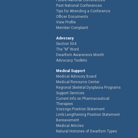
Past National Conferences
Tips for Attending a Conference
Officer Documents
View Profile
Member Complaint
Advocacy
Section 504
The "M" Word
Dwarfism Awareness Month
Advocacy Toolkits
Medical Support
Medical Advisory Board
Medical Resource Center
Regional Skeletal Dysplasia Programs
Support Services
Current Info on Pharmaceutical
Therapies
Voxzogo Position Statement
Limb Lengthening Position Statement
Bereavement
Medical Articles
Natural Histories of Dwarfism Types