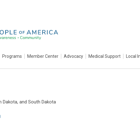
Programs
Member Center
Advocacy
Medical Support
Local I
th Dakota, and South Dakota
m