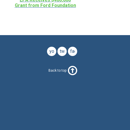
Grant from Ford Foundation
youtube
twitter
facebook
Back to top