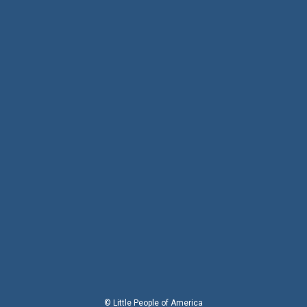
© Little People of America