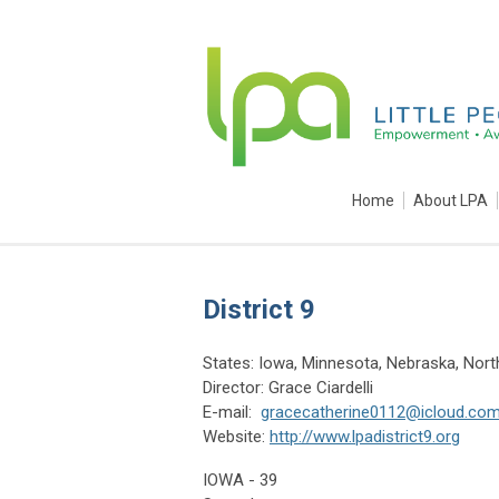
Home
About LPA
District 9
States: Iowa, Minnesota, Nebraska, Nor
Director: Grace Ciardelli
E-mail:
gracecatherine0112@icloud.co
Website:
http://www.lpadistrict9.org
IOWA - 39