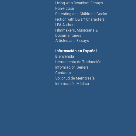
Living with Dwarfism Essays
Non-Fiction
Parenting and Childrens Books
Fiction with Dwarf Characters
LPA Authors
Filmmakers, Musicians &
Documentaries
Articles and Essays
Información en Español
Bienvenida
Herramienta de Traducción
Información General
Contacto
Solicitud de Membresía
Información Médica