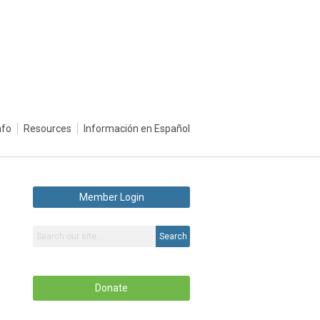
nfo
Resources
Información en Español
Member Login
Search
Donate