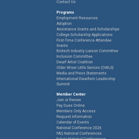
Contact Us
Programs
Employment Resources
Adoption
Assistance Grants and Scholarships
College Scholarship Applications
First-Time Conference Attendee
Grants
Biotech Industry Liaison Committee
Inclusion Committee
Dwarf Artist Coalition
Older Wiser Little Seniors (OWLS)
Media and Press Statements
International Dwarfism Leadership
Summit
Member Center
Join or Renew
Pay Dues Online
Members Only Access
Request Information
Calendar of Events
National Conference 2026
FAQ National Conferences
Future National Conferences