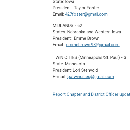
State: Iowa
President: Taylor Foster
Email:
427foster@gmail.com
MIDLANDS - 62
States: Nebraska and Western Iowa
President: Emme Brown
Email:
emmebrown.98@gmail.com
TWIN CITIES (Minneapolis/St. Paul) - 3
State: Minnesota
President: Lori Stenvold
E-mail:
lpatwincities@gmail.com
Report Chapter and District Officer upda