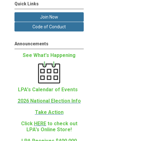
Quick Links
Join Now
Code of Conduct
Announcements
See What's Happening
LPA's Calendar of Events
2026 National Election Info
Take Action
Click
HERE
to check out
LPA's Online Store!
LPA Receives $400,000