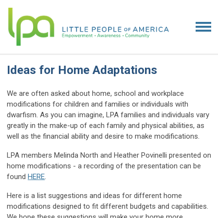
Ideas for Home Adaptations
We are often asked about home, school and workplace
modifications for children and families or individuals with
dwarfism. As you can imagine, LPA families and individuals vary
greatly in the make-up of each family and physical abilities, as
well as the financial ability and desire to make modifications.
LPA members Melinda North and Heather Povinelli presented on
home modifications - a recording of the presentation can be
found
HERE
.
Here is a list suggestions and ideas for different home
modifications designed to fit different budgets and capabilities.
We hope these suggestions will make your home more