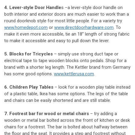
4. Lever-style Door Handle
s –a lever-style door handle on
both interior and exterior doors are much easier to work than a
round doorknob style for most little people. For a variety try
www.homedepot.com
or
www.directdoorhardware.com
. To
make it even more accessible, tie an 18” length of strong fabric
to make it accessible and easy to pull down the lever.
5. Blocks for Tricycles
– simply use strong duct tape or
electrical tape to tape wooden blocks onto pedals. Shop for a
brand with a shorter leg length. The Kettler brand from Germany
has some good options.
www.kettlerusa.com
.
6. Children Play Tables
– look for a wooden play table instead
of a plastic table, Ikea has some options. The legs of the table
and chairs can be easily shortened and are still stable.
7. Footrest bar for wood or metal chairs
– try adding a
wooden or metal bar bolted across the front of kitchen or desk
chairs for a footrest. The bar is bolted about halfway between
the floor and the seat. It provides a step and footrest without