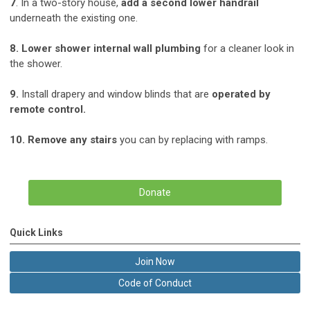
7
. In a two-story house,
add a second lower handrail
underneath the existing one.
8. Lower shower internal wall plumbing
for a cleaner look in
the shower.
9.
Install drapery and window blinds that are
operated by
remote control.
10. Remove any stairs
you can by replacing with ramps.
Donate
Quick Links
Join Now
Code of Conduct