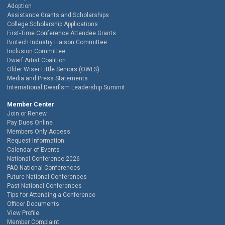
Adoption
Assistance Grants and Scholarships
College Scholarship Applications
First-Time Conference Attendee Grants
Biotech Industry Liaison Committee
Inclusion Committee
Dwarf Artist Coalition
Older Wiser Little Seniors (OWLS)
Media and Press Statements
International Dwarfism Leadership Summit
Member Center
Join or Renew
Pay Dues Online
Members Only Access
Request Information
Calendar of Events
National Conference 2026
FAQ National Conferences
Future National Conferences
Past National Conferences
Tips for Attending a Conference
Officer Documents
View Profile
Member Complaint