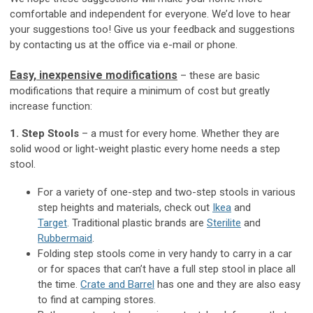
comfortable and independent for everyone. We’d love to hear
your suggestions too! Give us your feedback and suggestions
by contacting us at the office via e-mail or phone.
Easy, inexpensive modifications
– these are basic
modifications that require a minimum of cost but greatly
increase function:
1. Step Stools
– a must for every home. Whether they are
solid wood or light-weight plastic every home needs a step
stool.
For a variety of one-step and two-step stools in various
step heights and materials, check out
Ikea
and
Target
. Traditional plastic brands are
Sterilite
and
Rubbermaid
.
Folding step stools come in very handy to carry in a car
or for spaces that can’t have a full step stool in place all
the time.
Crate and Barrel
has one and they are also easy
to find at camping stores.