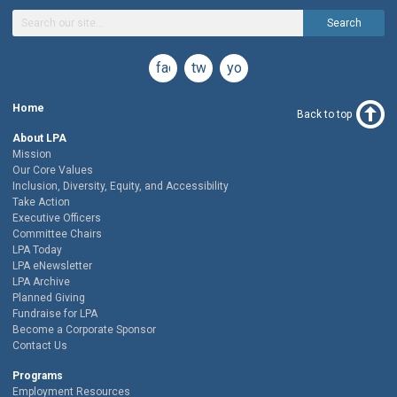
Search
facebook
twitter
youtube
Home
Back to top
About LPA
Mission
Our Core Values
Inclusion, Diversity, Equity, and Accessibility
Take Action
Executive Officers
Committee Chairs
LPA Today
LPA eNewsletter
LPA Archive
Planned Giving
Fundraise for LPA
Become a Corporate Sponsor
Contact Us
Programs
Employment Resources