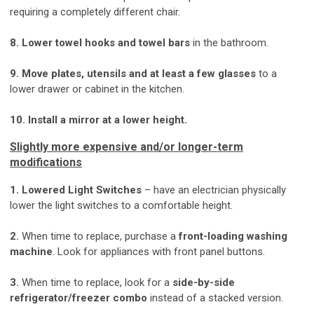
requiring a completely different chair.
8. Lower towel hooks and towel bars
in the bathroom.
9. Move plates, utensils and at least a few glasses
to a
lower drawer or cabinet in the kitchen.
10. Install a mirror at a lower height.
Slightly more expensive and/or longer-term
modifications
1. Lowered Light Switches
– have an electrician physically
lower the light switches to a comfortable height.
2.
When time to replace, purchase a
front-loading washing
machine
. Look for appliances with front panel buttons.
3.
When time to replace, look for a
side-by-side
refrigerator/freezer combo
instead of a stacked version.