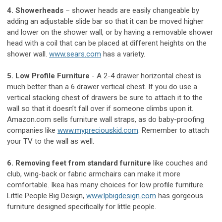
4. Showerheads
– shower heads are easily changeable by
adding an adjustable slide bar so that it can be moved higher
and lower on the shower wall, or by having a removable shower
head with a coil that can be placed at different heights on the
shower wall.
www.sears.com
has a variety.
5. Low Profile Furniture
- A 2-4 drawer horizontal chest is
much better than a 6 drawer vertical chest. If you do use a
vertical stacking chest of drawers be sure to attach it to the
wall so that it doesn’t fall over if someone climbs upon it.
Amazon.com sells furniture wall straps, as do baby-proofing
companies like
www.mypreciouskid.com
. Remember to attach
your TV to the wall as well.
6. Removing feet from standard furniture
like couches and
club, wing-back or fabric armchairs can make it more
comfortable. Ikea has many choices for low profile furniture.
Little People Big Design,
www.lpbigdesign.com
has gorgeous
furniture designed specifically for little people.