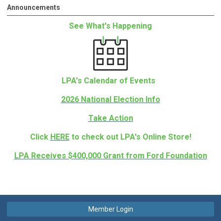
Announcements
See What's Happening
LPA's Calendar of Events
2026 National Election Info
Take Action
Click
HERE
to check out LPA's Online Store!
LPA Receives $400,000 Grant from Ford Foundation
Member Login