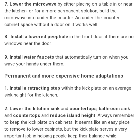
7. Lower the microwave
by either placing on a table in or near
the kitchen, or for a more permanent solution, build the
microwave into under the counter. An under-the-counter
cabinet space without a door on it works well.
8
.
Install a lowered peephole
in the front door, if there are no
windows near the door.
9. Install water faucets
that automatically turn on when you
wave your hands under them.
Permanent and more expensive home adaptations
1. Install a retracting step
within the kick plate on an average
sink height for the kitchen.
2. Lower the kitchen sink
and
countertops
,
bathroom sink
and
countertops
and
reduce island height
. Always remember
to keep the kick plate on cabinets. It seems like an easy piece
to remove to lower cabinets, but the kick plate serves a very
important job in helping people keep their balance while