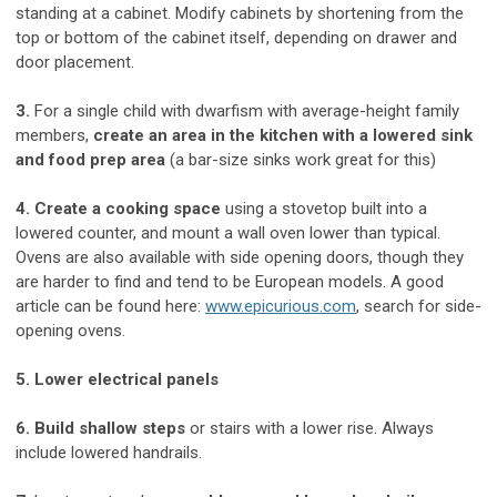
standing at a cabinet. Modify cabinets by shortening from the
top or bottom of the cabinet itself, depending on drawer and
door placement.
3.
For a single child with dwarfism with average-height family
members,
create an area in the kitchen with a lowered sink
and food prep area
(a bar-size sinks work great for this)
4. Create a cooking space
using a stovetop built into a
lowered counter, and mount a wall oven lower than typical.
Ovens are also available with side opening doors, though they
are harder to find and tend to be European models. A good
article can be found here:
www.epicurious.com
, search for side-
opening ovens.
5. Lower electrical panels
6. Build shallow steps
or stairs with a lower rise. Always
include lowered handrails.