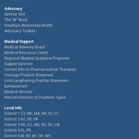
Advocacy
Section 504
The "M" Word
Dwarfism Awareness Month
Advocacy Toolkits
Medical Support
Medical Advisory Board
Medical Resource Center
Regional Skeletal Dysplasia Programs
Support Services
Current Info on Pharmaceutical Therapies
Voxzogo Position Statement
Limb Lengthening Position Statement
Bereavement
Medical Articles
Natural Histories of Dwarfism Types
Local Info
District 1 CT, ME, MA, NH, RI, VT
District 2 NJ, NY, PA
District 3 DE, DC, MD, NC, SC, VA
District 4 FL, PR
District 5 IN, KY, MI, OH, WV