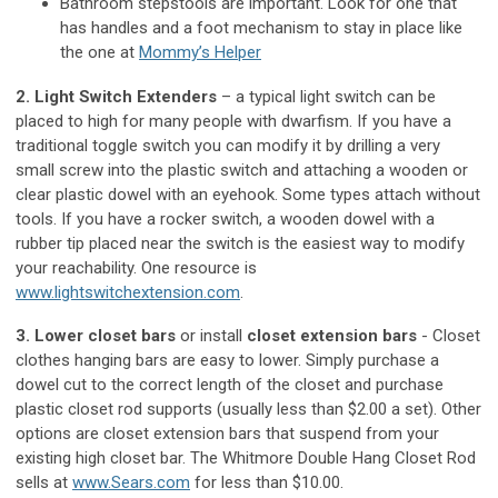
Bathroom stepstools are important. Look for one that
has handles and a foot mechanism to stay in place like
the one at
Mommy’s Helper
2. Light Switch Extenders
– a typical light switch can be
placed to high for many people with dwarfism. If you have a
traditional toggle switch you can modify it by drilling a very
small screw into the plastic switch and attaching a wooden or
clear plastic dowel with an eyehook. Some types attach without
tools. If you have a rocker switch, a wooden dowel with a
rubber tip placed near the switch is the easiest way to modify
your reachability. One resource is
www.lightswitchextension.com
.
3. Lower closet bars
or install
closet extension bars
- Closet
clothes hanging bars are easy to lower. Simply purchase a
dowel cut to the correct length of the closet and purchase
plastic closet rod supports (usually less than $2.00 a set). Other
options are closet extension bars that suspend from your
existing high closet bar. The Whitmore Double Hang Closet Rod
sells at
www.Sears.com
for less than $10.00.