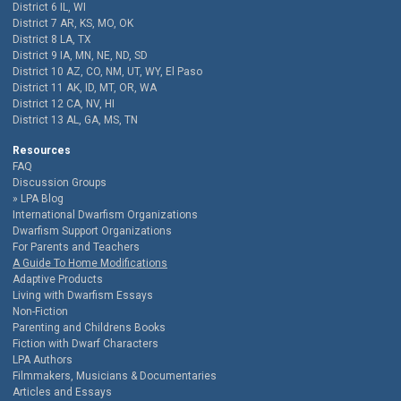
District 6 IL, WI
District 7 AR, KS, MO, OK
District 8 LA, TX
District 9 IA, MN, NE, ND, SD
District 10 AZ, CO, NM, UT, WY, El Paso
District 11 AK, ID, MT, OR, WA
District 12 CA, NV, HI
District 13 AL, GA, MS, TN
Resources
FAQ
Discussion Groups
LPA Blog
International Dwarfism Organizations
Dwarfism Support Organizations
For Parents and Teachers
A Guide To Home Modifications
Adaptive Products
Living with Dwarfism Essays
Non-Fiction
Parenting and Childrens Books
Fiction with Dwarf Characters
LPA Authors
Filmmakers, Musicians & Documentaries
Articles and Essays