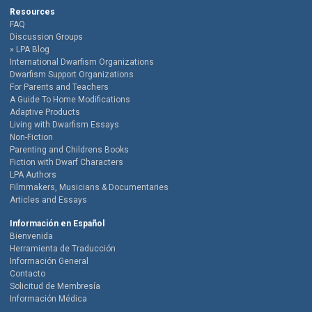
Resources
FAQ
Discussion Groups
LPA Blog
International Dwarfism Organizations
Dwarfism Support Organizations
For Parents and Teachers
A Guide To Home Modifications
Adaptive Products
Living with Dwarfism Essays
Non-Fiction
Parenting and Childrens Books
Fiction with Dwarf Characters
LPA Authors
Filmmakers, Musicians & Documentaries
Articles and Essays
Información en Español
Bienvenida
Herramienta de Traducción
Información General
Contacto
Solicitud de Membresía
Información Médica