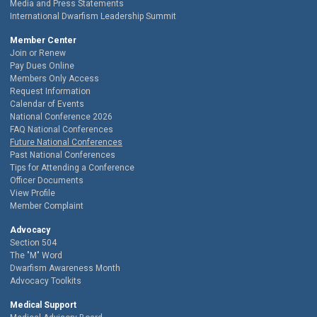
Media and Press Statements
International Dwarfism Leadership Summit
Member Center
Join or Renew
Pay Dues Online
Members Only Access
Request Information
Calendar of Events
National Conference 2026
FAQ National Conferences
Future National Conferences
Past National Conferences
Tips for Attending a Conference
Officer Documents
View Profile
Member Complaint
Advocacy
Section 504
The "M" Word
Dwarfism Awareness Month
Advocacy Toolkits
Medical Support