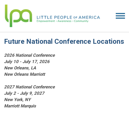
Future National Conference Locations
2026 National Conference
July 10 - July 17, 2026
New Orleans, LA
New Orleans Marriott
2027 National Conference
July 2 - July 9, 2027
New York, NY
Marriott Marquis