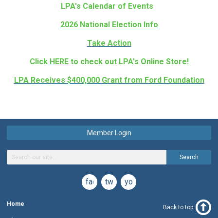
LPA's Calendar of Events
2026 National Election Info
Take Action
Click
HERE
to check out LPA's Online Store!
LPA Receives $400,000 Grant from Ford Foundation
Member Login
Search
facebook
twitter
youtube
Home
Back to top