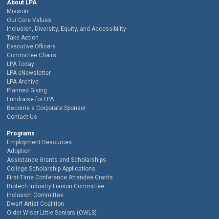
About LPA
Mission
Our Core Values
Inclusion, Diversity, Equity, and Accessibility
Take Action
Executive Officers
Committee Chairs
LPA Today
LPA eNewsletter
LPA Archive
Planned Giving
Fundraise for LPA
Become a Corporate Sponsor
Contact Us
Programs
Employment Resources
Adoption
Assistance Grants and Scholarships
College Scholarship Applications
First-Time Conference Attendee Grants
Biotech Industry Liaison Committee
Inclusion Committee
Dwarf Artist Coalition
Older Wiser Little Seniors (OWLS)