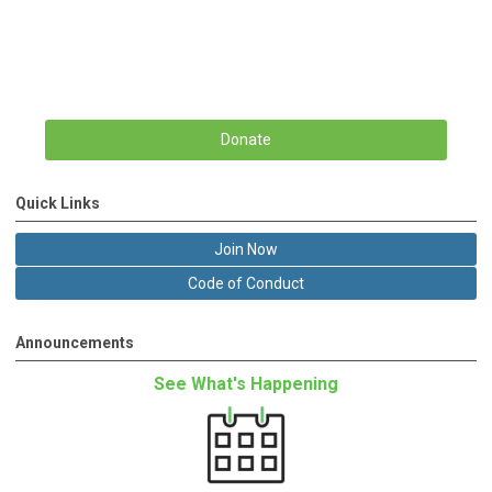
Donate
Quick Links
Join Now
Code of Conduct
Announcements
See What's Happening