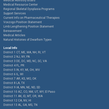
Medical Advisory Board
Medical Resource Center
Regional Skeletal Dysplasia Programs
Support Services
Current Info on Pharmaceutical Therapies
Voxzogo Position Statement
Limb Lengthening Position Statement
Bereavement
Medical Articles
Natural Histories of Dwarfism Types
Local Info
District 1 CT, ME, MA, NH, RI, VT
District 2 NJ, NY, PA
District 3 DE, DC, MD, NC, SC, VA
District 4 FL, PR
District 5 IN, KY, MI, OH, WV
District 6 IL, WI
District 7 AR, KS, MO, OK
District 8 LA, TX
District 9 IA, MN, NE, ND, SD
District 10 AZ, CO, NM, UT, WY, El Paso
District 11 AK, ID, MT, OR, WA
District 12 CA, NV, HI
District 13 AL, GA, MS, TN