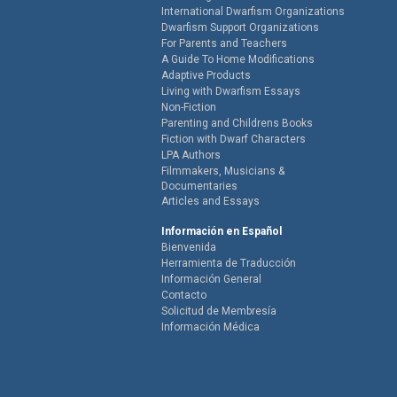
International Dwarfism Organizations
Dwarfism Support Organizations
For Parents and Teachers
A Guide To Home Modifications
Adaptive Products
Living with Dwarfism Essays
Non-Fiction
Parenting and Childrens Books
Fiction with Dwarf Characters
LPA Authors
Filmmakers, Musicians &
Documentaries
Articles and Essays
Información en Español
Bienvenida
Herramienta de Traducción
Información General
Contacto
Solicitud de Membresía
Información Médica