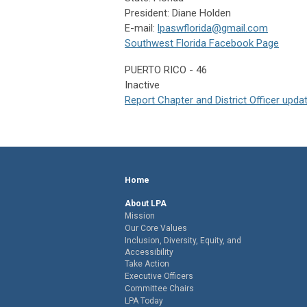
President: Diane Holden
E-mail:
lpaswflorida@gmail.com
Southwest Florida Facebook Page
PUERTO RICO - 46
Inactive
Report Chapter and District Officer upda
Home
About LPA
Mission
Our Core Values
Inclusion, Diversity, Equity, and
Accessibility
Take Action
Executive Officers
Committee Chairs
LPA Today