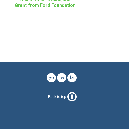
Grant from Ford Foundation
youtube
twitter
facebook
Back to top