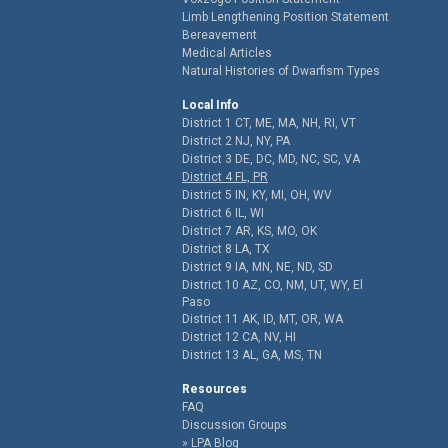
Limb Lengthening Position Statement
Bereavement
Medical Articles
Natural Histories of Dwarfism Types
Local Info
District 1 CT, ME, MA, NH, RI, VT
District 2 NJ, NY, PA
District 3 DE, DC, MD, NC, SC, VA
District 4 FL, PR
District 5 IN, KY, MI, OH, WV
District 6 IL, WI
District 7 AR, KS, MO, OK
District 8 LA, TX
District 9 IA, MN, NE, ND, SD
District 10 AZ, CO, NM, UT, WY, El
Paso
District 11 AK, ID, MT, OR, WA
District 12 CA, NV, HI
District 13 AL, GA, MS, TN
Resources
FAQ
Discussion Groups
LPA Blog