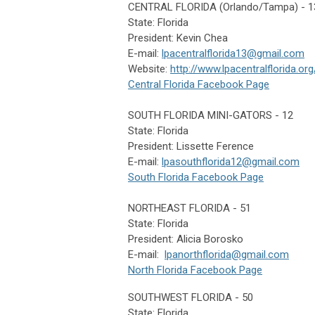
CENTRAL FLORIDA (Orlando/Tampa) - 1
State: Florida
President: Kevin Chea
E-mail:
lpacentralflorida13@gmail.com
Website:
http://www.lpacentralflorida.org
Central Florida Facebook Page
SOUTH FLORIDA MINI-GATORS - 12
State: Florida
President: Lissette Ference
E-mail:
lpasouthflorida12@gmail.com
South Florida Facebook Page
NORTHEAST FLORIDA - 51
State: Florida
President: Alicia Borosko
E-mail:
lpanorthflorida@gmail.com
North Florida Facebook Page
SOUTHWEST FLORIDA - 50
State: Florida