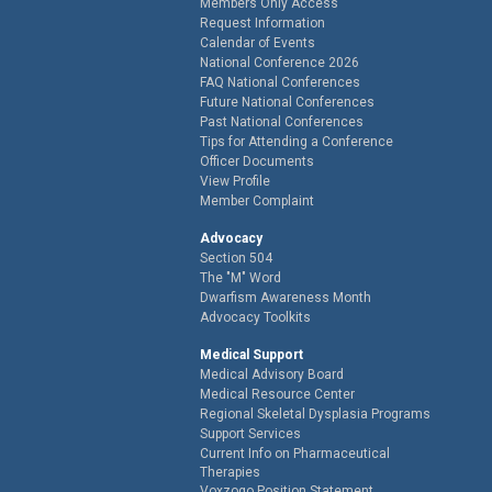
Members Only Access
Request Information
Calendar of Events
National Conference 2026
FAQ National Conferences
Future National Conferences
Past National Conferences
Tips for Attending a Conference
Officer Documents
View Profile
Member Complaint
Advocacy
Section 504
The "M" Word
Dwarfism Awareness Month
Advocacy Toolkits
Medical Support
Medical Advisory Board
Medical Resource Center
Regional Skeletal Dysplasia Programs
Support Services
Current Info on Pharmaceutical
Therapies
Voxzogo Position Statement