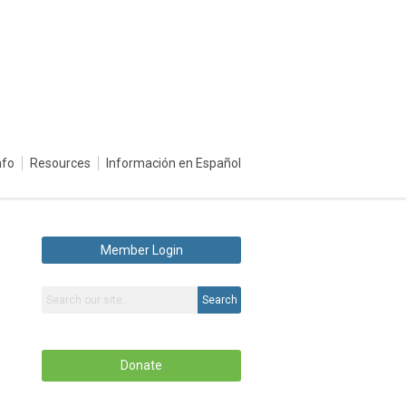
nfo
Resources
Información en Español
Member Login
Search
Donate