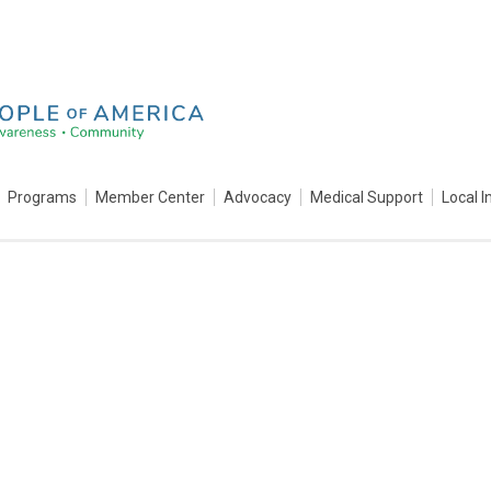
Programs
Member Center
Advocacy
Medical Support
Local I