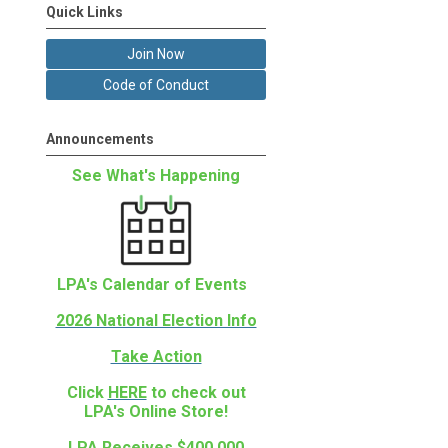
Quick Links
Join Now
Code of Conduct
Announcements
See What's Happening
LPA's Calendar of Events
2026 National Election Info
Take Action
Click
HERE
to check out
LPA's Online Store!
LPA Receives $400,000