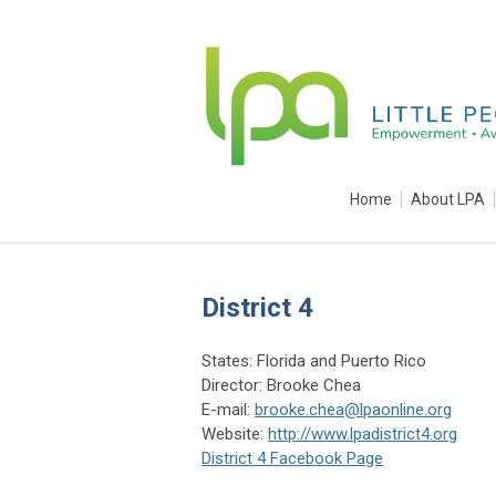
Home
About LPA
District 4
States: Florida and Puerto Rico
Director: Brooke Chea
E-mail:
brooke.chea@lpaonline.org
Website:
http://www.lpadistrict4.org
District 4 Facebook Page