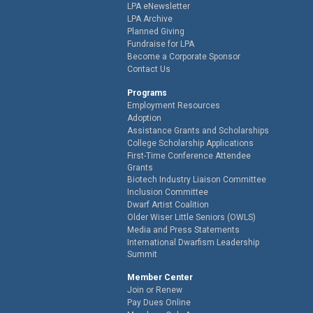
LPA eNewsletter
LPA Archive
Planned Giving
Fundraise for LPA
Become a Corporate Sponsor
Contact Us
Programs
Employment Resources
Adoption
Assistance Grants and Scholarships
College Scholarship Applications
First-Time Conference Attendee
Grants
Biotech Industry Liaison Committee
Inclusion Committee
Dwarf Artist Coalition
Older Wiser Little Seniors (OWLS)
Media and Press Statements
International Dwarfism Leadership
Summit
Member Center
Join or Renew
Pay Dues Online