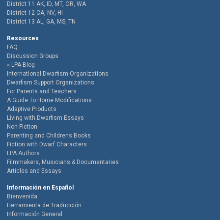
District 11 AK, ID, MT, OR, WA
District 12 CA, NV, HI
District 13 AL, GA, MS, TN
Resources
FAQ
Discussion Groups
LPA Blog
International Dwarfism Organizations
Dwarfism Support Organizations
For Parents and Teachers
A Guide To Home Modifications
Adaptive Products
Living with Dwarfism Essays
Non-Fiction
Parenting and Childrens Books
Fiction with Dwarf Characters
LPA Authors
Filmmakers, Musicians & Documentaries
Articles and Essays
Información en Español
Bienvenida
Herramienta de Traducción
Información General