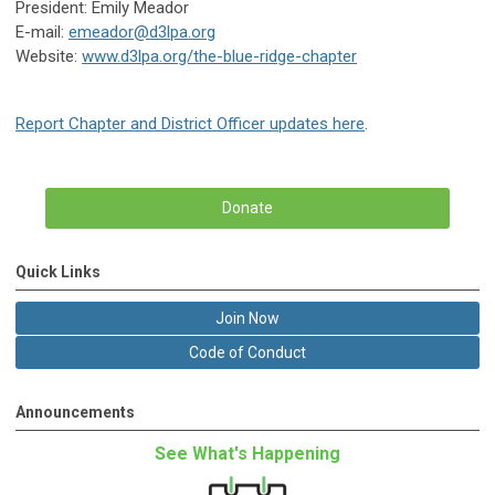
President: Emily Meador
E-mail:
emeador@d3lpa.org
Website:
www.d3lpa.org/the-blue-ridge-chapter
Report Chapter and District Officer updates here
.
Donate
Quick Links
Join Now
Code of Conduct
Announcements
See What's Happening