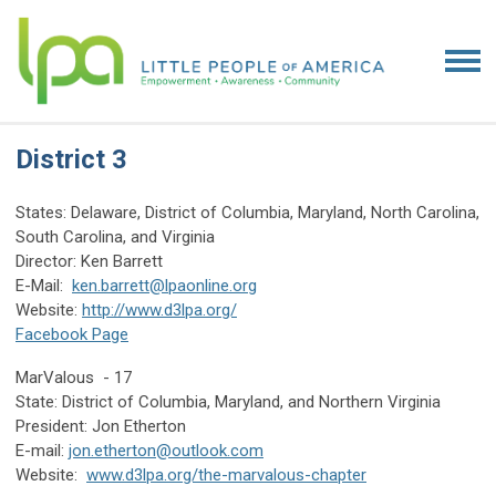
District 3
States: Delaware, District of Columbia, Maryland, North Carolina,
South Carolina, and Virginia
Director: Ken Barrett
E-Mail:
ken.barrett@lpaonline.org
Website:
http://www.d3lpa.org/
Facebook Page
MarValous - 17
State: District of Columbia, Maryland, and Northern Virginia
President: Jon Etherton
E-mail:
jon.etherton@outlook.com
Website:
www.d3lpa.org/the-marvalous-chapter