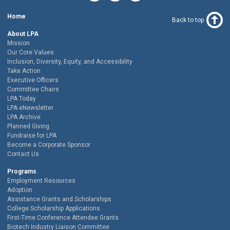
Home
Back to top
About LPA
Mission
Our Core Values
Inclusion, Diversity, Equity, and Accessibility
Take Action
Executive Officers
Committee Chairs
LPA Today
LPA eNewsletter
LPA Archive
Planned Giving
Fundraise for LPA
Become a Corporate Sponsor
Contact Us
Programs
Employment Resources
Adoption
Assistance Grants and Scholarships
College Scholarship Applications
First-Time Conference Attendee Grants
Biotech Industry Liaison Committee