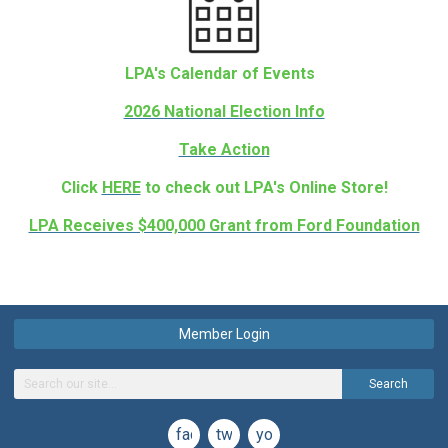
LPA's Calendar of Events
2026 National Election Info
Take Action
Click
HERE
to check out LPA's Online Store!
LPA Receives $400,000 Grant from Ford Foundation
Member Login
Search
facebook
twitter
youtube