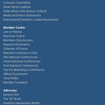
Inclusion Committee
Dwarf Artist Coalition
Older Wiser Little Seniors (OWLS)
Media and Press Statements
International Dwarfism Leadership Summit
Member Center
Join or Renew
Pay Dues Online
Members Only Access
Request Information
Calendar of Events
National Conference 2026
FAQ National Conferences
Future National Conferences
Past National Conferences
Tips for Attending a Conference
Officer Documents
View Profile
Member Complaint
Advocacy
Section 504
The "M" Word
Dwarfism Awareness Month