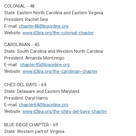
COLONIAL - 48
State: Eastern North Carolina and Eastern Virginia
President: Rachel Sine
E-mail:
chapter48@lpaonline.org
Website:
www.d3lpa.org/the-colonial-chapter
CAROLINIAN - 45
State:
South Carolina and Western North Carolina
President: Amanda Montzingo
E-mail:
chapter45@lpaonline.org
Website:
www.d3lpa.org/the-carolinian-chapter
CHES-DEL BAYS - 64
State: Delaware
and Eastern Maryland
President: Daryl Harris
E-mail:
chapter64@lpaonline.org
Website:
www.d3lpa.org/the-ches-del-bays-chapter
BLUE RIDGE CHAPTER - 69
State: Western part of Virginia