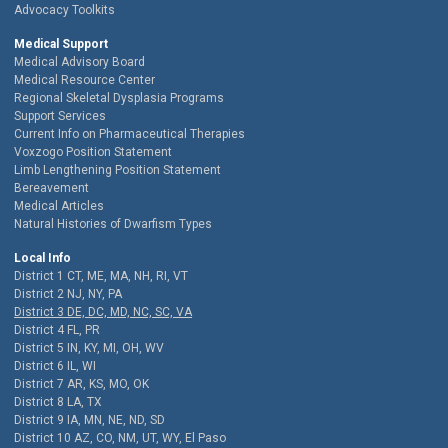
Advocacy Toolkits
Medical Support
Medical Advisory Board
Medical Resource Center
Regional Skeletal Dysplasia Programs
Support Services
Current Info on Pharmaceutical Therapies
Voxzogo Position Statement
Limb Lengthening Position Statement
Bereavement
Medical Articles
Natural Histories of Dwarfism Types
Local Info
District 1 CT, ME, MA, NH, RI, VT
District 2 NJ, NY, PA
District 3 DE, DC, MD, NC, SC, VA
District 4 FL, PR
District 5 IN, KY, MI, OH, WV
District 6 IL, WI
District 7 AR, KS, MO, OK
District 8 LA, TX
District 9 IA, MN, NE, ND, SD
District 10 AZ, CO, NM, UT, WY, El Paso