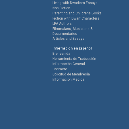
Living with Dwarfism Essays
Non-Fiction
Parenting and Childrens Books
Fiction with Dwarf Characters
LPA Authors
Filmmakers, Musicians &
Documentaries
Articles and Essays
Información en Español
Bienvenida
Herramienta de Traducción
Información General
Contacto
Solicitud de Membresía
Información Médica