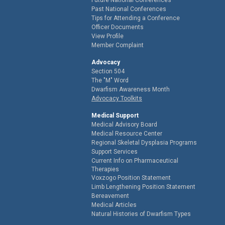
Past National Conferences
Tips for Attending a Conference
Officer Documents
View Profile
Member Complaint
Advocacy
Section 504
The "M" Word
Dwarfism Awareness Month
Advocacy Toolkits
Medical Support
Medical Advisory Board
Medical Resource Center
Regional Skeletal Dysplasia Programs
Support Services
Current Info on Pharmaceutical
Therapies
Voxzogo Position Statement
Limb Lengthening Position Statement
Bereavement
Medical Articles
Natural Histories of Dwarfism Types