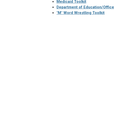
Medicaid Toolkit
Department of Education/Office o
"M" Word Wrestling Toolkit