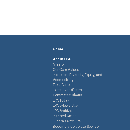
Home
About LPA
Mission
Our Core Values
Inclusion, Diversity, Equity, and
Accessibility
Take Action
Executive Officers
Committee Chairs
LPA Today
LPA eNewsletter
LPA Archive
Planned Giving
Fundraise for LPA
Become a Corporate Sponsor