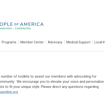
Programs
Member Center
Advocacy
Medical Support
Local I
umber of toolkits to assist our members with advocating for
ommunity. We encourage you to elevate your voice and personalize
its to fit your unique style. Please direct any questions regarding
aonline.org
.