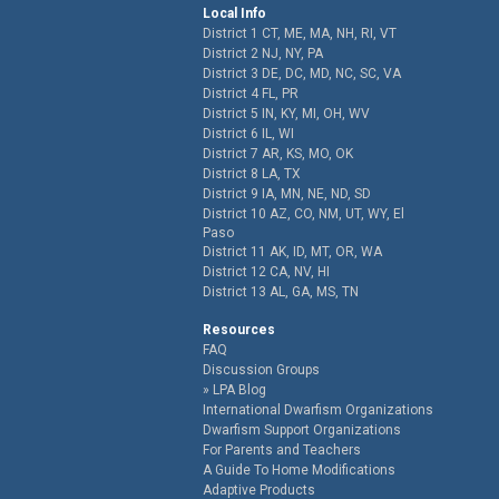
Local Info
District 1 CT, ME, MA, NH, RI, VT
District 2 NJ, NY, PA
District 3 DE, DC, MD, NC, SC, VA
District 4 FL, PR
District 5 IN, KY, MI, OH, WV
District 6 IL, WI
District 7 AR, KS, MO, OK
District 8 LA, TX
District 9 IA, MN, NE, ND, SD
District 10 AZ, CO, NM, UT, WY, El
Paso
District 11 AK, ID, MT, OR, WA
District 12 CA, NV, HI
District 13 AL, GA, MS, TN
Resources
FAQ
Discussion Groups
LPA Blog
International Dwarfism Organizations
Dwarfism Support Organizations
For Parents and Teachers
A Guide To Home Modifications
Adaptive Products