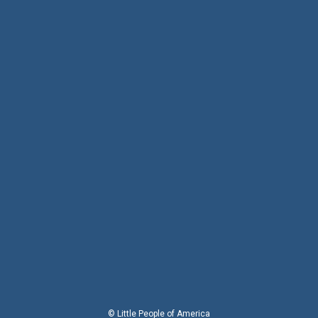
© Little People of America