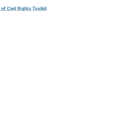
f Civil Rights Toolkit