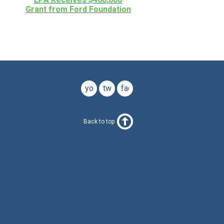
Grant from Ford Foundation
youtube
twitter
facebook
Back to top