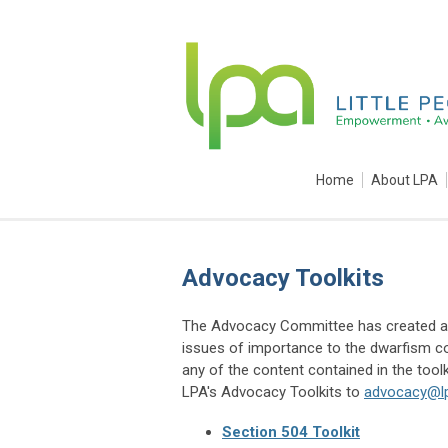
Home
About LPA
Advocacy Toolkits
The Advocacy Committee has created a n
issues of importance to the dwarfism c
any of the content contained in the toolk
LPA's Advocacy Toolkits to
advocacy@lp
Section 504 Toolkit