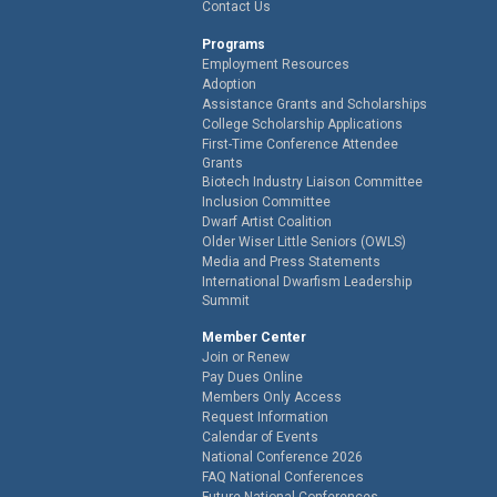
Contact Us
Programs
Employment Resources
Adoption
Assistance Grants and Scholarships
College Scholarship Applications
First-Time Conference Attendee
Grants
Biotech Industry Liaison Committee
Inclusion Committee
Dwarf Artist Coalition
Older Wiser Little Seniors (OWLS)
Media and Press Statements
International Dwarfism Leadership
Summit
Member Center
Join or Renew
Pay Dues Online
Members Only Access
Request Information
Calendar of Events
National Conference 2026
FAQ National Conferences
Future National Conferences