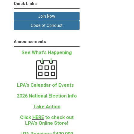
Quick Links
Join Now
Code of Conduct
Announcements
See What's Happening
LPA's Calendar of Events
2026 National Election Info
Take Action
Click
HERE
to check out
LPA's Online Store!
LPA Receives $400,000