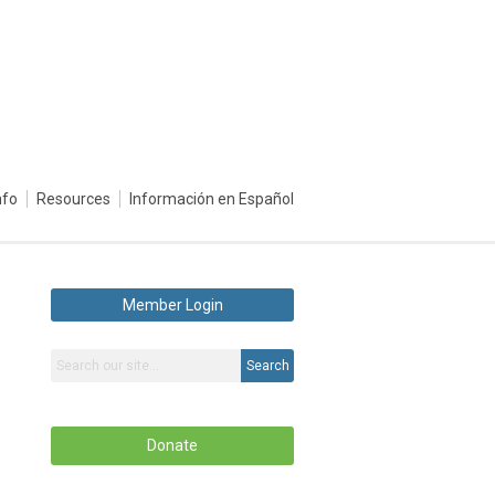
nfo
Resources
Información en Español
Member Login
Search
Donate