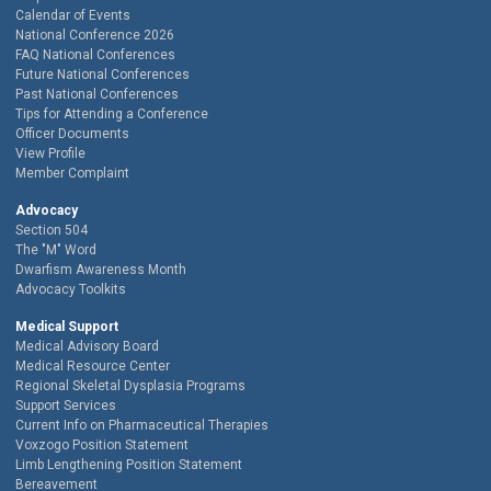
Calendar of Events
National Conference 2026
FAQ National Conferences
Future National Conferences
Past National Conferences
Tips for Attending a Conference
Officer Documents
View Profile
Member Complaint
Advocacy
Section 504
The "M" Word
Dwarfism Awareness Month
Advocacy Toolkits
Medical Support
Medical Advisory Board
Medical Resource Center
Regional Skeletal Dysplasia Programs
Support Services
Current Info on Pharmaceutical Therapies
Voxzogo Position Statement
Limb Lengthening Position Statement
Bereavement