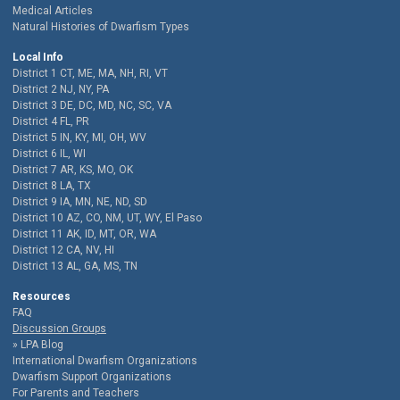
Medical Articles
Natural Histories of Dwarfism Types
Local Info
District 1 CT, ME, MA, NH, RI, VT
District 2 NJ, NY, PA
District 3 DE, DC, MD, NC, SC, VA
District 4 FL, PR
District 5 IN, KY, MI, OH, WV
District 6 IL, WI
District 7 AR, KS, MO, OK
District 8 LA, TX
District 9 IA, MN, NE, ND, SD
District 10 AZ, CO, NM, UT, WY, El Paso
District 11 AK, ID, MT, OR, WA
District 12 CA, NV, HI
District 13 AL, GA, MS, TN
Resources
FAQ
Discussion Groups
LPA Blog
International Dwarfism Organizations
Dwarfism Support Organizations
For Parents and Teachers