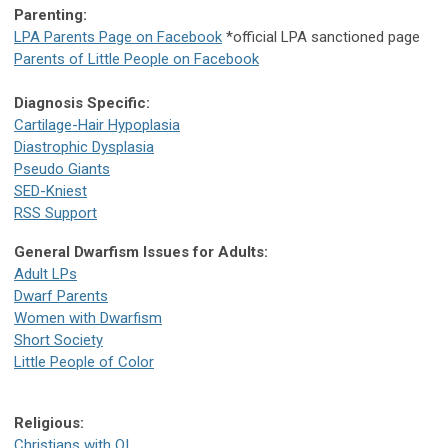
Parenting:
LPA Parents Page on Facebook
*official LPA sanctioned page
Parents of Little People on Facebook
Diagnosis Specific:
Cartilage-Hair Hypoplasia
Diastrophic Dysplasia
Pseudo Giants
SED-Kniest
RSS Support
General Dwarfism Issues for Adults:
Adult LPs
Dwarf Parents
Women with Dwarfism
Short Society
Little People of Color
Religious:
Christians with OI