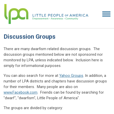
Discussion Groups
There are many dwarfism related discussion groups. The
discussion groups mentioned below are not sponsored nor
monitored by LPA, unless indicated below. Inclusion here is
simply for informational purposes.
You can also search for more at
Yahoo Groups
. In addition, a
number of LPA districts and chapters have discussion groups
for their members. Many people are also on
www.Facebook.com
. Friends can be found by searching for
"dwarf", "dwarfism", Little People of America".
The groups are divided by category: