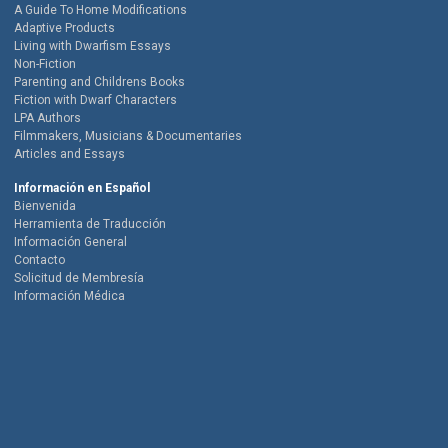
A Guide To Home Modifications
Adaptive Products
Living with Dwarfism Essays
Non-Fiction
Parenting and Childrens Books
Fiction with Dwarf Characters
LPA Authors
Filmmakers, Musicians & Documentaries
Articles and Essays
Información en Español
Bienvenida
Herramienta de Traducción
Información General
Contacto
Solicitud de Membresía
Información Médica