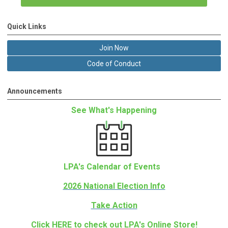
Quick Links
Join Now
Code of Conduct
Announcements
See What's Happening
LPA's Calendar of Events
2026 National Election Info
Take Action
Click
HERE
to check out LPA's Online Store!