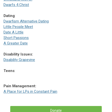
Dwarfs 4 Christ
Dating
:
Dwarfism Alternative Dating
Little People Meet
Date A Little
Short Passions
A Greater Date
Disability Issues:
Disability Grapevine
Teens
:
Pain Management:
A Place for LPs in Constant Pain
Donate