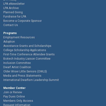
LPA eNewsletter
LPA Archive
Planned Giving
Fundraise for LPA
Become a Corporate Sponsor
Contact Us
Programs
Employment Resources
Adoption
Assistance Grants and Scholarships
College Scholarship Applications
First-Time Conference Attendee Grants
Biotech Industry Liaison Committee
Inclusion Committee
Dwarf Artist Coalition
Older Wiser Little Seniors (OWLS)
Media and Press Statements
International Dwarfism Leadership Summit
Member Center
Join or Renew
Pay Dues Online
Members Only Access
Request Information