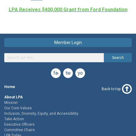
LPA Receives $400,000 Grant from Ford Foundation
Member Login
Search
facebook
twitter
youtube
Home
Back to top
About LPA
Mission
Our Core Values
Inclusion, Diversity, Equity, and Accessibility
Take Action
Executive Officers
Committee Chairs
LPA Today