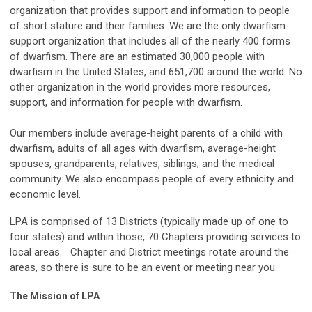
organization that provides support and information to people
of short stature and their families. We are the only dwarfism
support organization that includes all of the nearly 400 forms
of dwarfism. There are an estimated 30,000 people with
dwarfism in the United States, and 651,700 around the world. No
other organization in the world provides more resources,
support, and information for people with dwarfism.
Our members include average-height parents of a child with
dwarfism, adults of all ages with dwarfism, average-height
spouses, grandparents, relatives, siblings; and the medical
community. We also encompass people of every ethnicity and
economic level.
LPA is comprised of 13 Districts (typically made up of one to
four states) and within those, 70 Chapters providing services to
local areas. Chapter and District meetings rotate around the
areas, so there is sure to be an event or meeting near you.
The Mission of LPA