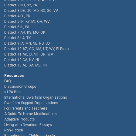
District 2 NJ, NY, PA
District 3 DE, DC, MD, NC, SC, VA
District 4 FL, PR
District 5 IN, KY, MI, OH, WV
District 6 IL, WI
District 7 AR, KS, MO, OK
District 8 LA, TX
District 9 IA, MN, NE, ND, SD
District 10 AZ, CO, NM, UT, WY, El Paso
District 11 AK, ID, MT, OR, WA
District 12 CA, NV, HI
District 13 AL, GA, MS, TN
Resources
FAQ
Discussion Groups
LPA Blog
International Dwarfism Organizations
Dwarfism Support Organizations
For Parents and Teachers
A Guide To Home Modifications
Adaptive Products
Living with Dwarfism Essays
Non-Fiction
Parenting and Childrens Books