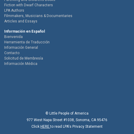
Fiction with Dwarf Characters
LPA Authors
Filmmakers, Musicians & Documentaries
Articles and Essays
Información en Español
Bienvenida
Herramienta de Traducción
Información General
Contacto
Solicitud de Membresía
Información Médica
© Little People of America
977 West Napa Street #1038, Sonoma, CA 95476
Click
HERE
to read LPA's Privacy Statement