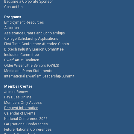
Become a Corporate Sponsor
Contact Us
Programs
Employment Resources
Adoption
Assistance Grants and Scholarships
College Scholarship Applications
First-Time Conference Attendee Grants
Biotech Industry Liaison Committee
Inclusion Committee
Dwarf Artist Coalition
Older Wiser Little Seniors (OWLS)
Media and Press Statements
International Dwarfism Leadership Summit
Member Center
Join or Renew
Pay Dues Online
Members Only Access
Request Information
Calendar of Events
National Conference 2026
FAQ National Conferences
Future National Conferences