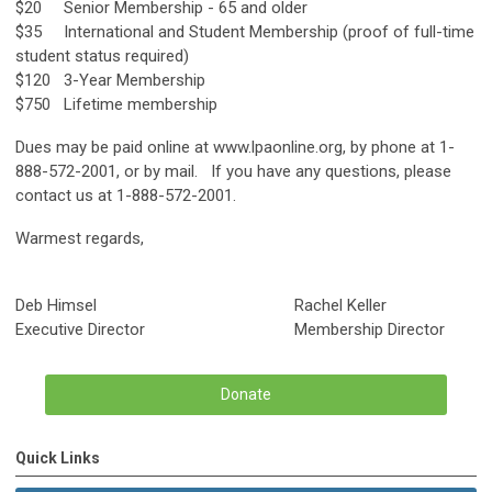
$20 Senior Membership - 65 and older
$35 International and Student Membership (proof of full-time
student status required)
$120 3-Year Membership
$750 Lifetime membership
Dues may be paid online at www.lpaonline.org, by phone at 1-
888-572-2001, or by mail. If you have any questions, please
contact us at 1-888-572-2001.
Warmest regards,
Deb Himsel Rachel Keller
Executive Director Membership Director
Donate
Quick Links