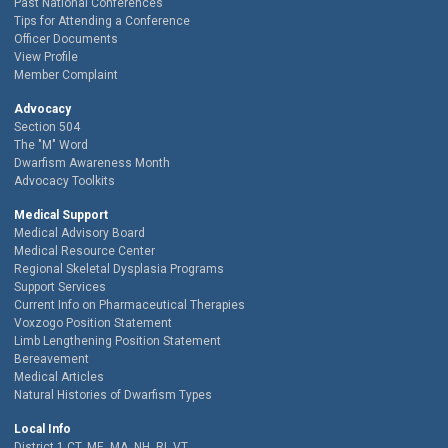
Past National Conferences
Tips for Attending a Conference
Officer Documents
View Profile
Member Complaint
Advocacy
Section 504
The "M" Word
Dwarfism Awareness Month
Advocacy Toolkits
Medical Support
Medical Advisory Board
Medical Resource Center
Regional Skeletal Dysplasia Programs
Support Services
Current Info on Pharmaceutical Therapies
Voxzogo Position Statement
Limb Lengthening Position Statement
Bereavement
Medical Articles
Natural Histories of Dwarfism Types
Local Info
District 1 CT, ME, MA, NH, RI, VT