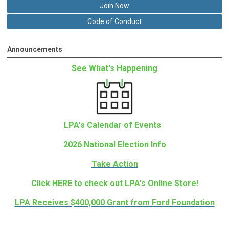
Join Now
Code of Conduct
Announcements
See What's Happening
LPA's Calendar of Events
2026 National Election Info
Take Action
Click
HERE
to check out LPA's Online Store!
LPA Receives $400,000 Grant from Ford Foundation