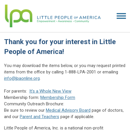
Thank you for your interest in Little
People of America!
You may download the items below, or you may request printed
items from the office by calling 1-888-LPA-2001 or emailing
info@lpaonline.org
.
For parents:
It's a Whole New View
Membership form:
Membership Form
Community Outreach Brochure:
Be sure to review our
Medical Advisory Board
page of doctors,
and our
Parent and Teachers
page if applicable.
Little People of America, Inc. is a national non-profit