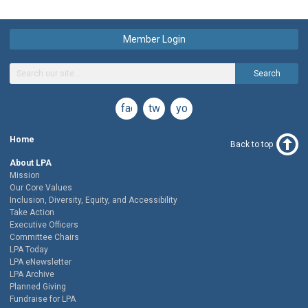
Member Login
Search
facebook
twitter
youtube
Home
Back to top
About LPA
Mission
Our Core Values
Inclusion, Diversity, Equity, and Accessibility
Take Action
Executive Officers
Committee Chairs
LPA Today
LPA eNewsletter
LPA Archive
Planned Giving
Fundraise for LPA