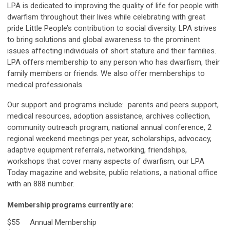
LPA is dedicated to improving the quality of life for people with
dwarfism throughout their lives while celebrating with great
pride Little People’s contribution to social diversity. LPA strives
to bring solutions and global awareness to the prominent
issues affecting individuals of short stature and their families.
LPA offers membership to any person who has dwarfism, their
family members or friends. We also offer memberships to
medical professionals.
Our support and programs include: parents and peers support,
medical resources, adoption assistance, archives collection,
community outreach program, national annual conference, 2
regional weekend meetings per year, scholarships, advocacy,
adaptive equipment referrals, networking, friendships,
workshops that cover many aspects of dwarfism, our LPA
Today magazine and website, public relations, a national office
with an 888 number.
Membership programs currently are:
$55 Annual Membership