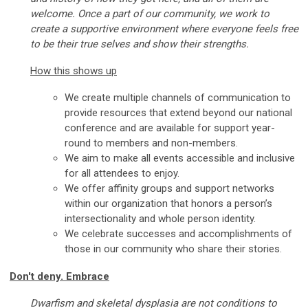
welcome. Once a part of our community, we work to
create a supportive environment where everyone feels free
to be their true selves and show their strengths.
How this shows up
We create multiple channels of communication to
provide resources that extend beyond our national
conference and are available for support year-
round to members and non-members.
We aim to make all events accessible and inclusive
for all attendees to enjoy.
We offer affinity groups and support networks
within our organization that honors a person’s
intersectionality and whole person identity.
We celebrate successes and accomplishments of
those in our community who share their stories.
Don't deny. Embrace
Dwarfism and skeletal dysplasia are not conditions to