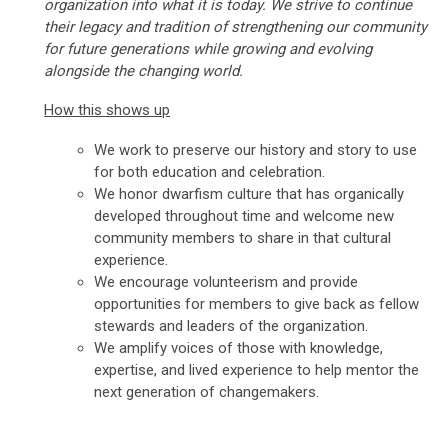
organization into what it is today. We strive to continue
their legacy and tradition of strengthening our community
for future generations while growing and evolving
alongside the changing world.
How this shows up
We work to preserve our history and story to use
for both education and celebration.
We honor dwarfism culture that has organically
developed throughout time and welcome new
community members to share in that cultural
experience.
We encourage volunteerism and provide
opportunities for members to give back as fellow
stewards and leaders of the organization.
We amplify voices of those with knowledge,
expertise, and lived experience to help mentor the
next generation of changemakers.