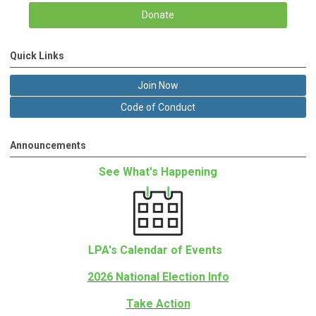
Donate
Quick Links
Join Now
Code of Conduct
Announcements
See What's Happening
LPA's Calendar of Events
2026 National Election Info
Take Action