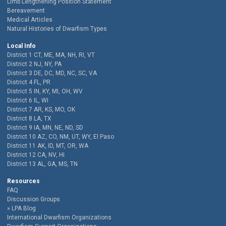
Limb Lengthening Position Statement
Bereavement
Medical Articles
Natural Histories of Dwarfism Types
Local Info
District 1 CT, ME, MA, NH, RI, VT
District 2 NJ, NY, PA
District 3 DE, DC, MD, NC, SC, VA
District 4 FL, PR
District 5 IN, KY, MI, OH, WV
District 6 IL, WI
District 7 AR, KS, MO, OK
District 8 LA, TX
District 9 IA, MN, NE, ND, SD
District 10 AZ, CO, NM, UT, WY, El Paso
District 11 AK, ID, MT, OR, WA
District 12 CA, NV, HI
District 13 AL, GA, MS, TN
Resources
FAQ
Discussion Groups
LPA Blog
International Dwarfism Organizations