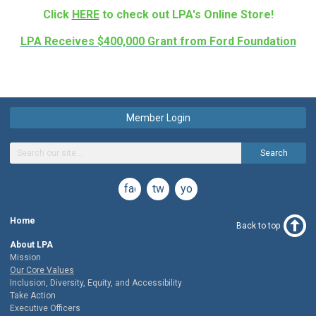
Click
HERE
to check out LPA's Online Store!
LPA Receives $400,000 Grant from Ford Foundation
Member Login
Search
facebook
twitter
youtube
Home
Back to top
About LPA
Mission
Our Core Values
Inclusion, Diversity, Equity, and Accessibility
Take Action
Executive Officers