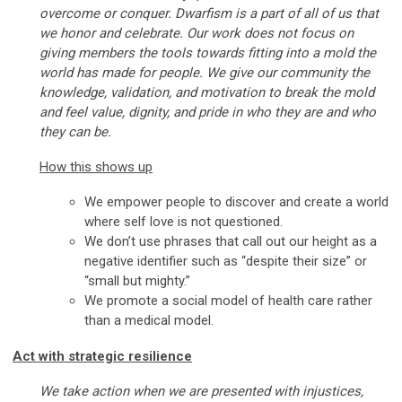
overcome or conquer. Dwarfism is a part of all of us that
we honor and celebrate. Our work does not focus on
giving members the tools towards fitting into a mold the
world has made for people. We give our community the
knowledge, validation, and motivation to break the mold
and feel value, dignity, and pride in who they are and who
they can be.
How this shows up
We empower people to discover and create a world
where self love is not questioned.
We don’t use phrases that call out our height as a
negative identifier such as “despite their size” or
“small but mighty.”
We promote a social model of health care rather
than a medical model.
Act with strategic resilience
We take action when we are presented with injustices,