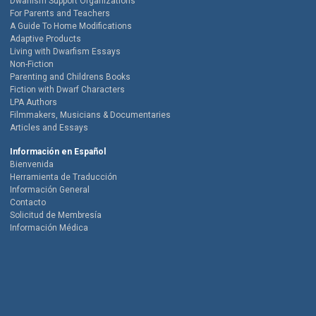
Dwarfism Support Organizations
For Parents and Teachers
A Guide To Home Modifications
Adaptive Products
Living with Dwarfism Essays
Non-Fiction
Parenting and Childrens Books
Fiction with Dwarf Characters
LPA Authors
Filmmakers, Musicians & Documentaries
Articles and Essays
Información en Español
Bienvenida
Herramienta de Traducción
Información General
Contacto
Solicitud de Membresía
Información Médica