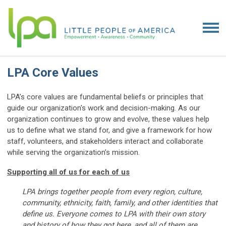
LPA Core Values
LPA’s core values are fundamental beliefs or principles that
guide our organization's work and decision-making. As our
organization continues to grow and evolve, these values help
us to define what we stand for, and give a framework for how
staff, volunteers, and stakeholders interact and collaborate
while serving the organization’s mission.
Supporting all of us for each of us
LPA brings together people from every region, culture,
community, ethnicity, faith, family, and other identities that
define us. Everyone comes to LPA with their own story
and history of how they got here, and all of them are