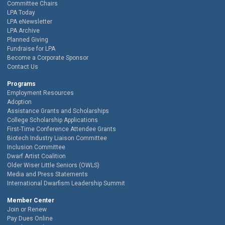
Committee Chairs
LPA Today
LPA eNewsletter
LPA Archive
Planned Giving
Fundraise for LPA
Become a Corporate Sponsor
Contact Us
Programs
Employment Resources
Adoption
Assistance Grants and Scholarships
College Scholarship Applications
First-Time Conference Attendee Grants
Biotech Industry Liaison Committee
Inclusion Committee
Dwarf Artist Coalition
Older Wiser Little Seniors (OWLS)
Media and Press Statements
International Dwarfism Leadership Summit
Member Center
Join or Renew
Pay Dues Online