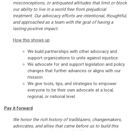
misconceptions, or antiquated attitudes that limit or block
our ability to live in a world free from prejudicial
treatment. Our advocacy efforts are intentional, thoughtful,
and approached as a team with the goal of having a
lasting positive impact.
How this shows up
We build partnerships with other advocacy and
support organizations to unite against injustice.
We advocate for and support legislation and policy
changes that further advances or aligns with our
mission.
We give tools, tips, and strategies to empower
everyone to be their own advocate at a local,
regional, or national level.
Pay it forward
We honor the rich history of trailblazers, changemakers,
advocates, and allies that came before us to build this