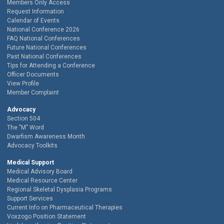
Members Only Access
Request Information
Calendar of Events
National Conference 2026
FAQ National Conferences
Future National Conferences
Past National Conferences
Tips for Attending a Conference
Officer Documents
View Profile
Member Complaint
Advocacy
Section 504
The "M" Word
Dwarfism Awareness Month
Advocacy Toolkits
Medical Support
Medical Advisory Board
Medical Resource Center
Regional Skeletal Dysplasia Programs
Support Services
Current Info on Pharmaceutical Therapies
Voxzogo Position Statement