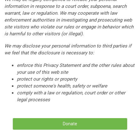
information in response to a court order, subpoena, search
warrant, law or regulation. We may cooperate with law
enforcement authorities in investigating and prosecuting web
site visitors who violate our rules or engage in behavior which
is harmful to other visitors (or illegal).
We may disclose your personal information to third parties if
we feel that the disclosure is necessary to:
enforce this Privacy Statement and the other rules about
your use of this web site
protect our rights or property
protect someone's health, safety or welfare
comply with a law or regulation, court order or other
legal processes
Donate