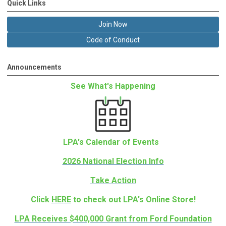
Quick Links
Join Now
Code of Conduct
Announcements
See What's Happening
LPA's Calendar of Events
2026 National Election Info
Take Action
Click
HERE
to check out LPA's Online Store!
LPA Receives $400,000 Grant from Ford Foundation