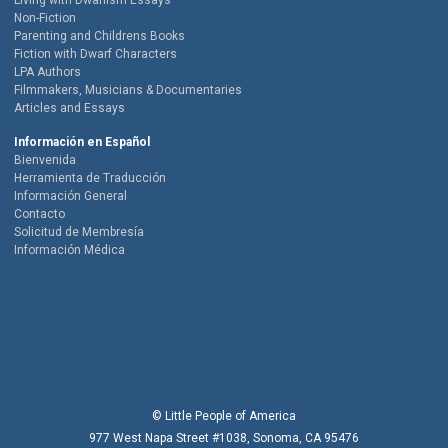
Living with Dwarfism Essays
Non-Fiction
Parenting and Childrens Books
Fiction with Dwarf Characters
LPA Authors
Filmmakers, Musicians & Documentaries
Articles and Essays
Información en Español
Bienvenida
Herramienta de Traducción
Información General
Contacto
Solicitud de Membresía
Información Médica
© Little People of America
977 West Napa Street #1038, Sonoma, CA 95476