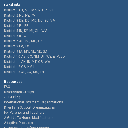
Local Info
District 1 CT, ME, MA, NH, RI, VT
District 2 NJ, NY, PA
District 3 DE, DC, MD, NC, SC, VA
District 4 FL, PR
District 5 IN, KY, MI, OH, WV
District 6 IL, WI
District 7 AR, KS, MO, OK
District 8 LA, TX
District 9 IA, MN, NE, ND, SD
District 10 AZ, CO, NM, UT, WY, El Paso
District 11 AK, ID, MT, OR, WA
District 12 CA, NV, HI
District 13 AL, GA, MS, TN
Resources
FAQ
Discussion Groups
LPA Blog
International Dwarfism Organizations
Dwarfism Support Organizations
For Parents and Teachers
A Guide To Home Modifications
Adaptive Products