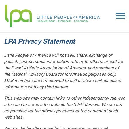
LPA Privacy Statement
Little People of America will not sell, share, exchange or
publish your personal information with or to others, except for
the Dwarf Athletic Association of America, and members of
the Medical Advisory Board for information purposes only.
MAB members are not allowed to sell or share LPA database
information with any third parties.
This web site may contain links to other independently run web
sites and to some sites outside the “LPA” domain. We are not
responsible for the privacy practices or the content of such
web sites.
We may be legally compelled to release your personal