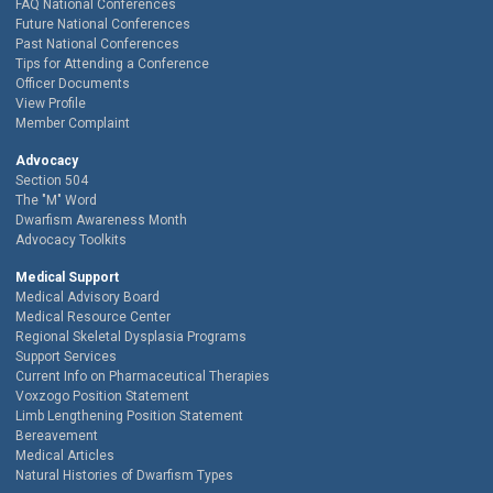
FAQ National Conferences
Future National Conferences
Past National Conferences
Tips for Attending a Conference
Officer Documents
View Profile
Member Complaint
Advocacy
Section 504
The "M" Word
Dwarfism Awareness Month
Advocacy Toolkits
Medical Support
Medical Advisory Board
Medical Resource Center
Regional Skeletal Dysplasia Programs
Support Services
Current Info on Pharmaceutical Therapies
Voxzogo Position Statement
Limb Lengthening Position Statement
Bereavement
Medical Articles
Natural Histories of Dwarfism Types