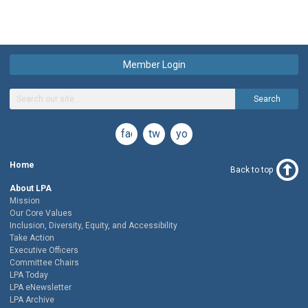
Member Login
Search
facebook
twitter
youtube
Home
Back to top
About LPA
Mission
Our Core Values
Inclusion, Diversity, Equity, and Accessibility
Take Action
Executive Officers
Committee Chairs
LPA Today
LPA eNewsletter
LPA Archive