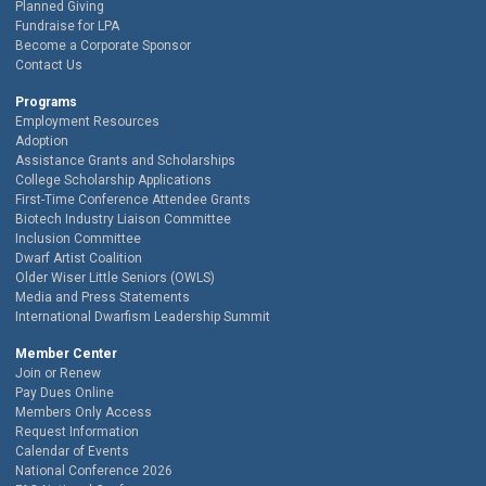
Planned Giving
Fundraise for LPA
Become a Corporate Sponsor
Contact Us
Programs
Employment Resources
Adoption
Assistance Grants and Scholarships
College Scholarship Applications
First-Time Conference Attendee Grants
Biotech Industry Liaison Committee
Inclusion Committee
Dwarf Artist Coalition
Older Wiser Little Seniors (OWLS)
Media and Press Statements
International Dwarfism Leadership Summit
Member Center
Join or Renew
Pay Dues Online
Members Only Access
Request Information
Calendar of Events
National Conference 2026