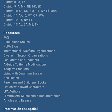
District 8 LA, TX
District 9 IA, MN, NE, ND, SD
District 10 AZ, CO, NM, UT, WY, El Paso
District 11 AK, ID, MT, OR, WA
District 12 CA, NV, HI
District 13 AL, GA, MS, TN
Resources
FAQ
Discussion Groups
LPA Blog
International Dwarfism Organizations
Dwarfism Support Organizations
For Parents and Teachers
A Guide To Home Modifications
Adaptive Products
Living with Dwarfism Essays
Non-Fiction
Parenting and Childrens Books
Fiction with Dwarf Characters
LPA Authors
Filmmakers, Musicians & Documentaries
Articles and Essays
Información en Español