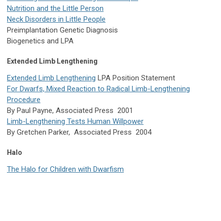
Nutrition and the Little Person
Neck Disorders in Little People
Preimplantation Genetic Diagnosis
Biogenetics and LPA
Extended Limb Lengthening
Extended Limb Lengthening
LPA Position Statement
For Dwarfs, Mixed Reaction to Radical Limb-Lengthening
Procedure
By Paul Payne, Associated Press 2001
Limb-Lengthening Tests Human Willpower
By Gretchen Parker, Associated Press 2004
Halo
The Halo for Children with Dwarfism