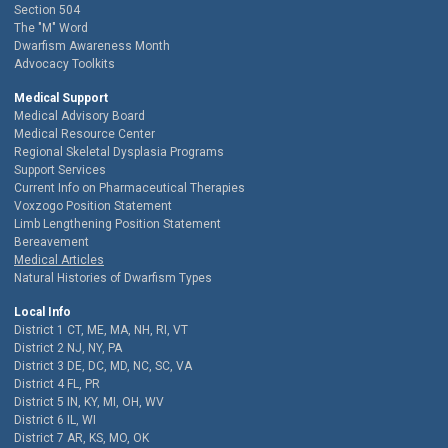
Section 504
The "M" Word
Dwarfism Awareness Month
Advocacy Toolkits
Medical Support
Medical Advisory Board
Medical Resource Center
Regional Skeletal Dysplasia Programs
Support Services
Current Info on Pharmaceutical Therapies
Voxzogo Position Statement
Limb Lengthening Position Statement
Bereavement
Medical Articles
Natural Histories of Dwarfism Types
Local Info
District 1 CT, ME, MA, NH, RI, VT
District 2 NJ, NY, PA
District 3 DE, DC, MD, NC, SC, VA
District 4 FL, PR
District 5 IN, KY, MI, OH, WV
District 6 IL, WI
District 7 AR, KS, MO, OK