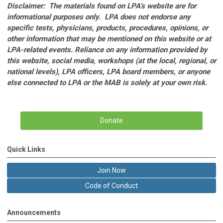
Disclaimer: The materials found on LPA’s website are for
informational purposes only. LPA does not endorse any
specific tests, physicians, products, procedures, opinions, or
other information that may be mentioned on this website or at
LPA-related events. Reliance on any information provided by
this website, social media, workshops (at the local, regional, or
national levels), LPA officers, LPA board members, or anyone
else connected to LPA or the MAB is solely at your own risk.
Donate
Quick Links
Join Now
Code of Conduct
Announcements