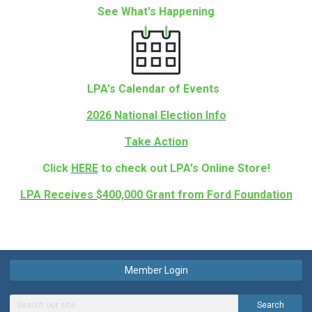
See What's Happening
LPA's Calendar of Events
2026 National Election Info
Take Action
Click
HERE
to check out LPA's Online Store!
LPA Receives $400,000 Grant from Ford Foundation
Member Login
Search