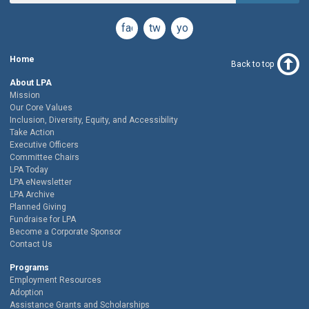
facebook
twitter
youtube
Home
Back to top
About LPA
Mission
Our Core Values
Inclusion, Diversity, Equity, and Accessibility
Take Action
Executive Officers
Committee Chairs
LPA Today
LPA eNewsletter
LPA Archive
Planned Giving
Fundraise for LPA
Become a Corporate Sponsor
Contact Us
Programs
Employment Resources
Adoption
Assistance Grants and Scholarships