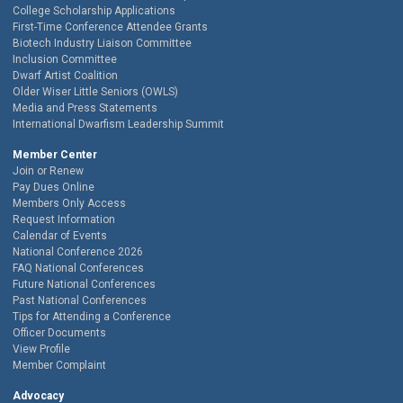
College Scholarship Applications
First-Time Conference Attendee Grants
Biotech Industry Liaison Committee
Inclusion Committee
Dwarf Artist Coalition
Older Wiser Little Seniors (OWLS)
Media and Press Statements
International Dwarfism Leadership Summit
Member Center
Join or Renew
Pay Dues Online
Members Only Access
Request Information
Calendar of Events
National Conference 2026
FAQ National Conferences
Future National Conferences
Past National Conferences
Tips for Attending a Conference
Officer Documents
View Profile
Member Complaint
Advocacy