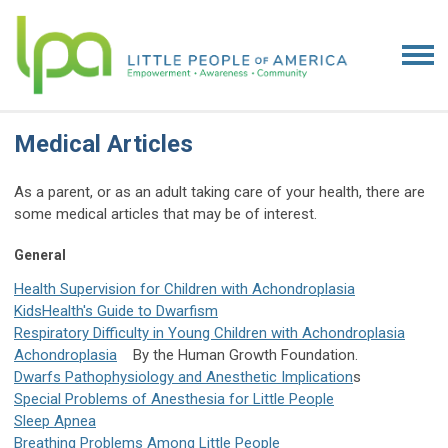
Medical Articles
As a parent, or as an adult taking care of your health, there are
some medical articles that may be of interest.
General
Health Supervision for Children with Achondroplasia
KidsHealth's Guide to Dwarfism
Respiratory Difficulty in Young Children with Achondroplasia
Achondroplasia
By the Human Growth Foundation.
Dwarfs Pathophysiology and Anesthetic Implication
s
Special Problems of Anesthesia for Little People
Sleep Apnea
Breathing Problems Among Little People