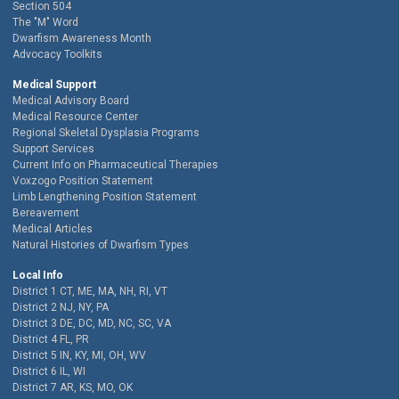
Section 504
The "M" Word
Dwarfism Awareness Month
Advocacy Toolkits
Medical Support
Medical Advisory Board
Medical Resource Center
Regional Skeletal Dysplasia Programs
Support Services
Current Info on Pharmaceutical Therapies
Voxzogo Position Statement
Limb Lengthening Position Statement
Bereavement
Medical Articles
Natural Histories of Dwarfism Types
Local Info
District 1 CT, ME, MA, NH, RI, VT
District 2 NJ, NY, PA
District 3 DE, DC, MD, NC, SC, VA
District 4 FL, PR
District 5 IN, KY, MI, OH, WV
District 6 IL, WI
District 7 AR, KS, MO, OK