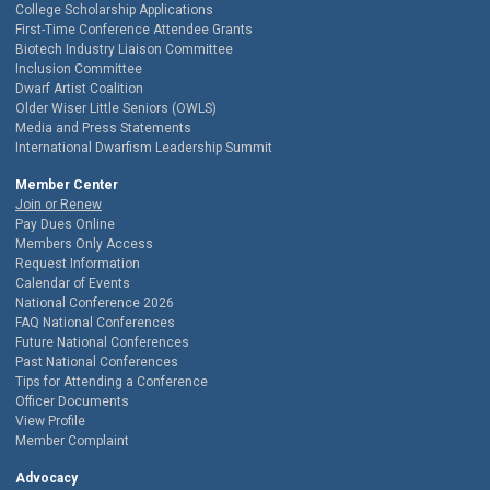
College Scholarship Applications
First-Time Conference Attendee Grants
Biotech Industry Liaison Committee
Inclusion Committee
Dwarf Artist Coalition
Older Wiser Little Seniors (OWLS)
Media and Press Statements
International Dwarfism Leadership Summit
Member Center
Join or Renew
Pay Dues Online
Members Only Access
Request Information
Calendar of Events
National Conference 2026
FAQ National Conferences
Future National Conferences
Past National Conferences
Tips for Attending a Conference
Officer Documents
View Profile
Member Complaint
Advocacy