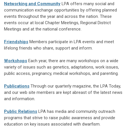
Networking and Community
LPA offers many social and
communication exchange opportunities by offering planned
events throughout the year and across the nation. These
events occur at local Chapter Meetings, Regional District
Meetings and at the national conference.
Friendships
Members participate in LPA events and meet
lifelong friends who share, support and inform.
Workshops
Each year, there are many workshops on a wide
variety of issues such as genetics, adaptations, work issues,
public access, pregnancy, medical workshops, and parenting.
Publications
Through our quarterly magazine, the LPA Today,
and our web site members are kept abreast of the latest news
and information.
Public Relations
LPA has media and community outreach
programs that strive to raise public awareness and provide
education on key issues associated with dwarfism.