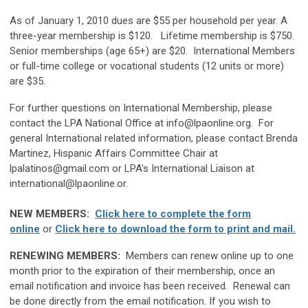
As of January 1, 2010 dues are $55 per household per year. A
three-year membership is $120. Lifetime membership is $750.
Senior memberships (age 65+) are $20. International Members
or full-time college or vocational students (12 units or more)
are $35.
For further questions on International Membership, please
contact the LPA National Office at
info@lpaonline.org
. For
general International related information, please contact Brenda
Martinez, Hispanic Affairs Committee Chair at
lpalatinos@gmail.com
or LPA's
International Liaison at
international@lpaonline.or
.
NEW MEMBERS:
Click here to complete the form
online
or
Click here to download the form to print and mail.
RENEWING MEMBERS:
Members can renew online up to one
month prior to the expiration of their membership, once an
email notification and invoice has been received. Renewal can
be done directly from the email notification. If you wish to