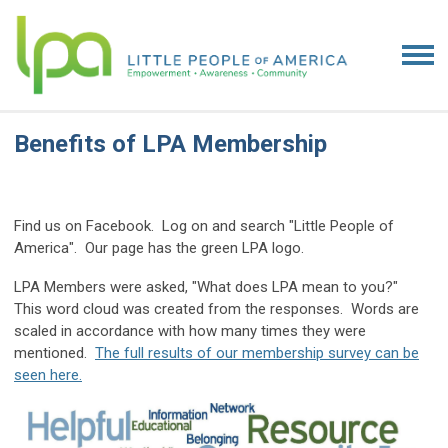
Benefits of LPA Membership
Find us on Facebook. Log on and search "Little People of
America". Our page has the green LPA logo.
LPA Members were asked, "What does LPA mean to you?"
This word cloud was created from the responses. Words are
scaled in accordance with how many times they were
mentioned.
The full results of our membership survey can be
seen here.