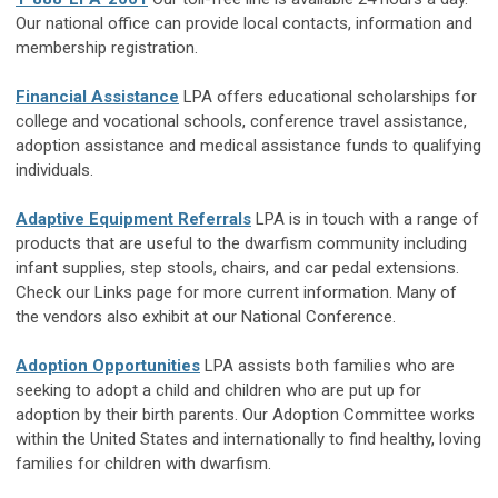
Our national office can provide local contacts, information and
membership registration.
Financial Assistance
LPA offers educational scholarships for
college and vocational schools, conference travel assistance,
adoption assistance and medical assistance funds to qualifying
individuals.
Adaptive Equipment Referrals
LPA is in touch with a range of
products that are useful to the dwarfism community including
infant supplies, step stools, chairs, and car pedal extensions.
Check our Links page for more current information. Many of
the vendors also exhibit at our National Conference.
Adoption Opportunities
LPA assists both families who are
seeking to adopt a child and children who are put up for
adoption by their birth parents. Our Adoption Committee works
within the United States and internationally to find healthy, loving
families for children with dwarfism.