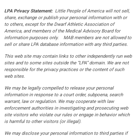
LPA Privacy Statement:
Little People of America will not sell,
share, exchange or publish your personal information with or
to others, except for the Dwarf Athletic Association of
America, and members of the Medical Advisory Board for
information purposes only. MAB members are not allowed to
sell or share LPA database information with any third parties.
This web site may contain links to other independently run web
sites and to some sites outside the “LPA” domain. We are not
responsible for the privacy practices or the content of such
web sites.
We may be legally compelled to release your personal
information in response to a court order, subpoena, search
warrant, law or regulation. We may cooperate with law
enforcement authorities in investigating and prosecuting web
site visitors who violate our rules or engage in behavior which
is harmful to other visitors (or illegal).
We may disclose your personal information to third parties if