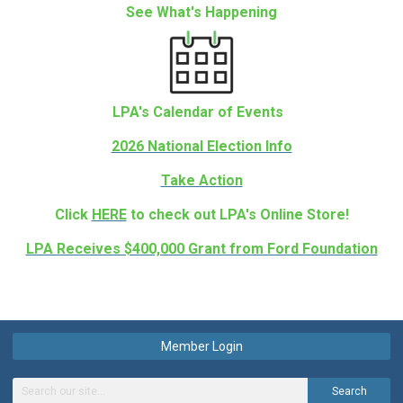
See What's Happening
LPA's Calendar of Events
2026 National Election Info
Take Action
Click
HERE
to check out LPA's Online Store!
LPA Receives $400,000 Grant from Ford Foundation
Member Login
Search