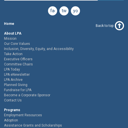
facebook
twitter
youtube
Home
Back to top
About LPA
Mission
Our Core Values
Inclusion, Diversity, Equity, and Accessibility
Take Action
Executive Officers
Committee Chairs
LPA Today
LPA eNewsletter
LPA Archive
Planned Giving
Fundraise for LPA
Become a Corporate Sponsor
Contact Us
Programs
Employment Resources
Adoption
Assistance Grants and Scholarships