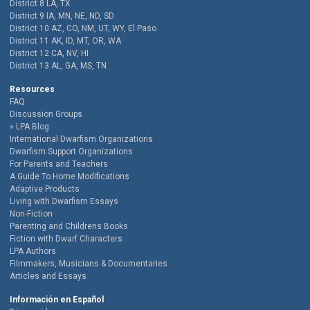
District 8 LA, TX
District 9 IA, MN, NE, ND, SD
District 10 AZ, CO, NM, UT, WY, El Paso
District 11 AK, ID, MT, OR, WA
District 12 CA, NV, HI
District 13 AL, GA, MS, TN
Resources
FAQ
Discussion Groups
LPA Blog
International Dwarfism Organizations
Dwarfism Support Organizations
For Parents and Teachers
A Guide To Home Modifications
Adaptive Products
Living with Dwarfism Essays
Non-Fiction
Parenting and Childrens Books
Fiction with Dwarf Characters
LPA Authors
Filmmakers, Musicians & Documentaries
Articles and Essays
Información en Español