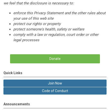
we feel that the disclosure is necessary to:
enforce this Privacy Statement and the other rules about
your use of this web site
protect our rights or property
protect someone's health, safety or welfare
comply with a law or regulation, court order or other
legal processes
Donate
Quick Links
Join Now
Code of Conduct
Announcements