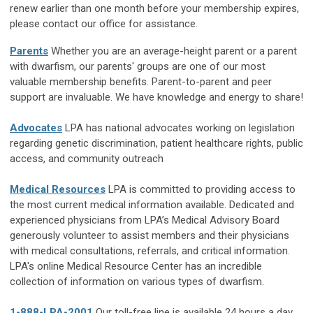
renew earlier than one month before your membership expires,
please contact our office for assistance.
Parents
Whether you are an average-height parent or a parent
with dwarfism, our parents' groups are one of our most
valuable membership benefits. Parent-to-parent and peer
support are invaluable. We have knowledge and energy to share!
Advocates
LPA has national advocates working on legislation
regarding genetic discrimination, patient healthcare rights, public
access, and community outreach
Medical Resources
LPA is committed to providing access to
the most current medical information available. Dedicated and
experienced physicians from LPA’s Medical Advisory Board
generously volunteer to assist members and their physicians
with medical consultations, referrals, and critical information.
LPA's online Medical Resource Center has an incredible
collection of information on various types of dwarfism.
1-888-LPA-2001
Our toll-free line is available 24 hours a day.