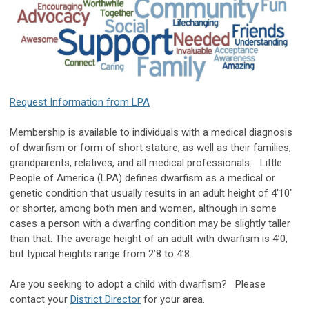
Request Information from LPA
Membership is available to individuals with a medical diagnosis
of dwarfism or form of short stature, as well as their families,
grandparents, relatives, and all medical professionals. Little
People of America (LPA) defines dwarfism as a medical or
genetic condition that usually results in an adult height of 4'10"
or shorter, among both men and women, although in some
cases a person with a dwarfing condition may be slightly taller
than that. The average height of an adult with dwarfism is 4’0,
but typical heights range from 2’8 to 4’8.
Are you seeking to adopt a child with dwarfism? Please
contact your
District Director
for your area.