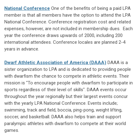
National Conference
One of the benefits of being a paid LPA
member is that all members have the option to attend the LPA
National Conference. Conference registration cost and related
expenses, however, are not included in membership dues. Each
year the conference draws upwards of 2000, including 200
international attendees. Conference locales are planned 2-4
years in advance.
Dwarf Athletic Association of America (DAAA)
DAAA is a
sister organization to LPA and is dedicated to providing people
with dwarfism the chance to compete in athletic events. Their
mission is "To encourage people with dwarfism to participate in
sports regardless of their level of skills". DAAA events occur
throughout the year regionally but their largest events concur
with the yearly LPA National Conference. Events include;
swimming, track and field, boccia, ping-pong, weight lifting,
soccer, and basketball. DAAA also helps train and support
paralympic athletes with dwarfism to compete at their world
games.