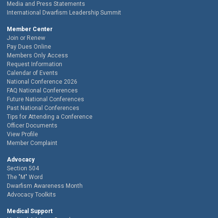
Media and Press Statements
International Dwarfism Leadership Summit
Member Center
Join or Renew
Pay Dues Online
Members Only Access
Request Information
Calendar of Events
National Conference 2026
FAQ National Conferences
Future National Conferences
Past National Conferences
Tips for Attending a Conference
Officer Documents
View Profile
Member Complaint
Advocacy
Section 504
The "M" Word
Dwarfism Awareness Month
Advocacy Toolkits
Medical Support