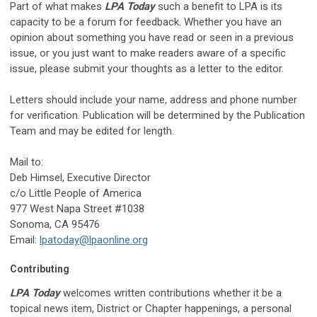
Part of what makes
LPA Today
such a benefit to LPA is its
capacity to be a forum for feedback. Whether you have an
opinion about something you have read or seen in a previous
issue, or you just want to make readers aware of a specific
issue, please submit your thoughts as a letter to the editor.
Letters should include your name, address and phone number
for verification. Publication will be determined by the Publication
Team and may be edited for length.
Mail to:
Deb Himsel, Executive Director
c/o Little People of America
977 West Napa Street #1038
Sonoma, CA 95476
Email:
lpatoday@lpaonline.org
Contributing
LPA Today
welcomes written contributions whether it be a
topical news item, District or Chapter happenings, a personal