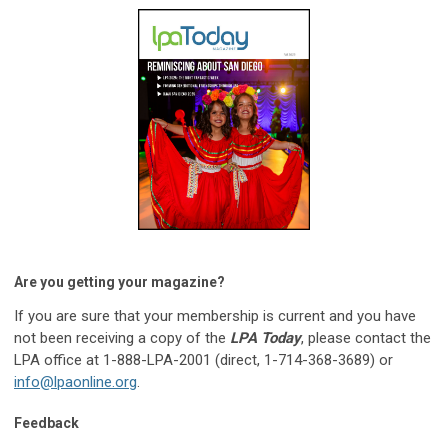
Are you getting your magazine?
If you are sure that your membership is current and you have
not been receiving a copy of the
LPA Today
, please contact the
LPA office at 1-888-LPA-2001 (direct, 1-714-368-3689) or
info@lpaonline.org
.
Feedback