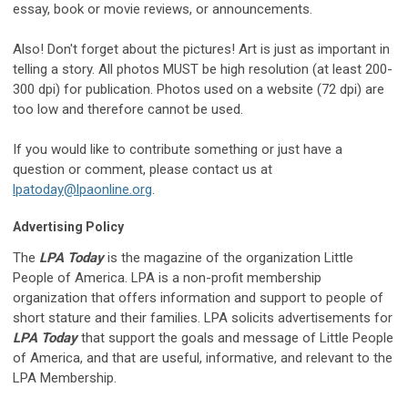
essay, book or movie reviews, or announcements.
Also! Don't forget about the pictures! Art is just as important in
telling a story. All photos MUST be high resolution (at least 200-
300 dpi) for publication. Photos used on a website (72 dpi) are
too low and therefore cannot be used.
If you would like to contribute something or just have a
question or comment, please contact us at
lpatoday@lpaonline.org
.
Advertising Policy
The
LPA Today
is the magazine of the organization Little
People of America. LPA is a non-profit membership
organization that offers information and support to people of
short stature and their families. LPA solicits advertisements for
LPA Today
that support the goals and message of Little People
of America, and that are useful, informative, and relevant to the
LPA Membership.