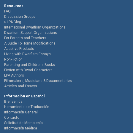
Resources
FAQ
Discussion Groups
LPA Blog
International Dwarfism Organizations
Dwarfism Support Organizations
For Parents and Teachers
A Guide To Home Modifications
Adaptive Products
Living with Dwarfism Essays
Non-Fiction
Parenting and Childrens Books
Fiction with Dwarf Characters
LPA Authors
Filmmakers, Musicians & Documentaries
Articles and Essays
Información en Español
Bienvenida
Herramienta de Traducción
Información General
Contacto
Solicitud de Membresía
Información Médica