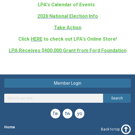
LPA's Calendar of Events
2026 National Election Info
Take Action
Click
HERE
to check out LPA's Online Store!
LPA Receives $400,000 Grant from Ford Foundation
Member Login
Search
facebook
twitter
youtube
Home
Back to top