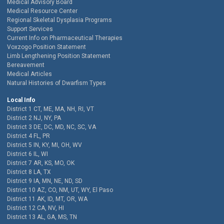
Medical Advisory Board
Medical Resource Center
Regional Skeletal Dysplasia Programs
Support Services
Current Info on Pharmaceutical Therapies
Voxzogo Position Statement
Limb Lengthening Position Statement
Bereavement
Medical Articles
Natural Histories of Dwarfism Types
Local Info
District 1 CT, ME, MA, NH, RI, VT
District 2 NJ, NY, PA
District 3 DE, DC, MD, NC, SC, VA
District 4 FL, PR
District 5 IN, KY, MI, OH, WV
District 6 IL, WI
District 7 AR, KS, MO, OK
District 8 LA, TX
District 9 IA, MN, NE, ND, SD
District 10 AZ, CO, NM, UT, WY, El Paso
District 11 AK, ID, MT, OR, WA
District 12 CA, NV, HI
District 13 AL, GA, MS, TN