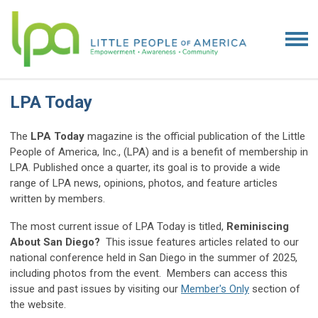
LPA Today
The
LPA Today
magazine is the official publication of the Little
People of America, Inc., (LPA) and is a benefit of membership in
LPA. Published once a quarter, its goal is to provide a wide
range of LPA news, opinions, photos, and feature articles
written by members.
The most current issue of LPA Today is titled,
Reminiscing
About San Diego?
This issue features articles related to our
national conference held in San Diego in the summer of 2025,
including photos from the event. Members can access this
issue and past issues by visiting our
Member's Only
section of
the website.