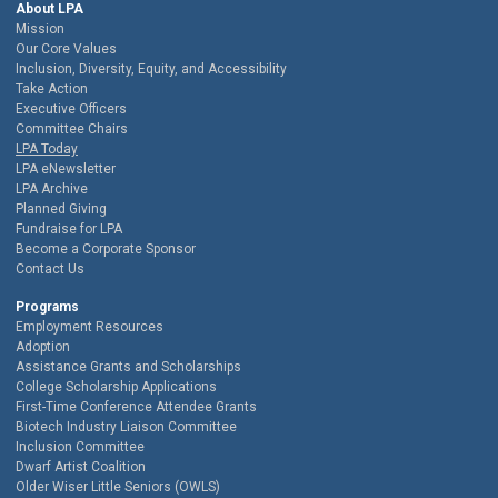
About LPA
Mission
Our Core Values
Inclusion, Diversity, Equity, and Accessibility
Take Action
Executive Officers
Committee Chairs
LPA Today
LPA eNewsletter
LPA Archive
Planned Giving
Fundraise for LPA
Become a Corporate Sponsor
Contact Us
Programs
Employment Resources
Adoption
Assistance Grants and Scholarships
College Scholarship Applications
First-Time Conference Attendee Grants
Biotech Industry Liaison Committee
Inclusion Committee
Dwarf Artist Coalition
Older Wiser Little Seniors (OWLS)