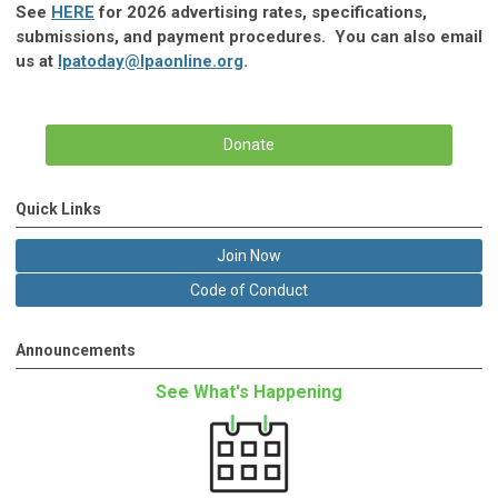
See
HERE
for 2026 advertising rates, specifications,
submissions, and payment procedures. You can also email
us at
lpatoday@lpaonline.org
.
Donate
Quick Links
Join Now
Code of Conduct
Announcements
See What's Happening