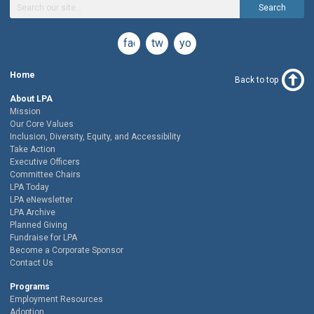
Search
facebook
twitter
youtube
Home
Back to top
About LPA
Mission
Our Core Values
Inclusion, Diversity, Equity, and Accessibility
Take Action
Executive Officers
Committee Chairs
LPA Today
LPA eNewsletter
LPA Archive
Planned Giving
Fundraise for LPA
Become a Corporate Sponsor
Contact Us
Programs
Employment Resources
Adoption