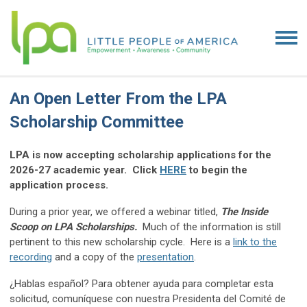
An Open Letter From the LPA
Scholarship Committee
LPA is now accepting scholarship applications for the
2026-27 academic year. Click
HERE
to begin the
application process.
During a prior year, we offered a webinar titled,
The Inside
Scoop on LPA Scholarships.
Much of the information is still
pertinent to this new scholarship cycle. Here is a
link to the
recording
and a copy of the
presentation
.
¿Hablas español? Para obtener ayuda para completar esta
solicitud, comuníquese con nuestra Presidenta del Comité de