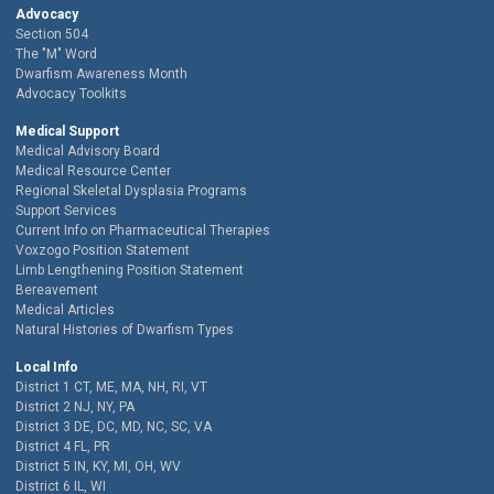
Advocacy
Section 504
The "M" Word
Dwarfism Awareness Month
Advocacy Toolkits
Medical Support
Medical Advisory Board
Medical Resource Center
Regional Skeletal Dysplasia Programs
Support Services
Current Info on Pharmaceutical Therapies
Voxzogo Position Statement
Limb Lengthening Position Statement
Bereavement
Medical Articles
Natural Histories of Dwarfism Types
Local Info
District 1 CT, ME, MA, NH, RI, VT
District 2 NJ, NY, PA
District 3 DE, DC, MD, NC, SC, VA
District 4 FL, PR
District 5 IN, KY, MI, OH, WV
District 6 IL, WI