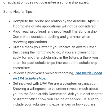
of application does not guarantee a scholarship award.
Some Helpful Tips...
Complete the online application by the deadline,
April 5
.
Incomplete or late applications will not be considered.
Proofread, proofread, and proofread! The Scholarship
Committee considers spelling and grammar when
reviewing applications.
Craft a thank you letter if you receive an award. Other
than being the right thing to do, if you are planning to
apply for another scholarship in the future, a thank you
letter for past scholarships impresses the scholarship
committee.
Review a prior year's webinar recording,
The Inside Scoop
on LPA Scholarships
.
Get involved with LPA! We are a volunteer organization.
Showing a willingness to volunteer reveals much about
you to the Scholarship Committee. Ask your local chapter
or district officer how you can be of service. Be sure to
include your volunteering experiences or how you are