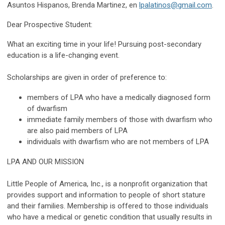
Asuntos Hispanos, Brenda Martinez, en
lpalatinos@gmail.com
.
Dear Prospective Student:
What an exciting time in your life! Pursuing post-secondary
education is a life-changing event.
Scholarships are given in order of preference to:
members of LPA who have a medically diagnosed form
of dwarfism
immediate family members of those with dwarfism who
are also paid members of LPA
individuals with dwarfism who are not members of LPA
LPA AND OUR MISSION
Little People of America, Inc., is a nonprofit organization that
provides support and information to people of short stature
and their families. Membership is offered to those individuals
who have a
medical or genetic condition that usually results in