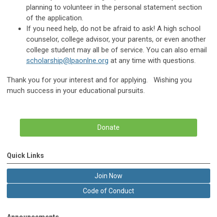
planning to volunteer in the personal statement section
of the application.
If you need help, do not be afraid to ask! A high school
counselor, college advisor, your parents, or even another
college student may all be of service. You can also email
scholarship@lpaonlne.org
at any time with questions.
Thank you for your interest and for applying. Wishing you
much success in your educational pursuits.
Donate
Quick Links
Join Now
Code of Conduct