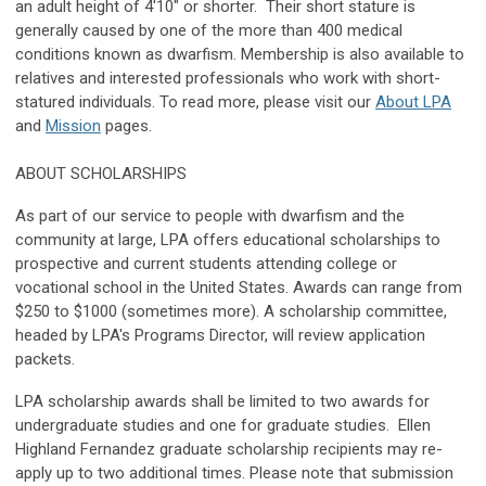
an adult height of 4'10" or shorter.
Their short stature is
generally caused by one of the more than 400 medical
conditions known as dwarfism. Membership is also available to
relatives and interested professionals who work with short-
statured individuals. To read more, please visit our
About LPA
and
Mission
pages.
ABOUT SCHOLARSHIPS
As part of our service to people with dwarfism and the
community at large, LPA offers educational scholarships to
prospective and current students attending college or
vocational school in the United States. Awards can range from
$250 to $1000 (sometimes more). A scholarship committee,
headed by LPA's Programs Director, will review application
packets.
LPA scholarship awards shall be limited to two awards for
undergraduate studies and one for graduate studies. Ellen
Highland Fernandez graduate scholarship recipients may re-
apply up to two additional times. Please note that submission