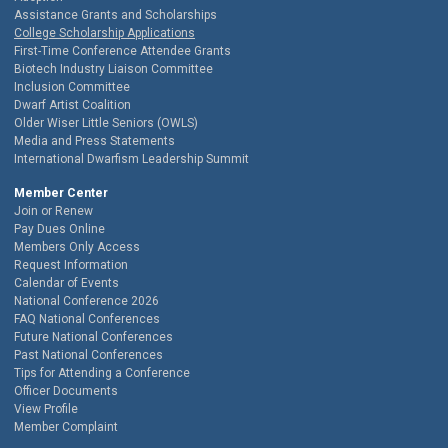
Assistance Grants and Scholarships
College Scholarship Applications
First-Time Conference Attendee Grants
Biotech Industry Liaison Committee
Inclusion Committee
Dwarf Artist Coalition
Older Wiser Little Seniors (OWLS)
Media and Press Statements
International Dwarfism Leadership Summit
Member Center
Join or Renew
Pay Dues Online
Members Only Access
Request Information
Calendar of Events
National Conference 2026
FAQ National Conferences
Future National Conferences
Past National Conferences
Tips for Attending a Conference
Officer Documents
View Profile
Member Complaint