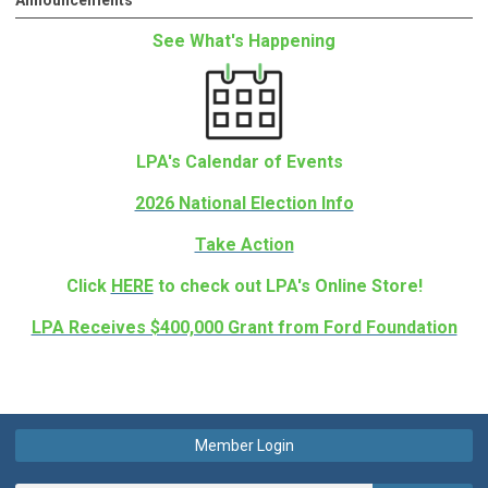
Announcements
See What's Happening
LPA's Calendar of Events
2026 National Election Info
Take Action
Click
HERE
to check out LPA's Online Store!
LPA Receives $400,000 Grant from Ford Foundation
Member Login