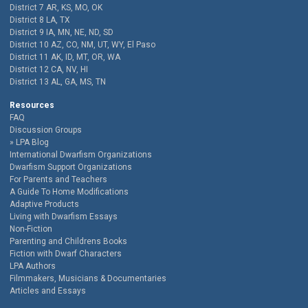
District 7 AR, KS, MO, OK
District 8 LA, TX
District 9 IA, MN, NE, ND, SD
District 10 AZ, CO, NM, UT, WY, El Paso
District 11 AK, ID, MT, OR, WA
District 12 CA, NV, HI
District 13 AL, GA, MS, TN
Resources
FAQ
Discussion Groups
LPA Blog
International Dwarfism Organizations
Dwarfism Support Organizations
For Parents and Teachers
A Guide To Home Modifications
Adaptive Products
Living with Dwarfism Essays
Non-Fiction
Parenting and Childrens Books
Fiction with Dwarf Characters
LPA Authors
Filmmakers, Musicians & Documentaries
Articles and Essays