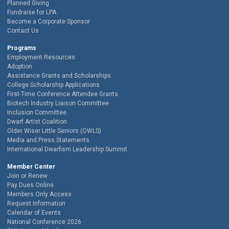
Planned Giving
Fundraise for LPA
Become a Corporate Sponsor
Contact Us
Programs
Employment Resources
Adoption
Assistance Grants and Scholarships
College Scholarship Applications
First-Time Conference Attendee Grants
Biotech Industry Liaison Committee
Inclusion Committee
Dwarf Artist Coalition
Older Wiser Little Seniors (OWLS)
Media and Press Statements
International Dwarfism Leadership Summit
Member Center
Join or Renew
Pay Dues Online
Members Only Access
Request Information
Calendar of Events
National Conference 2026