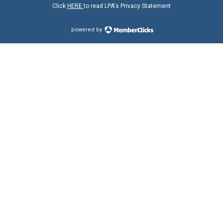
Click
HERE
to read LPA's Privacy Statement
powered by