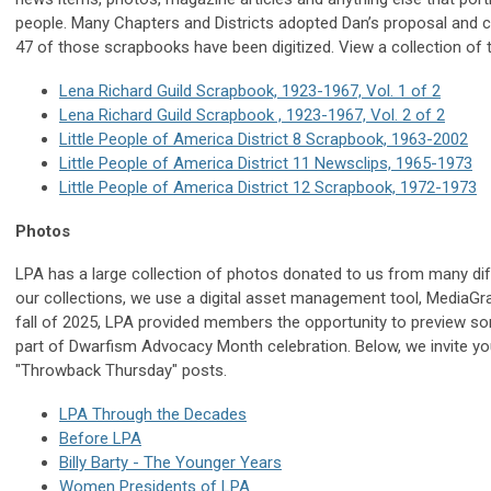
people. Many Chapters and Districts adopted Dan’s proposal and 
47 of those scrapbooks have been digitized. View a collection of
Lena Richard Guild Scrapbook, 1923-1967, Vol. 1 of 2
Lena Richard Guild Scrapbook , 1923-1967, Vol. 2 of 2
Little People of America District 8 Scrapbook, 1963-2002
Little People of America District 11 Newsclips, 1965-1973
Little People of America District 12 Scrapbook, 1972-1973
Photos
LPA has a large collection of photos donated to us from many dif
our collections, we use a digital asset management tool, MediaGrap
fall of 2025, LPA provided members the opportunity to preview s
part of Dwarfism Advocacy Month celebration. Below, we invite yo
"Throwback Thursday" posts.
LPA Through the Decades
Before LPA
Billy Barty - The Younger Years
Women Presidents of LPA