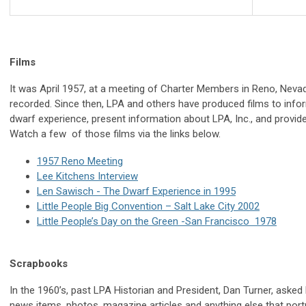
Films
It was April 1957, at a meeting of Charter Members in Reno, Nevada
recorded. Since then, LPA and others have produced films to info
dwarf experience, present information about LPA, Inc., and provi
Watch a few of those films via the links below.
1957 Reno Meeting
Lee Kitchens Interview
Len Sawisch - The Dwarf Experience in 1995
Little People Big Convention – Salt Lake City 2002
Little People’s Day on the Green -San Francisco 1978
Scrapbooks
In the 1960’s, past LPA Historian and President, Dan Turner, asked 
news items, photos, magazine articles and anything else that portray