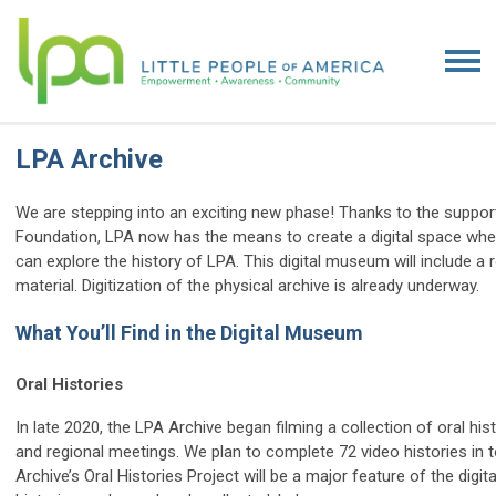
LPA Archive
We are stepping into an exciting new phase! Thanks to the suppor
Foundation, LPA now has the means to create a digital space wh
can explore the history of LPA. This digital museum will include a
material. Digitization of the physical archive is already underway.
What You’ll Find in the Digital Museum
Oral Histories
In late 2020, the LPA Archive began filming a collection of oral h
and regional meetings. We plan to complete 72 video histories in to
Archive’s Oral Histories Project will be a major feature of the dig