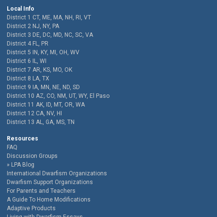
Local Info
District 1 CT, ME, MA, NH, RI, VT
District 2 NJ, NY, PA
District 3 DE, DC, MD, NC, SC, VA
District 4 FL, PR
District 5 IN, KY, MI, OH, WV
District 6 IL, WI
District 7 AR, KS, MO, OK
District 8 LA, TX
District 9 IA, MN, NE, ND, SD
District 10 AZ, CO, NM, UT, WY, El Paso
District 11 AK, ID, MT, OR, WA
District 12 CA, NV, HI
District 13 AL, GA, MS, TN
Resources
FAQ
Discussion Groups
LPA Blog
International Dwarfism Organizations
Dwarfism Support Organizations
For Parents and Teachers
A Guide To Home Modifications
Adaptive Products