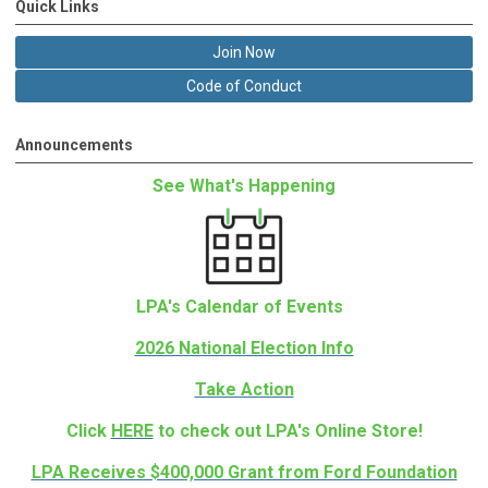
Quick Links
Join Now
Code of Conduct
Announcements
See What's Happening
LPA's Calendar of Events
2026 National Election Info
Take Action
Click
HERE
to check out LPA's Online Store!
LPA Receives $400,000 Grant from Ford Foundation