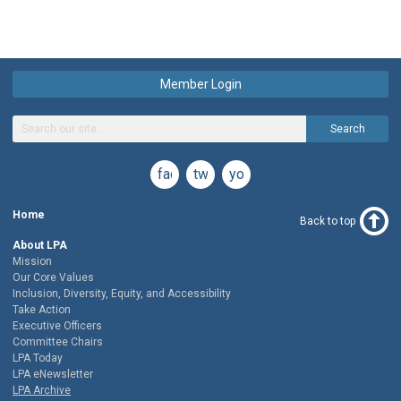
Member Login
Search
facebook
twitter
youtube
Home
Back to top
About LPA
Mission
Our Core Values
Inclusion, Diversity, Equity, and Accessibility
Take Action
Executive Officers
Committee Chairs
LPA Today
LPA eNewsletter
LPA Archive