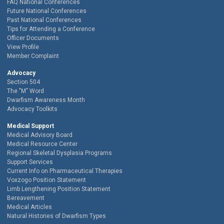
FAQ National Conferences
Future National Conferences
Past National Conferences
Tips for Attending a Conference
Officer Documents
View Profile
Member Complaint
Advocacy
Section 504
The "M" Word
Dwarfism Awareness Month
Advocacy Toolkits
Medical Support
Medical Advisory Board
Medical Resource Center
Regional Skeletal Dysplasia Programs
Support Services
Current Info on Pharmaceutical Therapies
Voxzogo Position Statement
Limb Lengthening Position Statement
Bereavement
Medical Articles
Natural Histories of Dwarfism Types