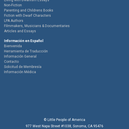
Living with Dwarfism Essays
Non-Fiction
Parenting and Childrens Books
Fiction with Dwarf Characters
LPA Authors
Filmmakers, Musicians & Documentaries
Articles and Essays
Información en Español
Bienvenida
Herramienta de Traducción
Información General
Contacto
Solicitud de Membresía
Información Médica
© Little People of America
977 West Napa Street #1038, Sonoma, CA 95476