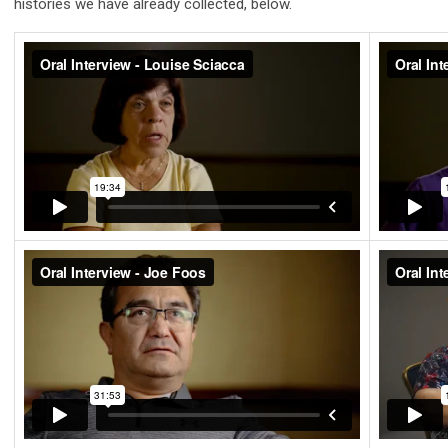
histories we have already collected, below.