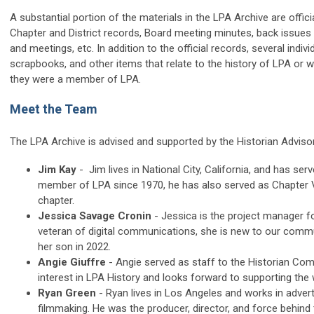
A substantial portion of the materials in the LPA Archive are offic
Chapter and District records, Board meeting minutes, back issues
and meetings, etc. In addition to the official records, several ind
scrapbooks, and other items that relate to the history of LPA or w
they were a member of LPA.
Meet the Team
The LPA Archive is advised and supported by the Historian Advi
Jim Kay
- Jim lives in National City, California, and has se
member of LPA since 1970, he has also served as Chapter Vi
chapter.
Jessica Savage Cronin
-
Jessica is the project manager f
veteran of digital communications, she is new to our commun
her son in 2022.
Angie Giuffre
-
Angie served as staff to the Historian Com
interest in LPA History and looks forward to supporting th
Ryan Green
- Ryan lives in Los Angeles and works in adver
filmmaking. He was the producer, director, and force behind 