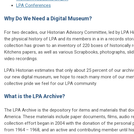
LPA Conferences
Why Do We Need a Digital Museum?
For two decades, our Historian Advisory Committee, led by LPA His
the physical history of LPA and its members in a in a records st
collection has grown to an inventory of 220 boxes of historically 
Kitchens papers, as well as various Scrapbooks, photographs, sl
video recordings.
LPA’s Historian estimates that only about 25 percent of our arch
our new digital museum, we hope to reach many more of our mem
collective pride we feel for our LPA community.
What is the LPA Archive?
The LPA Archive is the depository for items and materials that do
America. These materials include paper documents, films, audio re
collection effort began in 2004 with the donation of the personal
from 1964 – 1968, and an active and contributing member until his