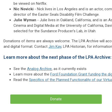
be viewed on Netflix.
Nic Novicki
- Nick lives in Los Angeles and is an actor, co
director of the Easter Seals Disability Film Challenge.
Julie Wyman
- Julie lives in Oakland, California, and is an
Cinema and Digital Media at the University of California, Dav
selected for the Sundance Producer’s Lab, in Utah.
Donations of items are always welcome. The LPA Archive will accept
and digital format. Contact
Jim Kay
, LPA Historian, for information
Learn more about the next phase of the LPA Archive:
See the
Analog Archive
, as it currently exists
Learn more about the
Ford Foundation Grant funding the d
Read the
Specifics of the Planned Functionality of our Vir
Donate