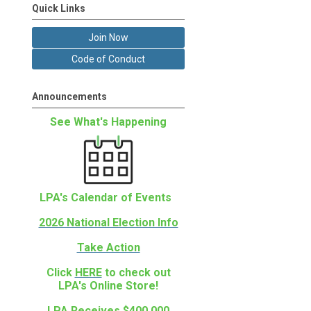
Quick Links
Join Now
Code of Conduct
Announcements
See What's Happening
LPA's Calendar of Events
2026 National Election Info
Take Action
Click
HERE
to check out
LPA's Online Store!
LPA Receives $400,000