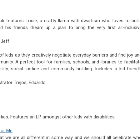
ok features Louie, a crafty llama with dwarfism who loves to build
d his friends dream up a plan to bring the very first all-inclusiv
 Jeff
of kids as they creatively negotiate everyday barriers and find joy an
unity. A perfect tool for families, schools, and libraries to facilitat
ility, social justice and community building. Includes a kid-friendl
strator
Trejos,
Eduardo
ties. Features an LP amongst other kids with disabilities.
For Me
at we are all different in some way and we should all celebrate wh