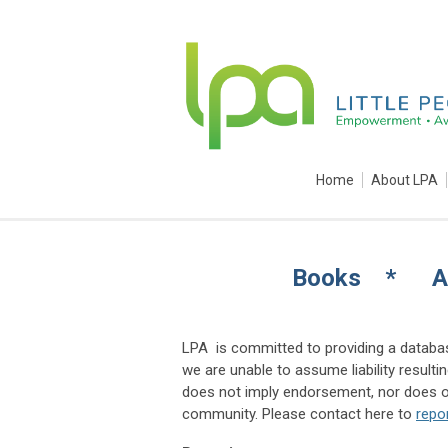
Home
About LPA
Books * A
LPA is committed to providing a databas
we are unable to assume liability result
does not imply endorsement, nor does om
community. Please contact here to
repo