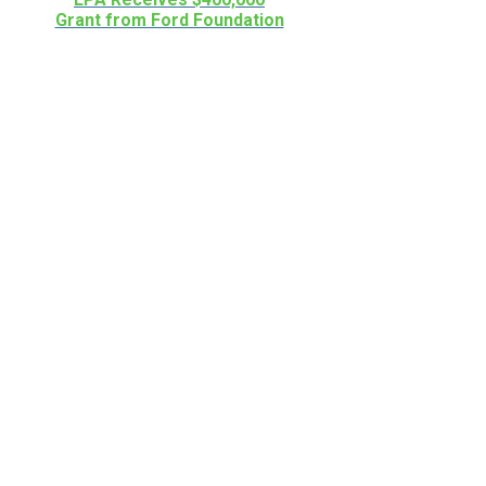
Grant from Ford Foundation