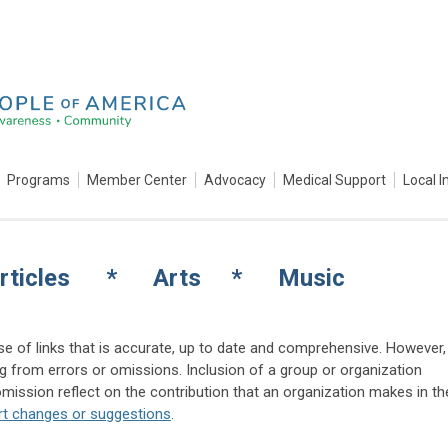
Programs
Member Center
Advocacy
Medical Support
Local I
rticles * Arts * Music
e of links that is accurate, up to date and comprehensive. However,
ing from errors or omissions. Inclusion of a group or organization
ission reflect on the contribution that an organization makes in th
rt changes or suggestions
.