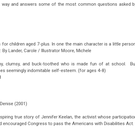
mple way and answers some of the most common questions asked b
or children aged 7-plus. In one the main character is a little person
r. By
Lander,
Carole / Illustrator
Moore,
Michele
ny, clumsy, and buck-toothed who is made fun of at school. Bu
s seemingly indomitable self-esteem. (for ages 4-8)
d
Denise (2001)
nspiring true story of Jennifer Keelan, the activist whose participatio
 old encouraged Congress to pass the Americans with Disabilities Act.