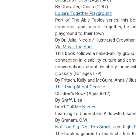
By
Chevalier,
Chrisa (1987)
Louie's Together Playground
Part of The Able Fables series, this bo
construct, and create. Together, he an
playground to their town.
By Dr. Julia, Nicole / Illustrated Crowther,
We Move Together
This book f
ollows a mixed-ability group 
connection in disability culture and comm
conversations about disability, accessib
glossary (for ages 6-9)
By
Fritsch,
Kelly and
McGuire,
Anne / Illu
The Thing About Georgie
Children's Book (Ages 8-12)
By
Graff,
Lisa
Don't Call Me Names
:
Learning To Understand Kids with Disabili
By
Graham,
C.W.
Not Too Big…Not Too Small…Just Right 
The book is geared to teach children th