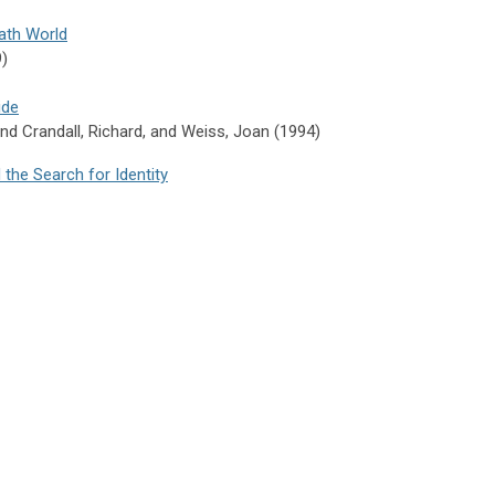
iath World
9)
ide
and
Crandall,
Richard, and
Weiss,
Joan (1994)
 the Search for Identity