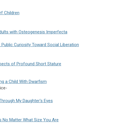
rf Children
Adults with Osteogenesis Imperfecta
Public Curiosity Toward Social Liberation
pects of Profound Short Stature
ing a Child With Dwarfism
ice-
d Through My Daughter's Eyes
ss No Matter What Size You Are