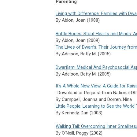
Parenting
Living with Difference: Families with Dwa
By Ablon, Joan (1988)
Brittle Bones, Stout Hearts and Minds: 
By Ablon, Joan (2009)
The Lives of Dwarfs: Their Journey from 
By
Adelson,
Betty M. (2005)
Dwarfism: Medical And Psychosocial As
By
Adelson,
Betty M. (2005)
It's A Whole New View; A Guide for Rais
-Download or Request from National Off
By Campbell, Joanna and Dorren, Nina
Little People: Learning to See the Worl
By
Kennedy,
Dan (2003)
Walking Tall: Overcoming Inner Smallne
By
O'Neill,
Peggy (2002)