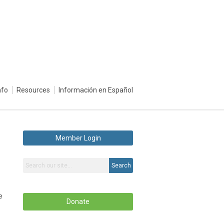
nfo
Resources
Información en Español
Member Login
Search
e
Donate