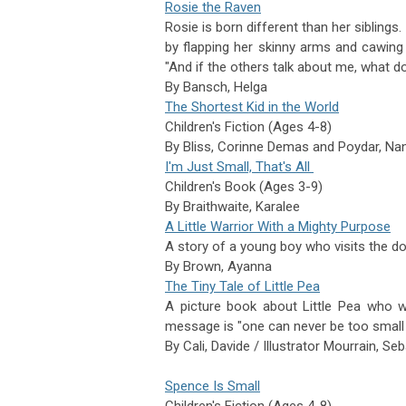
Rosie the Raven
Rosie is born different than her siblings
by flapping her skinny arms and cawing 
"And if the others talk about me, what do
By
Bansch,
Helga
The Shortest Kid in the World
Children's Fiction (Ages 4-8)
By Bliss, Corinne Demas and
Poydar,
Nan
I'm Just Small, That's All
Children's Book (Ages 3-9)
By
Braithwaite,
Karalee
A Little Warrior With a Mighty Purpose
A story of a young boy who visits the do
By
Brown,
Ayanna
The Tiny Tale of Little Pea
A picture book about Little Pea who w
message is "one can never be too small 
By
Cali,
Davide / Illustrator
Mourrain,
Seb
Spence Is Small
Children's Fiction (Ages 4-8)