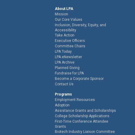
About LPA
Mission
Our Core Values
Inclusion, Diversity, Equity, and
Accessibility
Take Action
Executive Officers
Committee Chairs
LPA Today
LPA eNewsletter
LPA Archive
Planned Giving
Fundraise for LPA
Become a Corporate Sponsor
Contact Us
Programs
Employment Resources
Adoption
Assistance Grants and Scholarships
College Scholarship Applications
First-Time Conference Attendee
Grants
Biotech Industry Liaison Committee