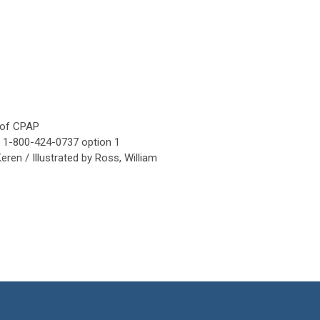
e of CPAP
ed 1-800-424-0737 option 1
ren / Illustrated by Ross, William