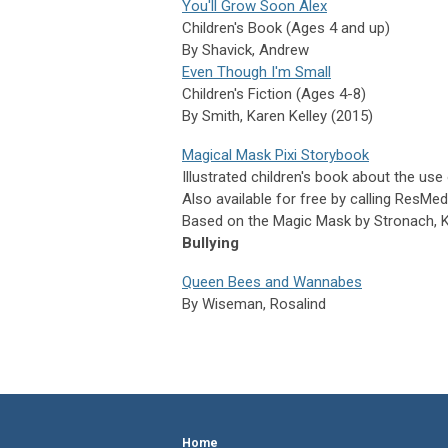
You'll Grow Soon Alex
Children's Book (Ages 4 and up)
By
Shavick,
Andrew
Even Though I'm Small
Children's Fiction (Ages 4-8)
By Smith, Karen Kelley (2015)
Magical Mask Pixi Storybook
Illustrated children's book about the us
Also available for free by calling ResM
Based on the Magic Mask by Stronach, Ke
Bullying
Queen Bees and Wannabes
By
Wiseman,
Rosalind
Home