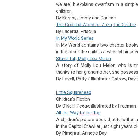
we are. It explains dwarfism in a si
children.
By
Korpai,
Jimmy and Darlene
The Colorful World of Zaza, the Giraffe
By
Lacerda,
Priscilla
In My World Series
In My World contains two chapter books f
in the other the child is a wheelchair use
Stand Tall, Molly Lou Melon
A story of Molly Lou Melon who is ti
thanks
to her grandmother, she possesse
By
Lovell,
Patty / Illustrator
Catrow,
Davi
Little Squarehead
Children's Fiction
By
O'Neill,
Peggy; illustrated by
Freeman,
All the Way to the Top
A children's picture book that tells the i
in the Capitol Crawl at just eight years
By
Pimental,
Annette Bay