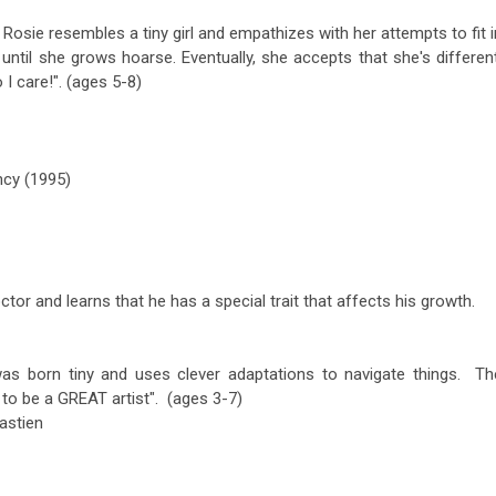
. Rosie resembles a tiny girl and empathizes with her attempts to fit i
until she grows hoarse. Eventually, she accepts that she's different
 I care!". (ages 5-8)
cy (1995)
ctor and learns that he has a special trait that affects his growth.
as born tiny and uses clever adaptations to navigate things. Th
to be a GREAT artist". (ages 3-7)
astien