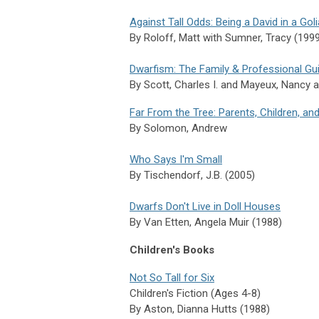
Against Tall Odds: Being a David in a Gol
By
Roloff,
Matt with
Sumner,
Tracy (199
Dwarfism: The Family & Professional Gu
By
Scott,
Charles I. and
Mayeux,
Nancy 
Far From the Tree: Parents, Children, and
By Solomon, Andrew
Who Says I'm Small
By
Tischendorf,
J.B. (2005)
Dwarfs Don't Live in Doll Houses
By
Van Etten,
Angela Muir (1988)
Children's Books
Not So Tall for Six
Children's Fiction (Ages 4-8)
By Aston, Dianna Hutts (1988)