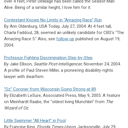
over 4 feet, Peter Dinklage has been called the Sexiest Man
Alive. Being of a similar height, I love him for it.
Contestant Knows No Limits in "Amazing Race" Run
By Ann Oldenburg, USA Today, July 27, 2004. At 4 feet tall,
Charla Faddoul, 28, seemed an unlikely candidate for CBS's "The
Amazing Race 5." Also, see
follow-up
published on August 19,
2004.
Professor Fighting Discrimination Step-by-Step
By Jake Ellison,
Seattle Post-Intelligencer
, November 24, 2004.
A profile of Paul Steven Miller, a pioneering disability-rights
lawyer with dwarfism.
"Oz" Coroner from Wisconsin Going Strong at 89
By Elizabeth LeSure, Associated Press, May 9, 2005. A feature
on Meinhardt Raabe, the "oldest living Munchkin" from
The
Wizard of Oz
.
Little Swimmer "All Heart" in Pool
By Francine King,
Florida Times-Union
, Jacksonville, July 29,