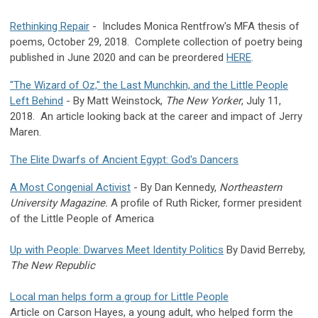
Rethinking Repair
- Includes Monica Rentfrow's MFA thesis of
poems, October 29, 2018. Complete collection of poetry being
published in June 2020 and can be preordered
HERE
.
"The Wizard of Oz," the Last Munchkin, and the Little People
Left Behind
- By Matt Weinstock,
The New Yorker
, July 11,
2018. An article looking back at the career and impact of Jerry
Maren.
The Elite Dwarfs of Ancient Egypt: God's Dancers
A Most Congenial Activist
- By Dan Kennedy,
Northeastern
University Magazine.
A profile of Ruth Ricker, former president
of the Little People of America
Up with People: Dwarves Meet Identity Politics
By David Berreby,
The New Republic
Local man helps form a group for Little People
Article on Carson Hayes, a young adult, who helped form the