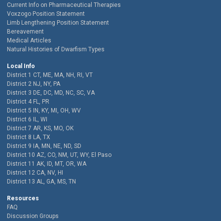
Current Info on Pharmaceutical Therapies
Voxzogo Position Statement
Limb Lengthening Position Statement
Bereavement
Medical Articles
Natural Histories of Dwarfism Types
Local Info
District 1 CT, ME, MA, NH, RI, VT
District 2 NJ, NY, PA
District 3 DE, DC, MD, NC, SC, VA
District 4 FL, PR
District 5 IN, KY, MI, OH, WV
District 6 IL, WI
District 7 AR, KS, MO, OK
District 8 LA, TX
District 9 IA, MN, NE, ND, SD
District 10 AZ, CO, NM, UT, WY, El Paso
District 11 AK, ID, MT, OR, WA
District 12 CA, NV, HI
District 13 AL, GA, MS, TN
Resources
FAQ
Discussion Groups