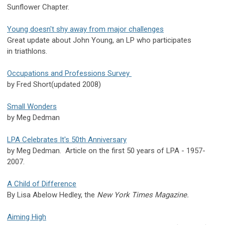
Sunflower Chapter.
Young doesn't shy away from major challenges
Great update about John Young, an LP who participates
in triathlons.
Occupations and Professions Survey
by Fred Short(updated 2008)
Small Wonders
by Meg Dedman
LPA Celebrates It's 50th Anniversary
by Meg Dedman. Article on the first 50 years of LPA - 1957-
2007.
A Child of Difference
By Lisa Abelow Hedley, the
New York Times Magazine.
Aiming High