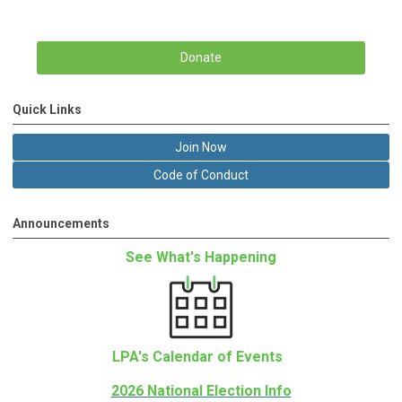
Donate
Quick Links
Join Now
Code of Conduct
Announcements
See What's Happening
LPA's Calendar of Events
2026 National Election Info