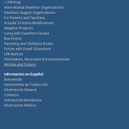
LPA Blog
International Dwarfism Organizations
Dwarfism Support Organizations
For Parents and Teachers
A Guide To Home Modifications
Adaptive Products
Living with Dwarfism Essays
Non-Fiction
Parenting and Childrens Books
Fiction with Dwarf Characters
LPA Authors
Filmmakers, Musicians & Documentaries
Articles and Essays
Información en Español
Bienvenida
Herramienta de Traducción
Información General
Contacto
Solicitud de Membresía
Información Médica