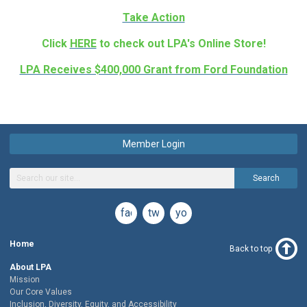
Take Action
Click
HERE
to check out LPA's Online Store!
LPA Receives $400,000 Grant from Ford Foundation
Member Login
Search
facebook
twitter
youtube
Home
Back to top
About LPA
Mission
Our Core Values
Inclusion, Diversity, Equity, and Accessibility