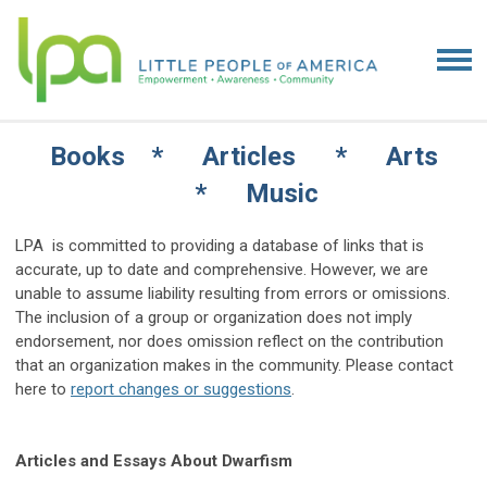
Books * Articles * Arts
* Music
LPA is committed to providing a database of links that is
accurate, up to date and comprehensive. However, we are
unable to assume liability resulting from errors or omissions.
The inclusion of a group or organization does not imply
endorsement, nor does omission reflect on the contribution
that an organization makes in the community. Please contact
here to
report changes or suggestions
.
Articles and Essays About Dwarfism