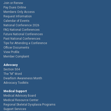
Join or Renew
Pay Dues Online
Members Only Access
Request Information
Calendar of Events
National Conference 2026
FAQ National Conferences
Future National Conferences
Past National Conferences
Tips for Attending a Conference
Officer Documents
View Profile
Member Complaint
Advocacy
Section 504
The "M" Word
Dwarfism Awareness Month
Advocacy Toolkits
Medical Support
Medical Advisory Board
Medical Resource Center
Regional Skeletal Dysplasia Programs
Support Services