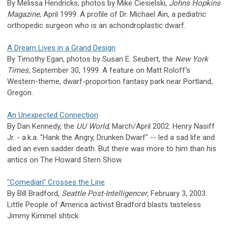
By Melissa Hendricks, photos by Mike Ciesielski,
Johns Hopkins
Magazine
, April 1999. A profile of Dr. Michael Ain, a pediatric
orthopedic surgeon who is an achondroplastic dwarf.
A Dream Lives in a Grand Design
By Timothy Egan, photos by Susan E. Seubert, the
New York
Times,
September 30, 1999. A feature on Matt Roloff's
Western-theme, dwarf-proportion fantasy park near Portland,
Oregon.
An Unexpected Connection
By Dan Kennedy, the
UU World
, March/April 2002. Henry Nasiff
Jr. - a.k.a. "Hank the Angry, Drunken Dwarf" -- led a sad life and
died an even sadder death. But there was more to him than his
antics on The Howard Stern Show.
"Comedian" Crosses the Line
By Bill Bradford,
Seattle Post-Intelligencer
, February 3, 2003.
Little People of America activist Bradford blasts tasteless
Jimmy Kimmel shtick.