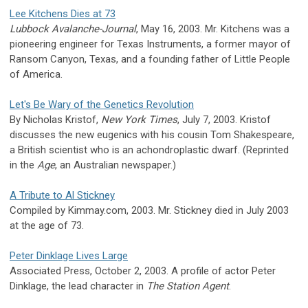
Lee Kitchens Dies at 73
Lubbock Avalanche-Journal
, May 16, 2003. Mr. Kitchens was a
pioneering engineer for Texas Instruments, a former mayor of
Ransom Canyon, Texas, and a founding father of Little People
of America.
Let's Be Wary of the Genetics Revolution
By Nicholas Kristof,
New York Times
, July 7, 2003. Kristof
discusses the new eugenics with his cousin Tom Shakespeare,
a British scientist who is an achondroplastic dwarf. (Reprinted
in the
Age
, an Australian newspaper.)
A Tribute to Al Stickney
Compiled by Kimmay.com, 2003. Mr. Stickney died in July 2003
at the age of 73.
Peter Dinklage Lives Large
Associated Press, October 2, 2003. A profile of actor Peter
Dinklage, the lead character in
The Station Agent
.