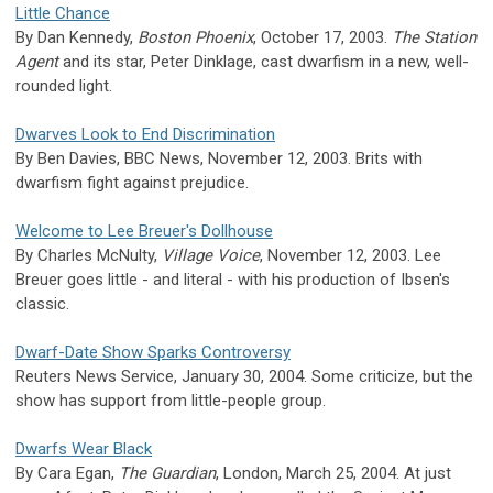
Little Chance
By Dan Kennedy,
Boston Phoenix
, October 17, 2003.
The Station
Agent
and its star, Peter Dinklage, cast dwarfism in a new, well-
rounded light.
Dwarves Look to End Discrimination
By Ben Davies, BBC News, November 12, 2003. Brits with
dwarfism fight against prejudice.
Welcome to Lee Breuer's Dollhouse
By Charles McNulty,
Village Voice
, November 12, 2003. Lee
Breuer goes little - and literal - with his production of Ibsen's
classic.
Dwarf-Date Show Sparks Controversy
Reuters News Service, January 30, 2004. Some criticize, but the
show has support from little-people group.
Dwarfs Wear Black
By Cara Egan,
The Guardian
, London, March 25, 2004. At just