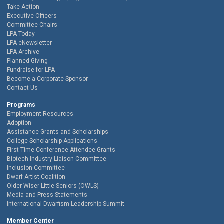
Take Action
Executive Officers
Committee Chairs
LPA Today
LPA eNewsletter
LPA Archive
Planned Giving
Fundraise for LPA
Become a Corporate Sponsor
Contact Us
Programs
Employment Resources
Adoption
Assistance Grants and Scholarships
College Scholarship Applications
First-Time Conference Attendee Grants
Biotech Industry Liaison Committee
Inclusion Committee
Dwarf Artist Coalition
Older Wiser Little Seniors (OWLS)
Media and Press Statements
International Dwarfism Leadership Summit
Member Center