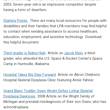
2005. Seven-year-old is an impressive competitor despite
having a form of dwarfism.
Starting Points.
There are many local resources for people with
disabilities and their families that LPA members may find helpful
to contact when needing assistance to access healthcare,
education, employment, and assistive technology. Download
this helpful document.
Third-grader is Riding High
Article on
Jacob Klein
, a third-
grader, who attended the U.S. Space & Rocket Center's Space
Camp in Huntsville, Alabama.
Hospital Takes Big Step Forward
Article on Akron Children's
Hospital Skeletal Dysplasia Clinic featuring Annie Yahner.
Grand Blanc Toddler Owen Wright Defies Lethal Skeletal
Dysplasia Diagnosis
2008 Article on the Wright family of
Michigan and prenatal misdiagnosis of their son Owen, who has
achondroplasia.