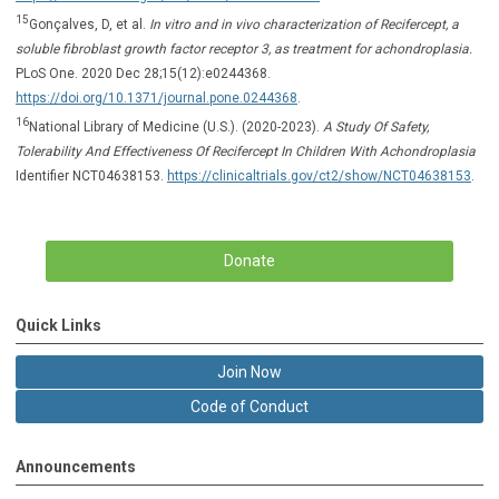
15
Gonçalves, D, et al.
In vitro and in vivo characterization of Recifercept, a
soluble fibroblast growth factor receptor 3, as treatment for achondroplasia.
PLoS One. 2020 Dec 28;15(12):e0244368.
https://doi.org/10.1371/journal.pone.0244368
.
16
National Library of Medicine (U.S.). (2020-2023).
A Study Of Safety,
Tolerability And Effectiveness Of Recifercept In Children With Achondroplasia
Identifier NCT04638153.
https://clinicaltrials.gov/ct2/show/NCT04638153
.
Donate
Quick Links
Join Now
Code of Conduct
Announcements