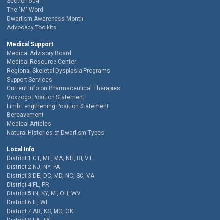
Section 504
The "M" Word
Dwarfism Awareness Month
Advocacy Toolkits
Medical Support
Medical Advisory Board
Medical Resource Center
Regional Skeletal Dysplasia Programs
Support Services
Current Info on Pharmaceutical Therapies
Voxzogo Position Statement
Limb Lengthening Position Statement
Bereavement
Medical Articles
Natural Histories of Dwarfism Types
Local Info
District 1 CT, ME, MA, NH, RI, VT
District 2 NJ, NY, PA
District 3 DE, DC, MD, NC, SC, VA
District 4 FL, PR
District 5 IN, KY, MI, OH, WV
District 6 IL, WI
District 7 AR, KS, MO, OK