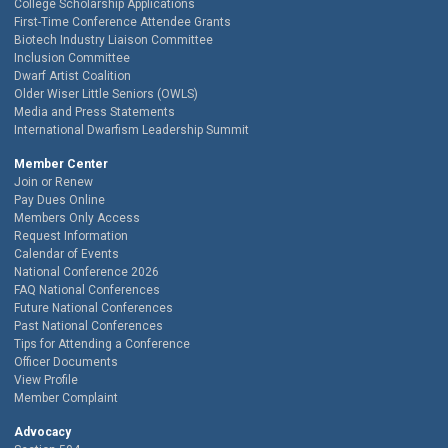
College Scholarship Applications
First-Time Conference Attendee Grants
Biotech Industry Liaison Committee
Inclusion Committee
Dwarf Artist Coalition
Older Wiser Little Seniors (OWLS)
Media and Press Statements
International Dwarfism Leadership Summit
Member Center
Join or Renew
Pay Dues Online
Members Only Access
Request Information
Calendar of Events
National Conference 2026
FAQ National Conferences
Future National Conferences
Past National Conferences
Tips for Attending a Conference
Officer Documents
View Profile
Member Complaint
Advocacy