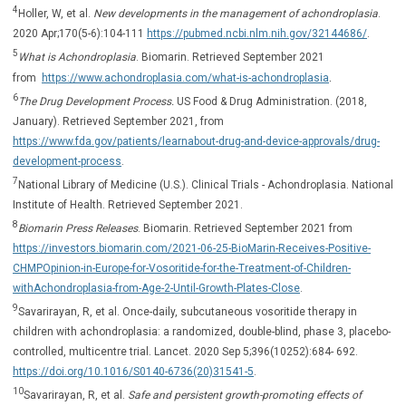
4
Holler, W, et al.
New developments in the management of achondroplasia
.
2020 Apr;170(5-6):104-111
https://pubmed.ncbi.nlm.nih.gov/32144686/
.
5
What is Achondroplasia
. Biomarin. Retrieved September 2021
.
from
https://www.achondroplasia.com/what-is-achondroplasia
6
The Drug Development Process.
US Food & Drug Administration. (2018,
January). Retrieved September 2021, from
https://www.fda.gov/patients/learnabout-drug-and-device-approvals/drug-
development-process
.
7
National Library of Medicine (U.S.). Clinical Trials - Achondroplasia. National
Institute of Health. Retrieved September 2021.
8
Biomarin Press Releases
. Biomarin. Retrieved September 2021 from
https://investors.biomarin.com/2021-06-25-BioMarin-Receives-Positive-
CHMPOpinion-in-Europe-for-Vosoritide-for-the-Treatment-of-Children-
withAchondroplasia-from-Age-2-Until-Growth-Plates-Close
.
9
Savarirayan, R, et al. Once-daily, subcutaneous vosoritide therapy in
children with achondroplasia: a randomized, double-blind, phase 3, placebo-
controlled, multicentre trial. Lancet. 2020 Sep 5;396(10252):684- 692.
https://doi.org/10.1016/S0140-6736(20)31541-5
.
10
Savarirayan, R, et al.
Safe and persistent growth-promoting effects of