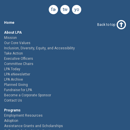
facebook
twitter
youtube
Home
Back to top
About LPA
Mission
Our Core Values
Inclusion, Diversity, Equity, and Accessibility
Take Action
Executive Officers
Committee Chairs
LPA Today
LPA eNewsletter
LPA Archive
Planned Giving
Fundraise for LPA
Become a Corporate Sponsor
Contact Us
Programs
Employment Resources
Adoption
Assistance Grants and Scholarships