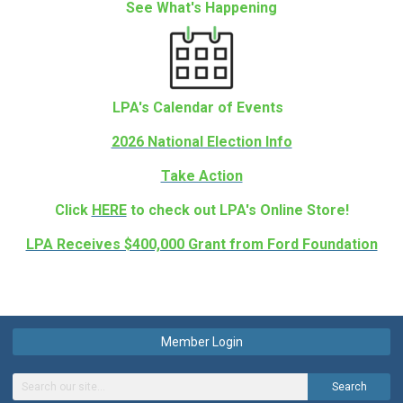
See What's Happening
LPA's Calendar of Events
2026 National Election Info
Take Action
Click
HERE
to check out LPA's Online Store!
LPA Receives $400,000 Grant from Ford Foundation
Member Login
Search