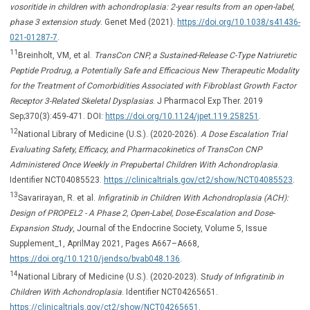
vosoritide in children with achondroplasia: 2-year results from an open-label,
phase 3 extension study
. Genet Med (2021).
https://doi.org/10.1038/s41436-
021-01287-7
.
11
Breinholt, VM, et al.
TransCon CNP, a Sustained-Release C-Type Natriuretic
Peptide Prodrug, a Potentially Safe and Efficacious New Therapeutic Modality
for the Treatment of Comorbidities Associated with Fibroblast Growth Factor
Receptor 3-Related Skeletal Dysplasias
. J Pharmacol Exp Ther. 2019
Sep;370(3):459-471. DOI:
https://doi.org/10.1124/jpet.119.258251
.
12
National Library of Medicine (U.S.). (2020-2026).
A Dose Escalation Trial
Evaluating Safety, Efficacy, and Pharmacokinetics of TransCon CNP
Administered Once Weekly in Prepubertal Children With Achondroplasia
.
Identifier NCT04085523.
https://clinicaltrials.gov/ct2/show/NCT04085523
.
13
Savarirayan, R. et al.
Infigratinib in Children With Achondroplasia (ACH):
Design of PROPEL2 - A Phase 2, Open-Label, Dose-Escalation and Dose-
Expansion Study
, Journal of the Endocrine Society, Volume 5, Issue
Supplement_1, AprilMay 2021, Pages A667–A668,
https://doi.org/10.1210/jendso/bvab048.136
.
14
National Library of Medicine (U.S.). (2020-2023). S
tudy of Infigratinib in
Children With Achondroplasia
. Identifier NCT04265651.
https://clinicaltrials.gov/ct2/show/NCT04265651
.