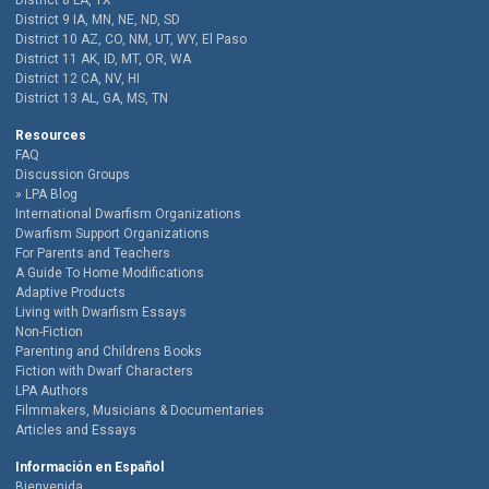
District 8 LA, TX
District 9 IA, MN, NE, ND, SD
District 10 AZ, CO, NM, UT, WY, El Paso
District 11 AK, ID, MT, OR, WA
District 12 CA, NV, HI
District 13 AL, GA, MS, TN
Resources
FAQ
Discussion Groups
LPA Blog
International Dwarfism Organizations
Dwarfism Support Organizations
For Parents and Teachers
A Guide To Home Modifications
Adaptive Products
Living with Dwarfism Essays
Non-Fiction
Parenting and Childrens Books
Fiction with Dwarf Characters
LPA Authors
Filmmakers, Musicians & Documentaries
Articles and Essays
Información en Español
Bienvenida