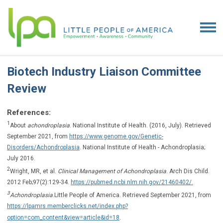
Biotech Industry Liaison Committee
Review
References:
1
About
achondroplasia
. National Institute of Health. (2016, July). Retrieved
September 2021, from
https://www.genome.gov/Genetic-
Disorders/Achondroplasia
. National Institute of Health - Achondroplasia;
July 2016.
2
Wright, MR, et al.
Clinical Management of Achondroplasia.
Arch Dis Child.
2012 Feb;97(2):129-34.
https://pubmed.ncbi.nlm.nih.gov/21460402/.
3
Achondroplasia
.
Little People of America. Retrieved September 2021, from
https://lpamrs.memberclicks.net/index.php?
.
option=com_content&view=article&id=18