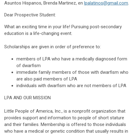
Asuntos Hispanos, Brenda Martinez, en
lpalatinos@gmail.com
.
Dear Prospective Student:
What an exciting time in your life! Pursuing post-secondary
education is a life-changing event.
Scholarships are given in order of preference to:
members of LPA who have a medically diagnosed form
of dwarfism
immediate family members of those with dwarfism who
are also paid members of LPA
individuals with dwarfism who are not members of LPA
LPA AND OUR MISSION
Little People of America, Inc., is a nonprofit organization that
provides support and information to people of short stature
and their families. Membership is offered to those individuals
who have a
medical or genetic condition that usually results in