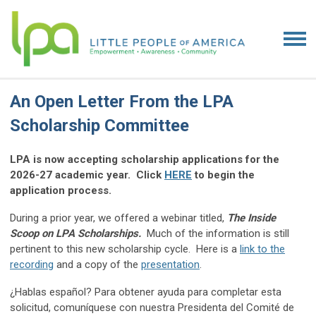
An Open Letter From the LPA
Scholarship Committee
LPA is now accepting scholarship applications for the
2026-27 academic year. Click
HERE
to begin the
application process.
During a prior year, we offered a webinar titled,
The Inside
Scoop on LPA Scholarships.
Much of the information is still
pertinent to this new scholarship cycle. Here is a
link to the
recording
and a copy of the
presentation
.
¿Hablas español? Para obtener ayuda para completar esta
solicitud, comuníquese con nuestra Presidenta del Comité de