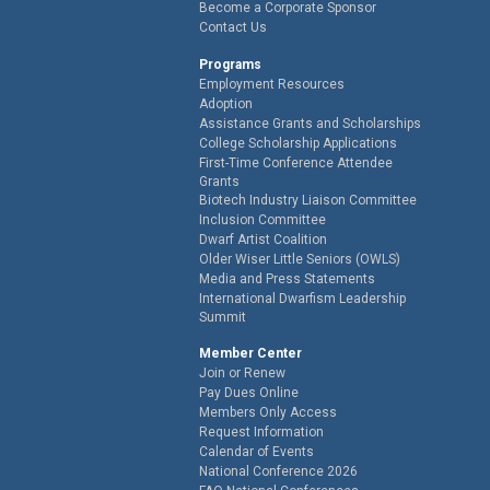
Become a Corporate Sponsor
Contact Us
Programs
Employment Resources
Adoption
Assistance Grants and Scholarships
College Scholarship Applications
First-Time Conference Attendee
Grants
Biotech Industry Liaison Committee
Inclusion Committee
Dwarf Artist Coalition
Older Wiser Little Seniors (OWLS)
Media and Press Statements
International Dwarfism Leadership
Summit
Member Center
Join or Renew
Pay Dues Online
Members Only Access
Request Information
Calendar of Events
National Conference 2026