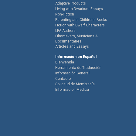
Adaptive Products
Living with Dwarfism Essays
Non-Fiction
Parenting and Childrens Books
Fiction with Dwarf Characters
LPA Authors
Filmmakers, Musicians &
Documentaries
Articles and Essays
Información en Español
Bienvenida
Herramienta de Traducción
Información General
Contacto
Solicitud de Membresía
Información Médica