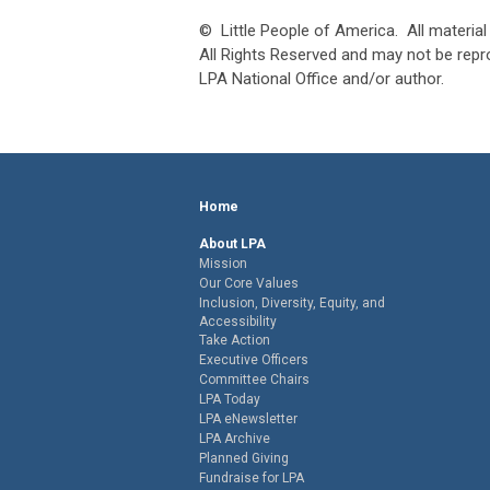
© Little People of America. All material 
All Rights Reserved and may not be rep
LPA National Office and/or author.
Home
About LPA
Mission
Our Core Values
Inclusion, Diversity, Equity, and
Accessibility
Take Action
Executive Officers
Committee Chairs
LPA Today
LPA eNewsletter
LPA Archive
Planned Giving
Fundraise for LPA