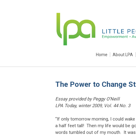
Home
About LPA
The Power to Change St
Essay provided by Peggy O’Neill
LPA Today, winter 2009, Vol. 44 No. 3
“If only tomorrow morning, I could wake 
a half feet tall! Then my life would be g
words tumbled out of my mouth. It was no