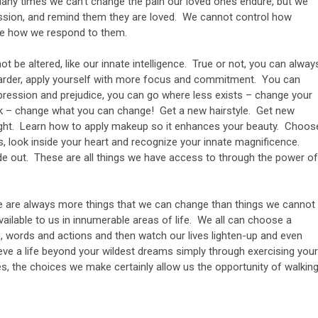
any times we can’t change the pain our loved ones endure, but we
ssion, and remind them they are loved. We cannot control how
se how we respond to them.
t be altered, like our innate intelligence. True or not, you can alway
arder, apply yourself with more focus and commitment. You can
pression and prejudice, you can go where less exists – change your
look – change what you can change! Get a new hairstyle. Get new
ight. Learn how to apply makeup so it enhances your beauty. Choos
s, look inside your heart and recognize your innate magnificence.
ide out. These are all things we have access to through the power of
ere are always more things that we can change than things we cannot
ilable to us in innumerable areas of life. We all can choose a
ts, words and actions and then watch our lives lighten-up and even
ve a life beyond your wildest dreams simply through exercising your
s, the choices we make certainly allow us the opportunity of walkin