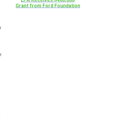
Grant from Ford Foundation
s
e
g