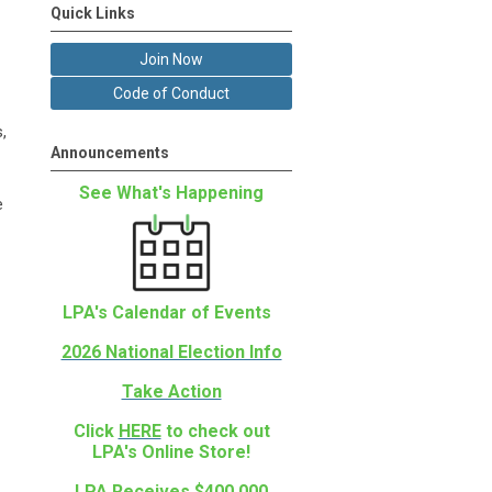
Quick Links
Join Now
Code of Conduct
,
Announcements
See What's Happening
e
LPA's Calendar of Events
2026 National Election Info
Take Action
Click
HERE
to check out
LPA's Online Store!
LPA Receives $400,000