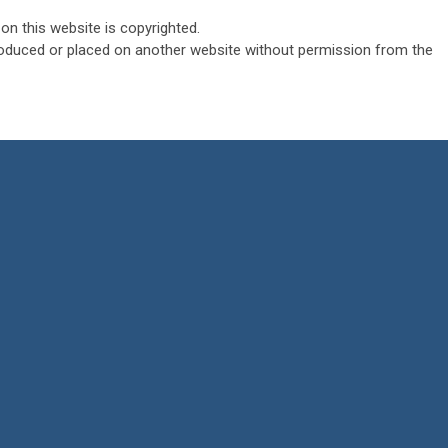
on this website is copyrighted.
roduced or placed on another website without permission from the