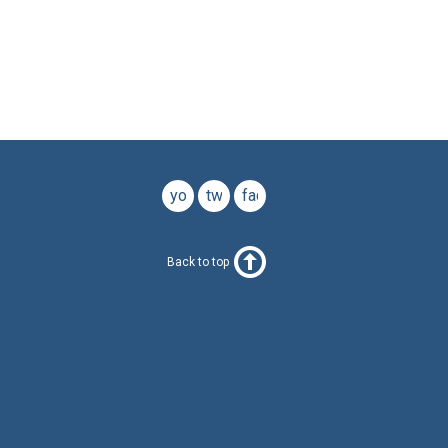
youtube
twitter
facebook
Back to top