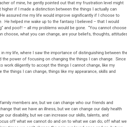
eacher of mine, he gently pointed out that my frustration level might
t higher if I made a distinction between the things I actually can
He assured me my life would improve significantly if I choose to
e. He helped me wake up to the fantasy I believed – that I would
Big” and poof! – all my problems would be gone. “You cannot choose
an choose, what you can change, are your beliefs, thoughts, attitudes
”
nt in my life, where I saw the importance of distinguishing between th
nd the power of focusing on changing the things I can change. Since
o work diligently to accept the things I cannot change, like my
 the things I can change, things like my appearance, skills and
r family members are, but we can change who our friends and
hange that we have an illness, but we can change our daily health
 our disability, but we can increase our skills, talents, and
ocus off what we cannot do and on to what we can do; off what we