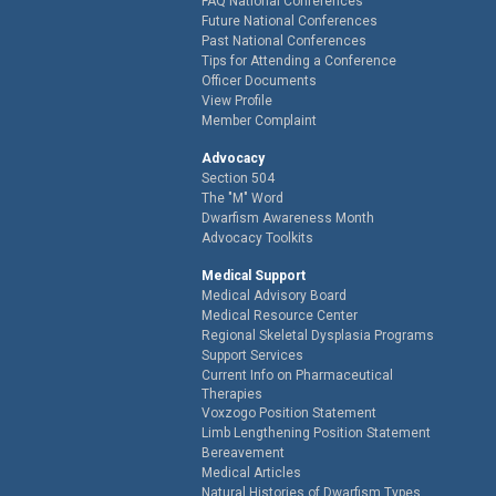
FAQ National Conferences
Future National Conferences
Past National Conferences
Tips for Attending a Conference
Officer Documents
View Profile
Member Complaint
Advocacy
Section 504
The "M" Word
Dwarfism Awareness Month
Advocacy Toolkits
Medical Support
Medical Advisory Board
Medical Resource Center
Regional Skeletal Dysplasia Programs
Support Services
Current Info on Pharmaceutical
Therapies
Voxzogo Position Statement
Limb Lengthening Position Statement
Bereavement
Medical Articles
Natural Histories of Dwarfism Types