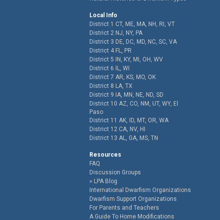
Local Info
District 1 CT, ME, MA, NH, RI, VT
District 2 NJ, NY, PA
District 3 DE, DC, MD, NC, SC, VA
District 4 FL, PR
District 5 IN, KY, MI, OH, WV
District 6 IL, WI
District 7 AR, KS, MO, OK
District 8 LA, TX
District 9 IA, MN, NE, ND, SD
District 10 AZ, CO, NM, UT, WY, El
Paso
District 11 AK, ID, MT, OR, WA
District 12 CA, NV, HI
District 13 AL, GA, MS, TN
Resources
FAQ
Discussion Groups
LPA Blog
International Dwarfism Organizations
Dwarfism Support Organizations
For Parents and Teachers
A Guide To Home Modifications