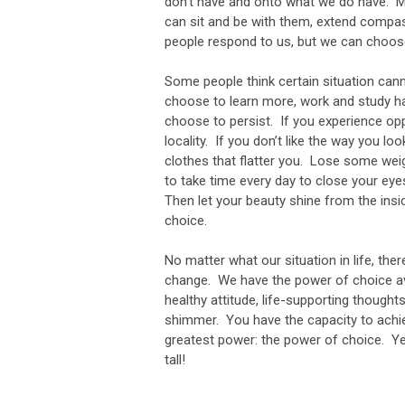
don’t have and onto what we do have. M
can sit and be with them, extend compa
people respond to us, but we can choo
Some people think certain situation canno
choose to learn more, work and study h
choose to persist. If you experience op
locality. If you don’t like the way you 
clothes that flatter you. Lose some we
to take time every day to close your eye
Then let your beauty shine from the ins
choice.
No matter what our situation in life, th
change. We have the power of choice ava
healthy attitude, life-supporting though
shimmer. You have the capacity to achie
greatest power: the power of choice. Ye
tall!