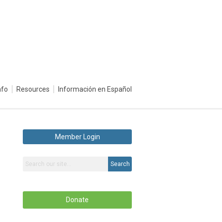
nfo
Resources
Información en Español
Member Login
Search
Donate