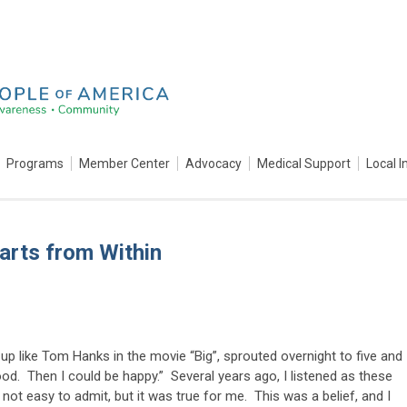
Programs
Member Center
Advocacy
Medical Support
Local I
arts from Within
up like Tom Hanks in the movie “Big”, sprouted overnight to five and
ood. Then I could be happy.” Several years ago, I listened as these
t easy to admit, but it was true for me. This was a belief, and I