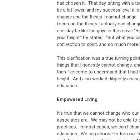
had chosen it. That day, sitting with a t
be a lot lower, and my success level a lo
change and the things I cannot change. 
focus on the things I actually can chang
one-day be like the guys in the movie “
your height,” he stated. “But what you c
connection to spirit, and so much more.
This clarification was a true turning poi
things that I honestly cannot change, a
then I’ve come to understand that I had t
height. And also worked diligently change
education.
Empowered Living
It’s true that we cannot change who ou
associates are. We may not be able to c
practices. In most cases, we can’t change
education. We can choose to turn our f