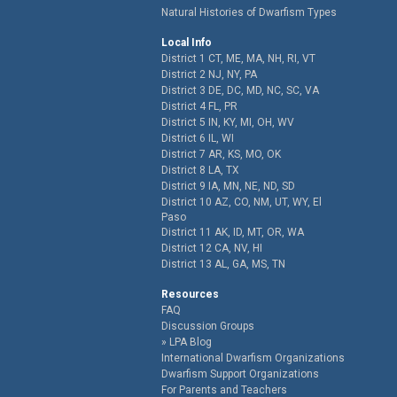
Natural Histories of Dwarfism Types
Local Info
District 1 CT, ME, MA, NH, RI, VT
District 2 NJ, NY, PA
District 3 DE, DC, MD, NC, SC, VA
District 4 FL, PR
District 5 IN, KY, MI, OH, WV
District 6 IL, WI
District 7 AR, KS, MO, OK
District 8 LA, TX
District 9 IA, MN, NE, ND, SD
District 10 AZ, CO, NM, UT, WY, El
Paso
District 11 AK, ID, MT, OR, WA
District 12 CA, NV, HI
District 13 AL, GA, MS, TN
Resources
FAQ
Discussion Groups
LPA Blog
International Dwarfism Organizations
Dwarfism Support Organizations
For Parents and Teachers