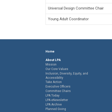
Universal Design Committee Chair
Young Adult Coordinator
Home
About LPA
Mission
Our Core Values
Inclusion, Diversity, Equity, and
Accessibility
Take Action
Executive Officers
Committee Chairs
LPA Today
LPA eNewsletter
LPA Archive
Planned Giving