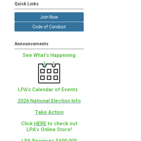
Quick Links
Join Now
Code of Conduct
Announcements
See What's Happening
LPA's Calendar of Events
2026 National Election Info
Take Action
Click
HERE
to check out
LPA's Online Store!
LPA Receives $400,000