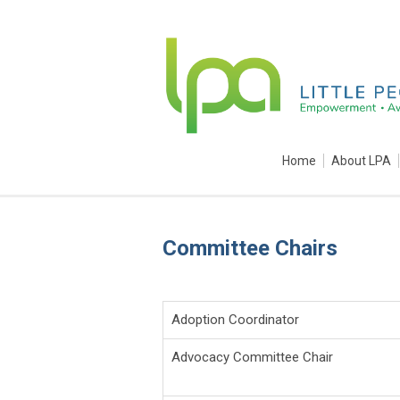
Home
About LPA
Committee Chairs
Adoption Coordinator
Advocacy Committee Chair