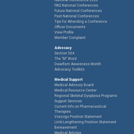
FAQ National Conferences
Future National Conferences
Past National Conferences
Tips for Attending a Conference
Officer Documents
View Profile
Member Complaint
Advocacy
Section 504
The "M" Word
Dwarfism Awareness Month
Advocacy Toolkits
Medical Support
Medical Advisory Board
Medical Resource Center
Regional Skeletal Dysplasia Programs
Support Services
Current Info on Pharmaceutical
Therapies
Voxzogo Position Statement
Limb Lengthening Position Statement
Bereavement
Medical Articles