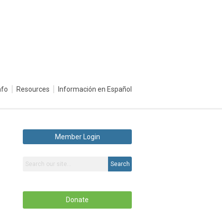
nfo
Resources
Información en Español
Member Login
Search
Donate