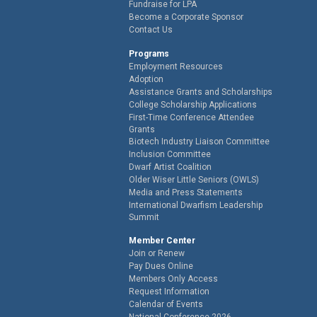
Fundraise for LPA
Become a Corporate Sponsor
Contact Us
Programs
Employment Resources
Adoption
Assistance Grants and Scholarships
College Scholarship Applications
First-Time Conference Attendee
Grants
Biotech Industry Liaison Committee
Inclusion Committee
Dwarf Artist Coalition
Older Wiser Little Seniors (OWLS)
Media and Press Statements
International Dwarfism Leadership
Summit
Member Center
Join or Renew
Pay Dues Online
Members Only Access
Request Information
Calendar of Events
National Conference 2026