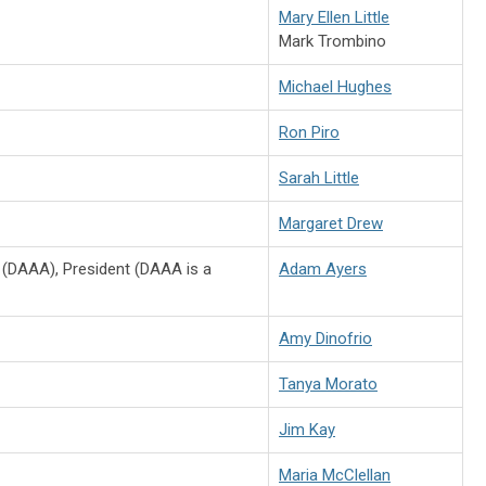
Mary Ellen Little
Mark Trombino
Michael Hughes
Ron Piro
Sarah Little
Margaret Drew
 (DAAA), President (DAAA is a
Adam Ayers
Amy Dinofrio
Tanya Morato
Jim Kay
Maria McClellan