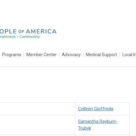
Programs
Member Center
Advocacy
Medical Support
Local I
Colleen Gioffreda
Samantha Rayburn-
Trubyk