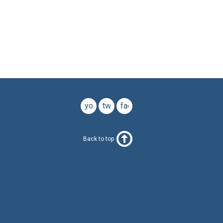
youtube
twitter
facebook
Back to top