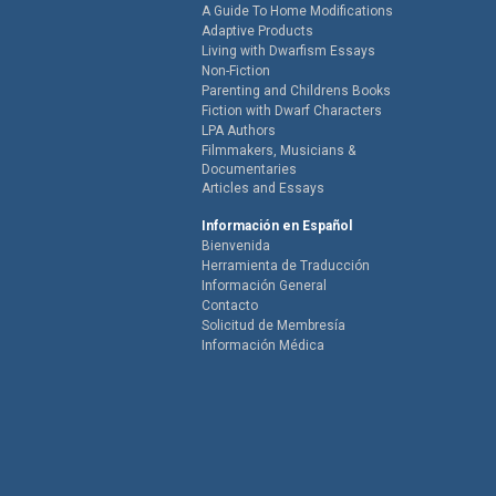
A Guide To Home Modifications
Adaptive Products
Living with Dwarfism Essays
Non-Fiction
Parenting and Childrens Books
Fiction with Dwarf Characters
LPA Authors
Filmmakers, Musicians &
Documentaries
Articles and Essays
Información en Español
Bienvenida
Herramienta de Traducción
Información General
Contacto
Solicitud de Membresía
Información Médica