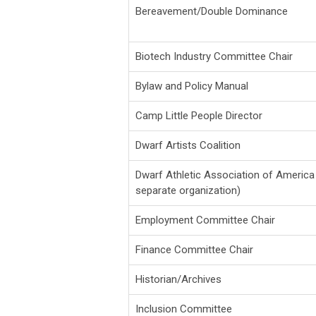
Bereavement/Double Dominance
Biotech Industry Committee Chair
Bylaw and Policy Manual
Camp Little People Director
Dwarf Artists Coalition
Dwarf Athletic Association of America
separate organization)
Employment Committee Chair
Finance Committee Chair
Historian/Archives
Inclusion Committee