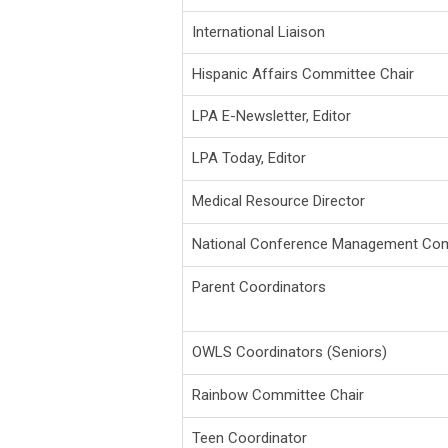
International Liaison
Hispanic Affairs Committee Chair
LPA E-Newsletter, Editor
LPA Today, Editor
Medical Resource Director
National Conference Management Com
Parent Coordinators
OWLS Coordinators (Seniors)
Rainbow Committee Chair
Teen Coordinator