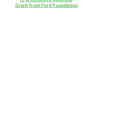
Grant from Ford Foundation