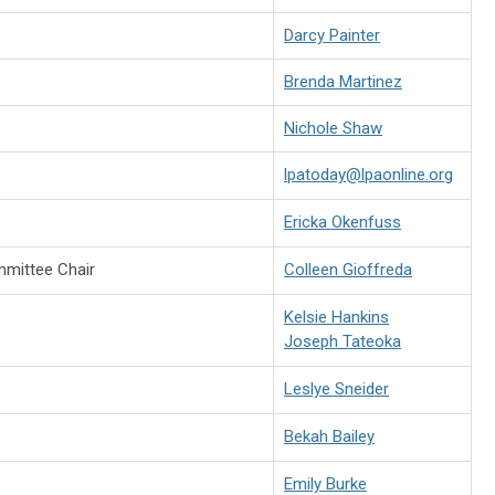
Darcy Painter
Brenda Martinez
Nichole Shaw
lpatoday@lpaonline.org
Ericka Okenfuss
mittee Chair
Colleen Gioffreda
Kelsie Hankins
Joseph Tateoka
Leslye Sneider
Bekah Bailey
Emily Burke