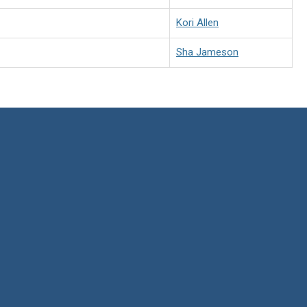
Kori Allen
Sha Jameson