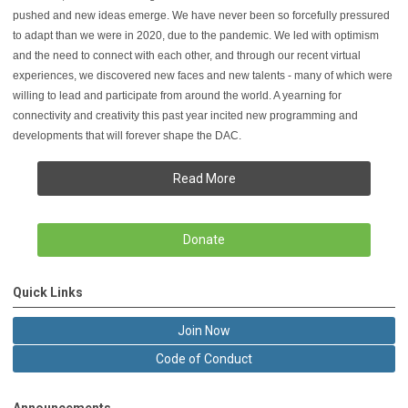
pushed and new ideas emerge. We have never been so forcefully pressured
to adapt than we were in 2020, due to the pandemic. We led with optimism
and the need to connect with each other, and through our recent virtual
experiences, we discovered new faces and new talents - many of which were
willing to lead and participate from around the world. A yearning for
connectivity and creativity this past year incited new programming and
developments that will forever shape the DAC.
Read More
Donate
Quick Links
Join Now
Code of Conduct