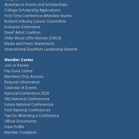
Assistance Grants and Scholarships
College Scholarship Applications
First-Time Conference Attendee Grants
Biotech Industry Liaison Committee
Inclusion Committee
Dwarf Artist Coalition
Older Wiser Little Seniors (OWLS)
Media and Press Statements
International Dwarfism Leadership Summit
Member Center
Join or Renew
Pay Dues Online
Members Only Access
Request Information
Calendar of Events
National Conference 2026
FAQ National Conferences
Future National Conferences
Past National Conferences
Tips for Attending a Conference
Officer Documents
View Profile
Member Complaint