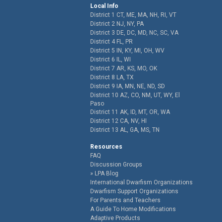
Local Info
District 1 CT, ME, MA, NH, RI, VT
District 2 NJ, NY, PA
District 3 DE, DC, MD, NC, SC, VA
District 4 FL, PR
District 5 IN, KY, MI, OH, WV
District 6 IL, WI
District 7 AR, KS, MO, OK
District 8 LA, TX
District 9 IA, MN, NE, ND, SD
District 10 AZ, CO, NM, UT, WY, El
Paso
District 11 AK, ID, MT, OR, WA
District 12 CA, NV, HI
District 13 AL, GA, MS, TN
Resources
FAQ
Discussion Groups
LPA Blog
International Dwarfism Organizations
Dwarfism Support Organizations
For Parents and Teachers
A Guide To Home Modifications
Adaptive Products