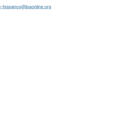
e-hispanos@lpaonline.org