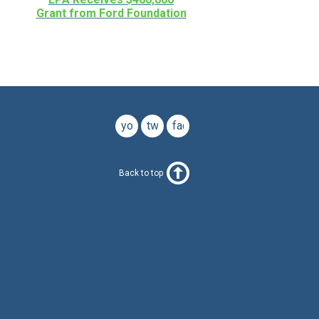
Grant from Ford Foundation
youtube
twitter
facebook
Back to top