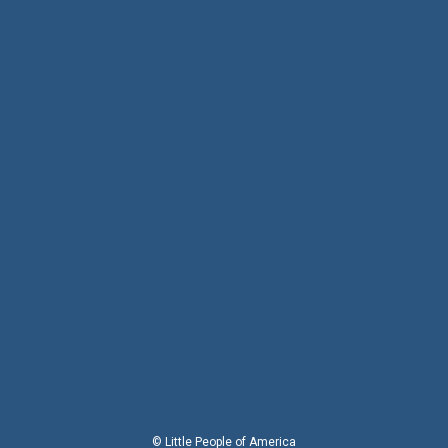
© Little People of America