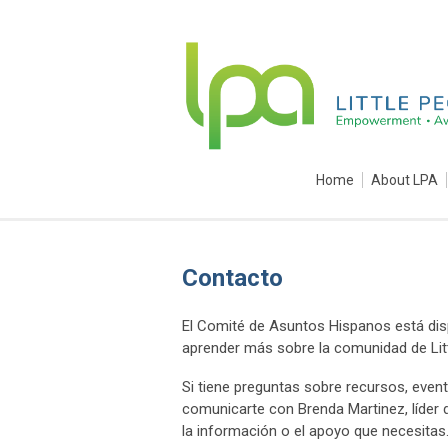
Home
About LPA
Contacto
El Comité de Asuntos Hispanos está dis
aprender más sobre la comunidad de Lit
Si tiene preguntas sobre recursos, ev
comunicarte con Brenda Martinez, líder
la información o el apoyo que necesitas