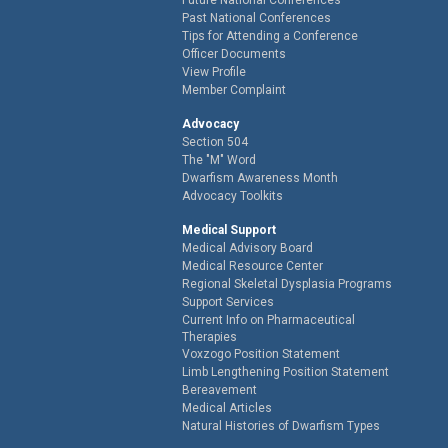
Past National Conferences
Tips for Attending a Conference
Officer Documents
View Profile
Member Complaint
Advocacy
Section 504
The "M" Word
Dwarfism Awareness Month
Advocacy Toolkits
Medical Support
Medical Advisory Board
Medical Resource Center
Regional Skeletal Dysplasia Programs
Support Services
Current Info on Pharmaceutical
Therapies
Voxzogo Position Statement
Limb Lengthening Position Statement
Bereavement
Medical Articles
Natural Histories of Dwarfism Types