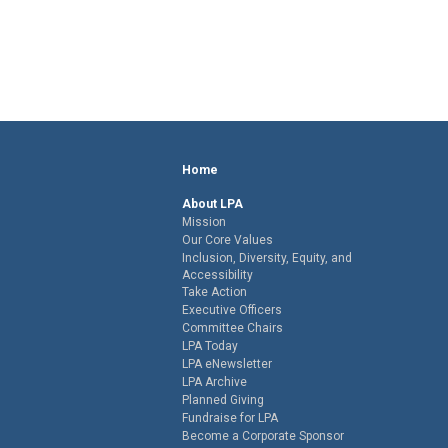
Home
About LPA
Mission
Our Core Values
Inclusion, Diversity, Equity, and
Accessibility
Take Action
Executive Officers
Committee Chairs
LPA Today
LPA eNewsletter
LPA Archive
Planned Giving
Fundraise for LPA
Become a Corporate Sponsor