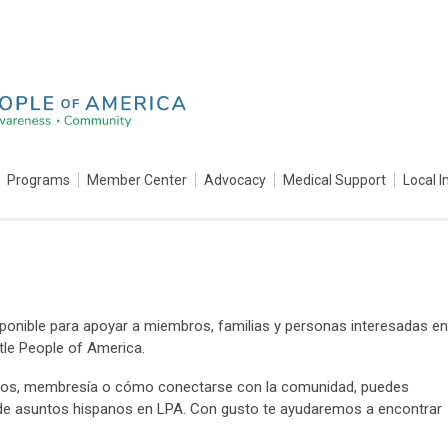
Programs
Member Center
Advocacy
Medical Support
Local I
ponible para apoyar a miembros, familias y personas interesadas en
tle People of America.
entos, membresía o cómo conectarse con la comunidad, puedes
 de asuntos hispanos en LPA. Con gusto te ayudaremos a encontrar
.