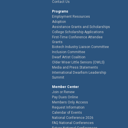
Contact Us
Programs
Employment Resources
Adoption
Assistance Grants and Scholarships
College Scholarship Applications
First-Time Conference Attendee
Grants
Biotech Industry Liaison Committee
Inclusion Committee
Dwarf Artist Coalition
Older Wiser Little Seniors (OWLS)
Media and Press Statements
International Dwarfism Leadership
Summit
Member Center
Join or Renew
Pay Dues Online
Members Only Access
Request Information
Calendar of Events
National Conference 2026
FAQ National Conferences
Future National Conferences