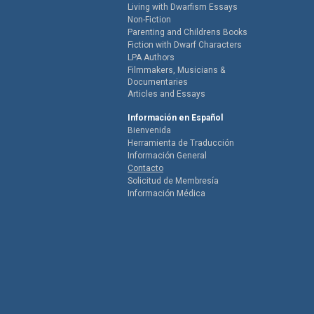
Living with Dwarfism Essays
Non-Fiction
Parenting and Childrens Books
Fiction with Dwarf Characters
LPA Authors
Filmmakers, Musicians &
Documentaries
Articles and Essays
Información en Español
Bienvenida
Herramienta de Traducción
Información General
Contacto
Solicitud de Membresía
Información Médica