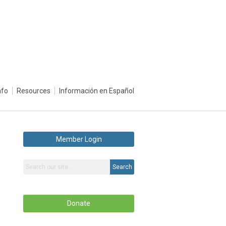
nfo
Resources
Información en Español
Member Login
Search
Donate