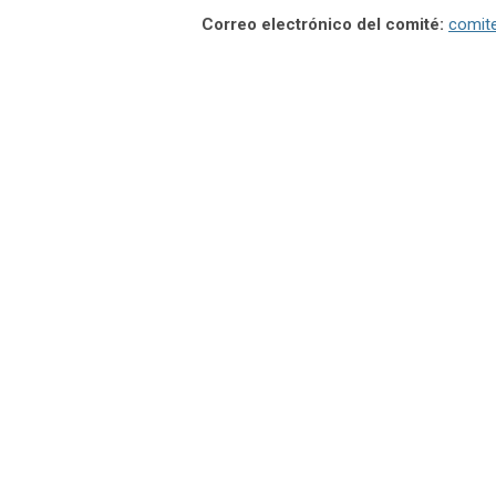
Correo electrónico del comité:
comit