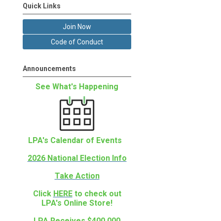
Quick Links
Join Now
Code of Conduct
Announcements
See What's Happening
LPA's Calendar of Events
2026 National Election Info
Take Action
Click
HERE
to check out
LPA's Online Store!
LPA Receives $400,000