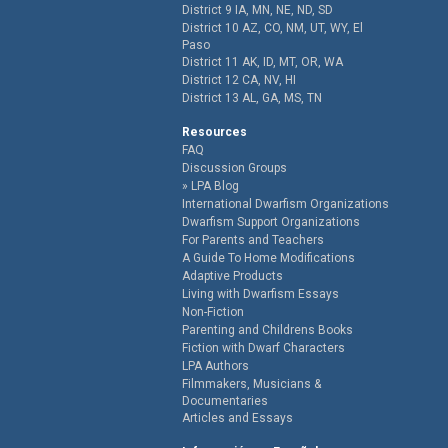
District 9 IA, MN, NE, ND, SD
District 10 AZ, CO, NM, UT, WY, El
Paso
District 11 AK, ID, MT, OR, WA
District 12 CA, NV, HI
District 13 AL, GA, MS, TN
Resources
FAQ
Discussion Groups
LPA Blog
International Dwarfism Organizations
Dwarfism Support Organizations
For Parents and Teachers
A Guide To Home Modifications
Adaptive Products
Living with Dwarfism Essays
Non-Fiction
Parenting and Childrens Books
Fiction with Dwarf Characters
LPA Authors
Filmmakers, Musicians &
Documentaries
Articles and Essays