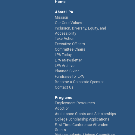
Home
About LPA
Mission
Our Core Values
Inclusion, Diversity, Equity, and
Accessibility
Take Action
Executive Officers
Committee Chairs
LPA Today
LPA eNewsletter
LPA Archive
Planned Giving
Fundraise for LPA
Become a Corporate Sponsor
Contact Us
Programs
Employment Resources
Adoption
Assistance Grants and Scholarships
College Scholarship Applications
First-Time Conference Attendee
Grants
Biotech Industry Liaison Committee