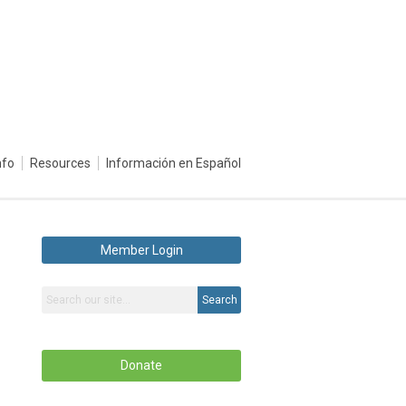
nfo
Resources
Información en Español
Member Login
Search
Donate