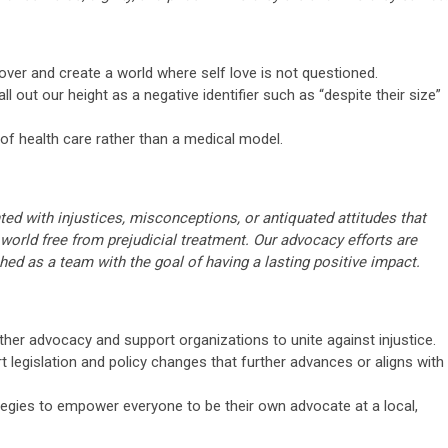
er and create a world where self love is not questioned.
l out our height as a negative identifier such as “despite their size”
f health care rather than a medical model.
ed with injustices, misconceptions, or antiquated attitudes that
 a world free from prejudicial treatment. Our advocacy efforts are
ched as a team with the goal of having a lasting positive impact.
ther advocacy and support organizations to unite against injustice.
legislation and policy changes that further advances or aligns with
ategies to empower everyone to be their own advocate at a local,