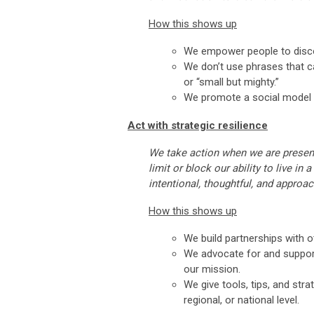
How this shows up
We empower people to discov
We don’t use phrases that cal
or “small but mighty.”
We promote a social model o
Act with strategic resilience
We take action when we are present
limit or block our ability to live in
intentional, thoughtful, and approa
How this shows up
We build partnerships with o
We advocate for and support 
our mission.
We give tools, tips, and str
regional, or national level.