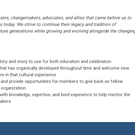
lazers, changemakers, advocates, and allies that came before us to
is today. We strive to continue their legacy and tradition of
ture generations while growing and evolving alongside the changin
ory and story to use for both education and celebration.
that has organically developed throughout time and welcome new
in that cultural experience.
and provide opportunities for members to give back as fellow
 organization.
with knowledge, expertise, and lived experience to help mentor the
akers.