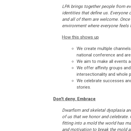
LPA brings together people from ever
identities that define us. Everyone
and all of them are welcome. Once 
environment where everyone feels f
How this shows up
We create multiple channel
national conference and ar
We aim to make all events ac
We offer affinity groups and
intersectionality and whole p
We celebrate successes and
stories.
Don't deny. Embrace
Dwarfism and skeletal dysplasia are
of us that we honor and celebrate.
fitting into a mold the world has m
and motivation to break the mold an