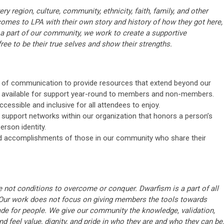
y region, culture, community, ethnicity, faith, family, and other
 comes to LPA with their own story and history of how they got here,
a part of our community, we work to create a supportive
ree to be their true selves and show their strengths.
s of communication to provide resources that extend beyond our
e available for support year-round to members and non-members.
cessible and inclusive for all attendees to enjoy.
 support networks within our organization that honors a person’s
erson identity.
 accomplishments of those in our community who share their
 not conditions to overcome or conquer. Dwarfism is a part of all
 Our work does not focus on giving members the tools towards
ade for people. We give our community the knowledge, validation,
d feel value, dignity, and pride in who they are and who they can be