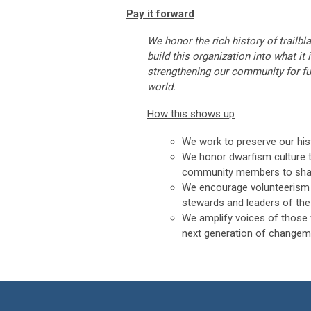
Pay it forward
We honor the rich history of trailb
build this organization into what it 
strengthening our community for fu
world.
How this shows up
We work to preserve our hist
We honor dwarfism culture 
community members to share 
We encourage volunteerism 
stewards and leaders of the
We amplify voices of those 
next generation of changem