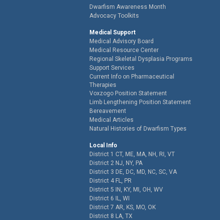
Dwarfism Awareness Month
Advocacy Toolkits
Medical Support
Medical Advisory Board
Medical Resource Center
Regional Skeletal Dysplasia Programs
Support Services
Current Info on Pharmaceutical
Therapies
Voxzogo Position Statement
Limb Lengthening Position Statement
Bereavement
Medical Articles
Natural Histories of Dwarfism Types
Local Info
District 1 CT, ME, MA, NH, RI, VT
District 2 NJ, NY, PA
District 3 DE, DC, MD, NC, SC, VA
District 4 FL, PR
District 5 IN, KY, MI, OH, WV
District 6 IL, WI
District 7 AR, KS, MO, OK
District 8 LA, TX