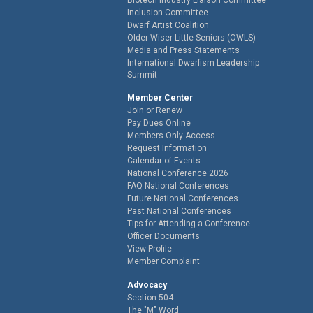
Inclusion Committee
Dwarf Artist Coalition
Older Wiser Little Seniors (OWLS)
Media and Press Statements
International Dwarfism Leadership
Summit
Member Center
Join or Renew
Pay Dues Online
Members Only Access
Request Information
Calendar of Events
National Conference 2026
FAQ National Conferences
Future National Conferences
Past National Conferences
Tips for Attending a Conference
Officer Documents
View Profile
Member Complaint
Advocacy
Section 504
The "M" Word