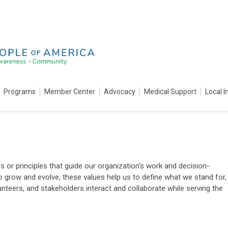
Programs
Member Center
Advocacy
Medical Support
Local I
s or principles that guide our organization's work and decision-
 grow and evolve, these values help us to define what we stand for,
nteers, and stakeholders interact and collaborate while serving the