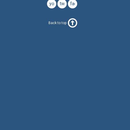
youtube
twitter
facebook
Back to top