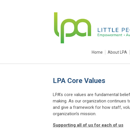
Home
About LPA
LPA Core Values
LPA’s core values are fundamental belief
making. As our organization continues to
and give a framework for how staff, volu
organization’s mission.
Supporting all of us for each of us