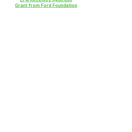
Grant from Ford Foundation