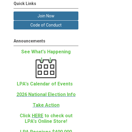
Quick Links
Join Now
Code of Conduct
Announcements
See What's Happening
LPA's Calendar of Events
2026 National Election Info
Take Action
Click
HERE
to check out
LPA's Online Store!
.
LPA Receives $400,000