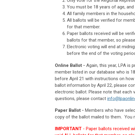
Only vote for the Regional Represe
You must be 18 years of age, and 
All family members in the househ
All ballots will be verified for mem
for that member.
Paper ballots received will be verif
ballots for that member, so please 
Electronic voting will end at midnig
before the end of the voting perio
Online Ballot -
Again, this year, LPA is 
member listed in our database who is 18y
before April 21 with instructions on how 
ballot information by April 22, please c
electronic ballot. Please note that eac
questions, please contact
info@lpaonlin
Paper Ballot -
Members who have select
copy of the ballot mailed to them
.
You ma
IMPORTANT
- Paper ballots received wil