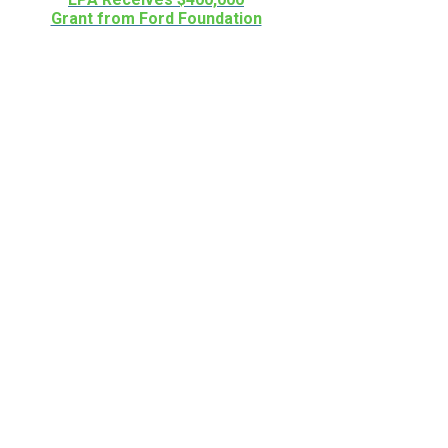
Grant from Ford Foundation