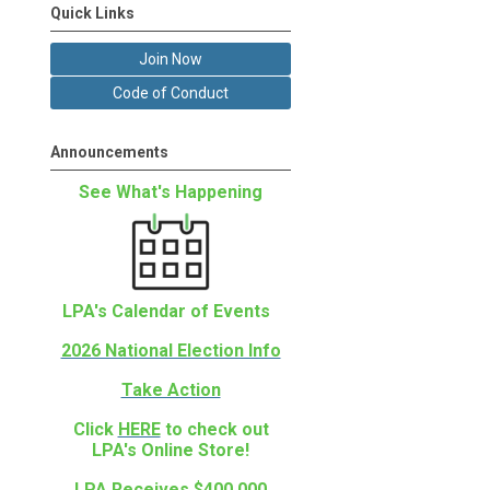
Quick Links
Join Now
Code of Conduct
Announcements
See What's Happening
LPA's Calendar of Events
2026 National Election Info
Take Action
Click
HERE
to check out
LPA's Online Store!
LPA Receives $400,000