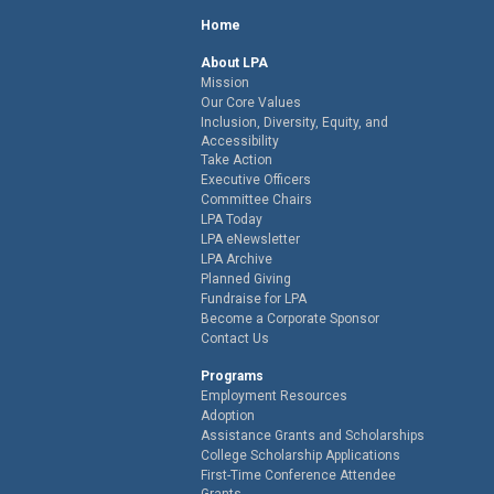
Home
About LPA
Mission
Our Core Values
Inclusion, Diversity, Equity, and
Accessibility
Take Action
Executive Officers
Committee Chairs
LPA Today
LPA eNewsletter
LPA Archive
Planned Giving
Fundraise for LPA
Become a Corporate Sponsor
Contact Us
Programs
Employment Resources
Adoption
Assistance Grants and Scholarships
College Scholarship Applications
First-Time Conference Attendee
Grants