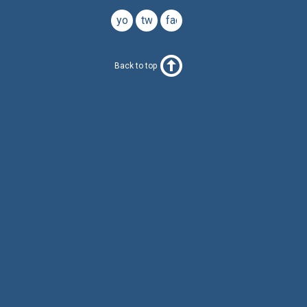
youtube
twitter
facebook
Back to top