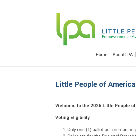
Home
About LPA
Little People of Americ
Welcome to the 2026 Little People of
Voting Eligibility
Only one (1) ballot per member is 