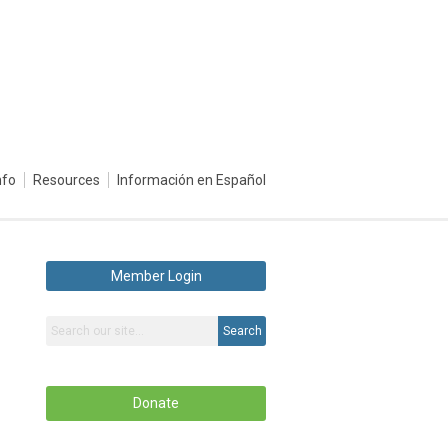
nfo
Resources
Información en Español
Member Login
Search
Donate