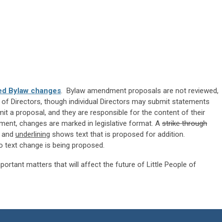
ed Bylaw changes
. Bylaw amendment proposals are not reviewed,
of Directors, though individual Directors may submit statements
a proposal, and they are responsible for the content of their
ent, changes are marked in legislative format. A
strike through
n and
underlining
shows text that is proposed for addition.
o text change is being proposed.
ortant matters that will affect the future of Little People of