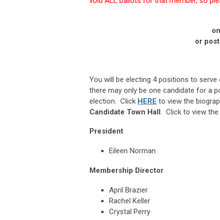
void ALL ballots for that member, so plea
on
or pos
You will be electing 4 positions to serv
there may only be one candidate for a posi
election.
Click
HERE
to view the biogra
Candidate Town Hall
. Click to view th
President
Eileen Norman
Membership Director
April Brazier
Rachel Keller
Crystal Perry