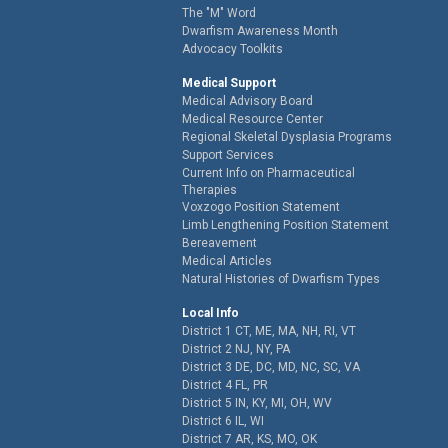
The "M" Word
Dwarfism Awareness Month
Advocacy Toolkits
Medical Support
Medical Advisory Board
Medical Resource Center
Regional Skeletal Dysplasia Programs
Support Services
Current Info on Pharmaceutical
Therapies
Voxzogo Position Statement
Limb Lengthening Position Statement
Bereavement
Medical Articles
Natural Histories of Dwarfism Types
Local Info
District 1 CT, ME, MA, NH, RI, VT
District 2 NJ, NY, PA
District 3 DE, DC, MD, NC, SC, VA
District 4 FL, PR
District 5 IN, KY, MI, OH, WV
District 6 IL, WI
District 7 AR, KS, MO, OK