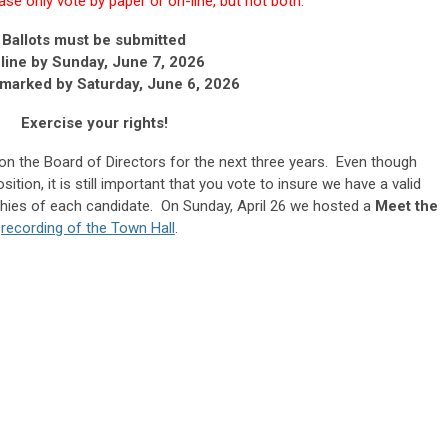
se only vote by paper or on-line, but not both.
Ballots must be submitted
line by Sunday, June 7, 2026
tmarked by
Saturday, June 6, 2026
Exercise your rights!
e on the Board of Directors for the next three years. Even though
tion, it is still important that you vote to insure we have a valid
phies of each candidate. On Sunday, April 26 we hosted a
Meet the
e
recording of the Town Hall
.