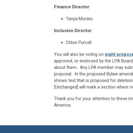
Finance Director
Tanya Morato
Inclusion Director
Chloe Purcell
You will also be voting on
eight propos
approved, or endorsed by the LPA Board 
about them. Any LPA member may submit 
proposal. In the proposed Bylaw amendm
shows text that is proposed for deletio
[Unchanged] will mark a section where n
Thank you for your attention to these imp
America.