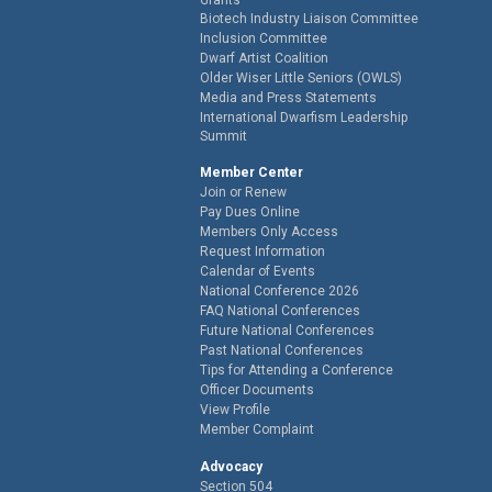
Biotech Industry Liaison Committee
Inclusion Committee
Dwarf Artist Coalition
Older Wiser Little Seniors (OWLS)
Media and Press Statements
International Dwarfism Leadership
Summit
Member Center
Join or Renew
Pay Dues Online
Members Only Access
Request Information
Calendar of Events
National Conference 2026
FAQ National Conferences
Future National Conferences
Past National Conferences
Tips for Attending a Conference
Officer Documents
View Profile
Member Complaint
Advocacy
Section 504