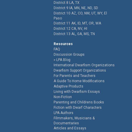
District 8 LA, TX
District 9 IA, MN, NE, ND, SD
District 10 AZ, CO, NM, UT, WY, El
Paso
District 11 AK, ID, MT, OR, WA
District 12 CA, NV, HI
District 13 AL, GA, MS, TN
Resources
FAQ
Discussion Groups
LPA Blog
International Dwarfism Organizations
Dwarfism Support Organizations
For Parents and Teachers
A Guide To Home Modifications
Adaptive Products
Living with Dwarfism Essays
Non-Fiction
Parenting and Childrens Books
Fiction with Dwarf Characters
LPA Authors
Filmmakers, Musicians &
Documentaries
Articles and Essays