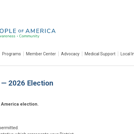
Programs
Member Center
Advocacy
Medical Support
Local I
a — 2026 Election
 America election.
permitted.