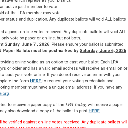
ntative which represents your District.
an active paid member to vote.
old of the LPA member may vote.
ber status and duplication. Any duplicate ballots will void ALL ballots
ied against on-line votes received. Any duplicate ballots will
void ALL
only vote by paper or on-line, but not both.
ht
Sunday, June 7 , 2026
.
Please ensure your ballot is submitted
d.
Paper Ballots must be postmarked by
Saturday, June 6, 2026
.
providing online voting as an option to cast your ballot. Each LPA
rs or older and has a valid email address will receive an email on or
to cast your vote online. If you do not receive an email with your
omplete the form
HERE
to request your voting credentials and
h voting member must have a unique email address. If you have any
e.org
.
ed to receive a paper copy of the
LPA Today
,
will receive a paper
y also download a copy of the ballot to print
HERE
.
l be verified against on-line votes received. Any duplicate ballots will