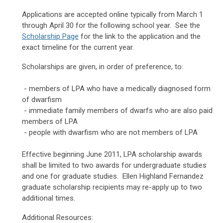
Applications are accepted online typically from March 1
through April 30 for the following school year. See the
Scholarship Page
for the link to the application and the
exact timeline for the current year.
Scholarships are given, in order of preference, to:
- members of LPA who have a medically diagnosed form
of dwarfism
- immediate family members of dwarfs who are also paid
members of LPA
- people with dwarfism who are not members of LPA
Effective beginning June 2011,
LPA scholarship awards
shall be limited to two awards for undergraduate studies
and one for graduate studies. Ellen Highland Fernandez
graduate scholarship recipients may re-apply up to two
additional times.
Additional Resources: