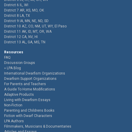
District 6 IL, WI
District 7 AR, KS, MO, OK
District 8 LA, TX
District 9 IA, MN, NE, ND, SD
District 10 AZ, CO, NM, UT, WY, El Paso
District 11 AK, ID, MT, OR, WA
District 12 CA, NV, HI
District 13 AL, GA, MS, TN
Resources
FAQ
Discussion Groups
LPA Blog
International Dwarfism Organizations
Dwarfism Support Organizations
For Parents and Teachers
A Guide To Home Modifications
Adaptive Products
Living with Dwarfism Essays
Non-Fiction
Parenting and Childrens Books
Fiction with Dwarf Characters
LPA Authors
Filmmakers, Musicians & Documentaries
Articles and Essays