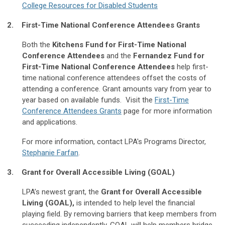
College Resources for Disabled Students
2. First-Time National Conference Attendees Grants
Both the
Kitchens Fund for First-Time National
Conference Attendees
and the
Fernandez Fund for
First-Time National Conference Attendees
help first-
time national conference attendees offset the costs of
attending a conference. Grant amounts vary from year to
year based on available funds. Visit the
First-Time
Conference Attendees Grants
page for more information
and applications.
For more information, contact LPA's Programs Director,
Stephanie Farfan
.
3. Grant for Overall Accessible Living (GOAL)
LPA’s newest grant, the
Grant for Overall Accessible
Living (GOAL),
is intended to help level the financial
playing field. By removing barriers that keep members from