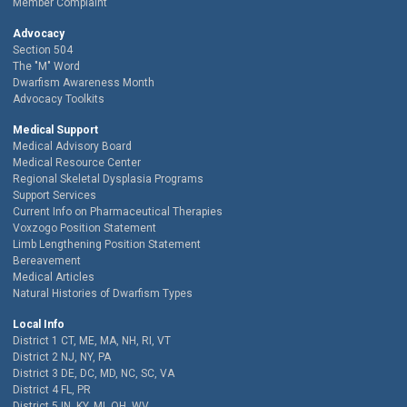
Member Complaint
Advocacy
Section 504
The "M" Word
Dwarfism Awareness Month
Advocacy Toolkits
Medical Support
Medical Advisory Board
Medical Resource Center
Regional Skeletal Dysplasia Programs
Support Services
Current Info on Pharmaceutical Therapies
Voxzogo Position Statement
Limb Lengthening Position Statement
Bereavement
Medical Articles
Natural Histories of Dwarfism Types
Local Info
District 1 CT, ME, MA, NH, RI, VT
District 2 NJ, NY, PA
District 3 DE, DC, MD, NC, SC, VA
District 4 FL, PR
District 5 IN, KY, MI, OH, WV