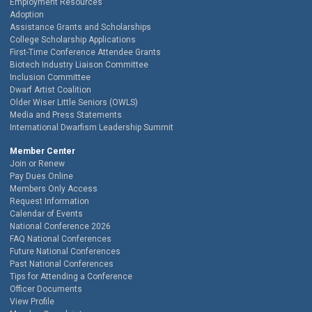
Employment Resources
Adoption
Assistance Grants and Scholarships
College Scholarship Applications
First-Time Conference Attendee Grants
Biotech Industry Liaison Committee
Inclusion Committee
Dwarf Artist Coalition
Older Wiser Little Seniors (OWLS)
Media and Press Statements
International Dwarfism Leadership Summit
Member Center
Join or Renew
Pay Dues Online
Members Only Access
Request Information
Calendar of Events
National Conference 2026
FAQ National Conferences
Future National Conferences
Past National Conferences
Tips for Attending a Conference
Officer Documents
View Profile