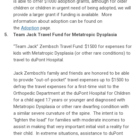
is able to offer $1000 adoption grants, although for older
children or children in urgent need of being adopted, we will
provide a larger grant if funding is available. More
information about adoption can be found on
the
Adoption
page.
5. Team Jack Travel Fund for Metatropic Dysplasia
“Team Jack” Zembsch Travel Fund: $1500 for expenses for
kids with Metatropic Dysplasia (or other rare conditions) to
travel to duPont Hospital.
Jack Zembsch’s family and friends are honored to be able
to provide “out-of-pocket” travel expenses up to $1500 to
defray the travel expenses for a first-time visit to the
Orthopedic Department at the duPont Hospital for Children
for a child aged 17 years or younger and diagnosed with
Metatropic Dysplasia or other rare dwarfing condition with
a similar severe curvature of the spine. The intent is to
“lighten the load” for families with moderate incomes to
assist in making that very important initial visit a reality for
their child. In extreme situations, assistance to duPont