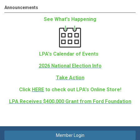
Announcements
See What's Happening
LPA's Calendar of Events
2026 National Election Info
Take Action
Click
HERE
to check out LPA's Online Store!
LPA Receives $400,000 Grant from Ford Foundation
Member Login