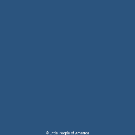
© Little People of America