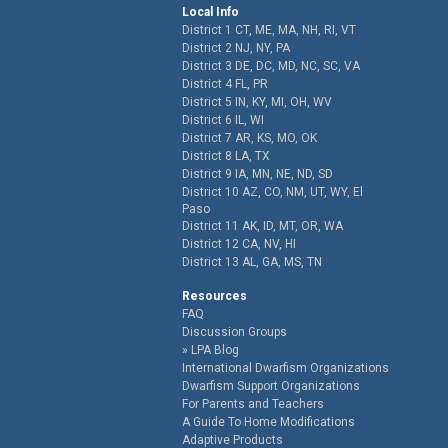
Local Info
District 1 CT, ME, MA, NH, RI, VT
District 2 NJ, NY, PA
District 3 DE, DC, MD, NC, SC, VA
District 4 FL, PR
District 5 IN, KY, MI, OH, WV
District 6 IL, WI
District 7 AR, KS, MO, OK
District 8 LA, TX
District 9 IA, MN, NE, ND, SD
District 10 AZ, CO, NM, UT, WY, El
Paso
District 11 AK, ID, MT, OR, WA
District 12 CA, NV, HI
District 13 AL, GA, MS, TN
Resources
FAQ
Discussion Groups
LPA Blog
International Dwarfism Organizations
Dwarfism Support Organizations
For Parents and Teachers
A Guide To Home Modifications
Adaptive Products