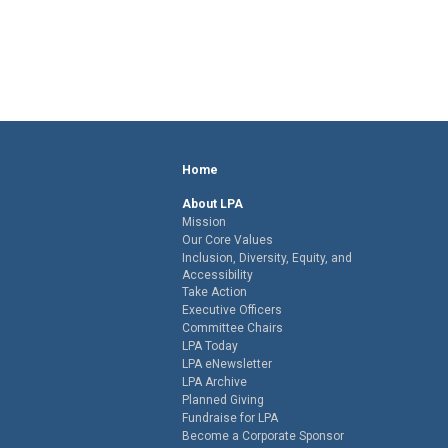
Home
About LPA
Mission
Our Core Values
Inclusion, Diversity, Equity, and
Accessibility
Take Action
Executive Officers
Committee Chairs
LPA Today
LPA eNewsletter
LPA Archive
Planned Giving
Fundraise for LPA
Become a Corporate Sponsor