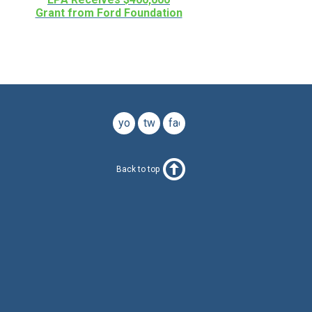
Grant from Ford Foundation
youtube
twitter
facebook
Back to top