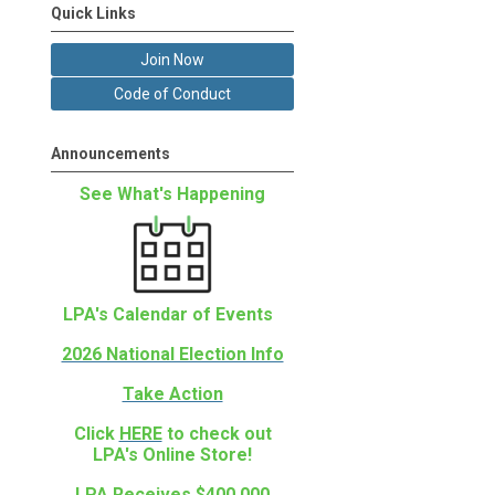
Quick Links
Join Now
Code of Conduct
Announcements
See What's Happening
LPA's Calendar of Events
2026 National Election Info
Take Action
Click
HERE
to check out
LPA's Online Store!
LPA Receives $400,000