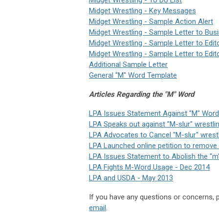
Midget Wrestling - Key Messages
Midget Wrestling - Sample Action Alert
Midget Wrestling - Sample Letter to Bus
Midget Wrestling - Sample Letter to Edit
Midget Wrestling - Sample Letter to Edit
Additional Sample Letter
General "M" Word Template
Articles Regarding the "M" Word
LPA Issues Statement Against "M" Word
LPA Speaks out against "M-slur" wrestlin
LPA Advocates to Cancel "M-slur" wrestl
LPA L
aunched online
petition
to remove t
LPA Issues Statement to Abolish the "m
LPA Fights M-Word Usage - Dec 2014
LPA and USDA - May 2013
If you have any questions or concerns,
email
.