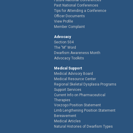
Past National Conferences
Tips for Attending a Conference
Officer Documents
View Profile
Member Complaint
Advocacy
Section 504
The "M" Word
Dwarfism Awareness Month
Advocacy Toolkits
Medical Support
Medical Advisory Board
Medical Resource Center
Regional Skeletal Dysplasia Programs
Support Services
Current Info on Pharmaceutical
Therapies
Voxzogo Position Statement
Limb Lengthening Position Statement
Bereavement
Medical Articles
Natural Histories of Dwarfism Types