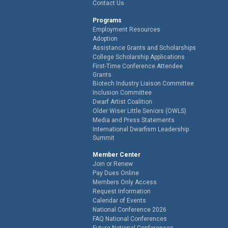
Contact Us
Programs
Employment Resources
Adoption
Assistance Grants and Scholarships
College Scholarship Applications
First-Time Conference Attendee
Grants
Biotech Industry Liaison Committee
Inclusion Committee
Dwarf Artist Coalition
Older Wiser Little Seniors (OWLS)
Media and Press Statements
International Dwarfism Leadership
Summit
Member Center
Join or Renew
Pay Dues Online
Members Only Access
Request Information
Calendar of Events
National Conference 2026
FAQ National Conferences
Future National Conferences