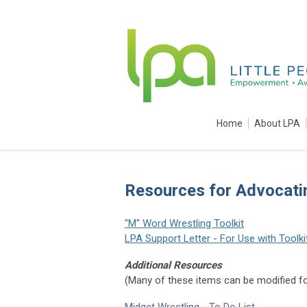
Home
About LPA
Resources for Advocati
"M" Word Wrestling Toolkit
LPA Support Letter - For Use with Toolki
Additional Resources
(Many of these items can be modified f
Midget Wrestling - To Do List