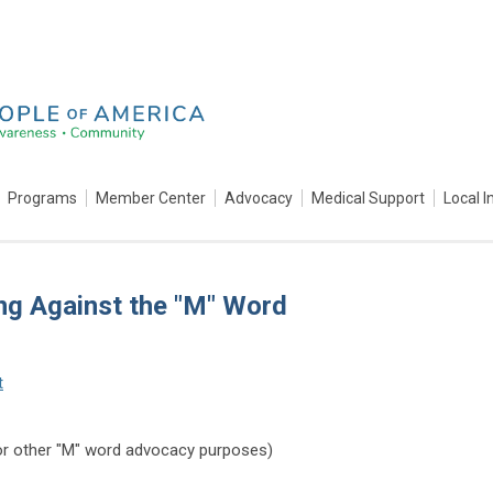
Programs
Member Center
Advocacy
Medical Support
Local I
ng Against the "M" Word
t
or other "M" word advocacy purposes)