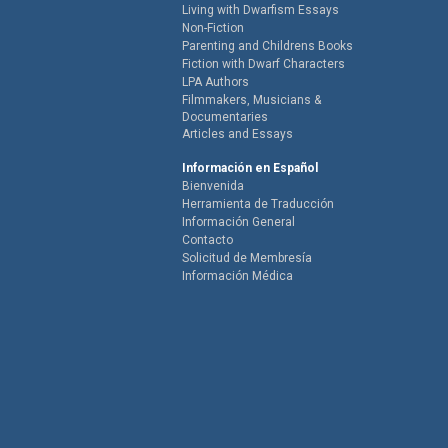
Living with Dwarfism Essays
Non-Fiction
Parenting and Childrens Books
Fiction with Dwarf Characters
LPA Authors
Filmmakers, Musicians &
Documentaries
Articles and Essays
Información en Español
Bienvenida
Herramienta de Traducción
Información General
Contacto
Solicitud de Membresía
Información Médica