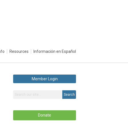
nfo
Resources
Información en Español
Member Login
Search
Donate