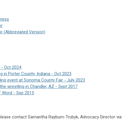
iness
or
or (Abbreviated Version)
 - Oct 2024
g in Porter County, Indiana - Oct 2023
ing event at Sonoma County Fair - July 2023
he wrestling in Chandler, AZ - Sept 2017
" Word - Sep 2015
 please contact Samantha Rayburn-Trubyk, Advocacy Director via